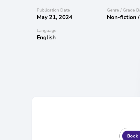
Publication Date
Genre / Grade B
May 21, 2024
Non-fiction 
Language
English
Book 