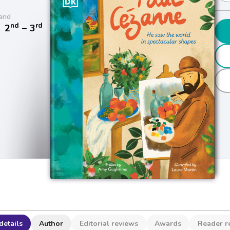
and
nd
rd
/
2
− 3
details
Author
Editorial reviews
Awards
Reader r