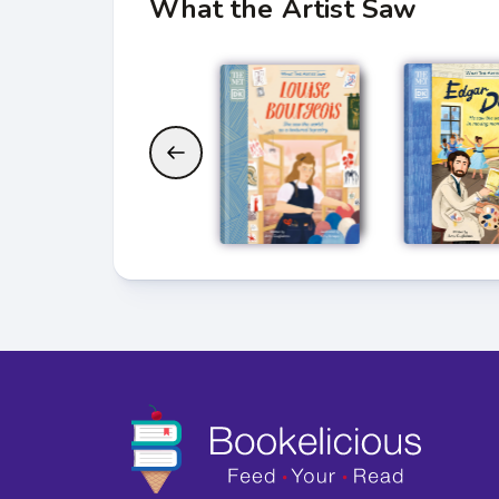
What the Artist Saw