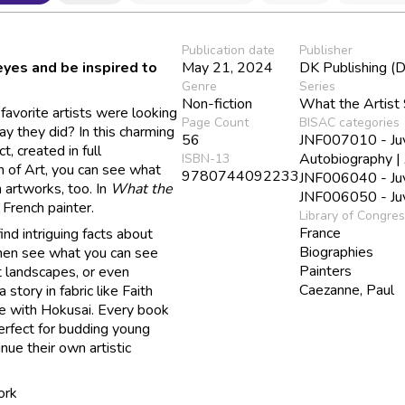
Publication date
Publisher
yes and be inspired to
May 21, 2024
DK Publishing (D
Genre
Series
Non-fiction
What the Artist
avorite artists were looking
Page Count
BISAC categories
ay they did? In this charming
56
JNF007010 - Juve
t, created in full
Autobiography |
ISBN-13
 of Art, you can see what
9780744092233
JNF006040 - Juve
 artworks, too. In
What the
JNF006050 - Juve
French painter.
Library of Congre
France
find intriguing facts about
Biographies
Then see what you can see
Painters
t landscapes, or even
Caezanne, Paul
 story in fabric like Faith
me with Hokusai. Every book
perfect for budding young
inue their own artistic
ork