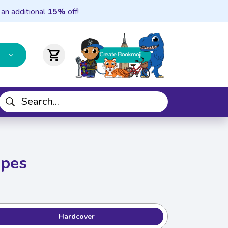
 an additional
15%
off!
shopping_cart
apes
Hardcover