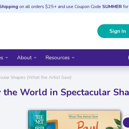
Shipping
on all orders $25+ and use Coupon Code
SUMMER
for
Sign In
es
About
Resources
cular Shapes (What the Artist Saw)
 the World in Spectacular Sh