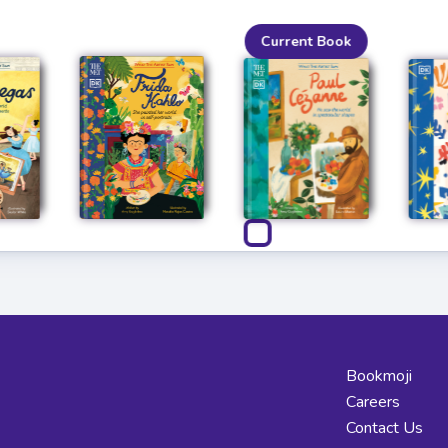
Current Book
Bookmoji
Careers
Contact Us