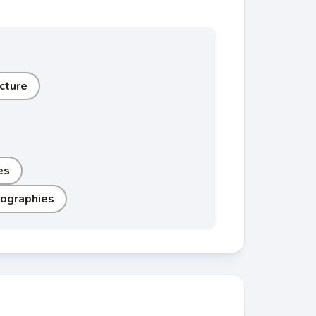
cture
es
iographies