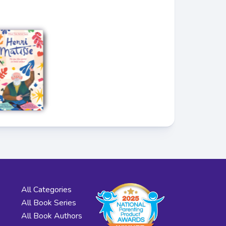
All Categories
All Book Series
All Book Authors