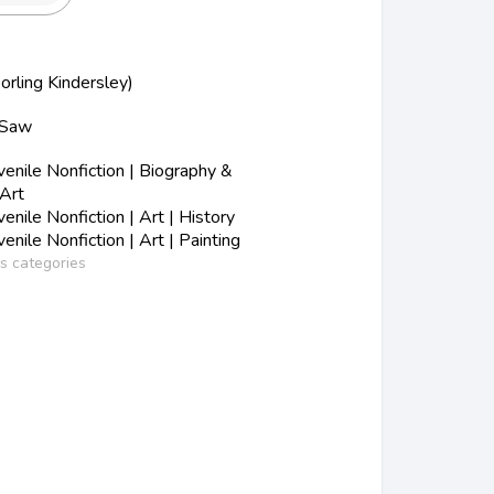
orling Kindersley)
 Saw
nile Nonfiction | Biography &
 Art
nile Nonfiction | Art | History
nile Nonfiction | Art | Painting
ss categories