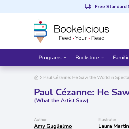
local_shipping
Free Standard 
Programs
Bookstore
Famili
Paul Cézanne: He Saw the World in Specta
Paul Cézanne: He Saw
(What the Artist Saw)
Author
Illustrator
Amy Guglielmo
Laura Martin