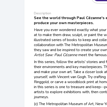
Description
See the world through Paul Cézanne's e
produce your own masterpieces.
Have you ever wondered exactly what your f
at to make them draw, sculpt, or paint the w
illustrated series of books to keep and collec
collaboration with The Metropolitan Museum
they saw and be inspired to create your own
Artist Saw: Paul Cézanne
meet the famous 
In this series, follow the artists' stories and 
their environments and key masterpieces. 
and make your own art. Take a closer look a
yourself, with Vincent van Gogh. Try crafting a
Ringgold, or carve a woodblock print at ho
in this series is one to treasure and keep--
artists to explore exhibitions with, then cont
journeys.
(c) The Metropolitan Museum of Art, New Y