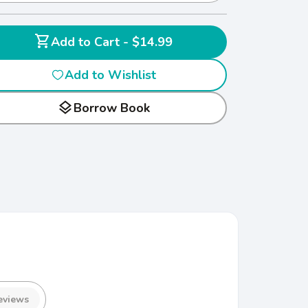
shopping_cart
Add to Cart - $14.99
Add to Wishlist
layers
Borrow Book
eviews