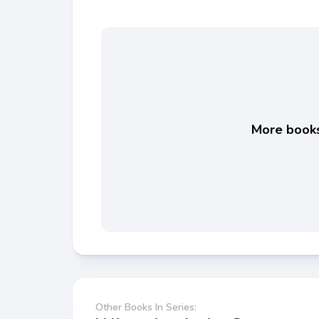
More books 
Other Books In Series: