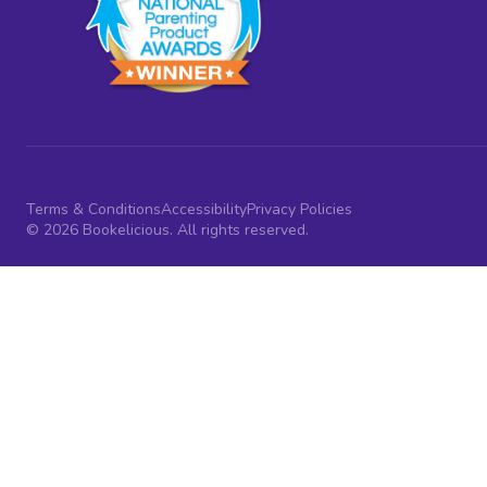
Terms & Conditions
Accessibility
Privacy Policies
© 2026 Bookelicious. All rights reserved.