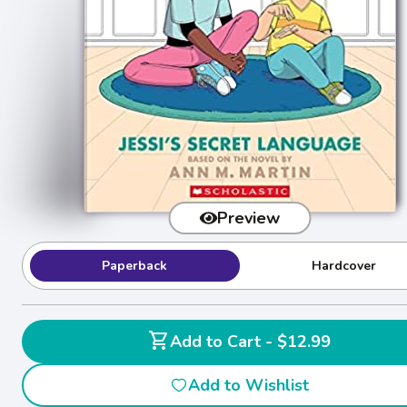
Preview
Paperback
Hardcover
shopping_cart
Add to Cart - $12.99
Add to Wishlist