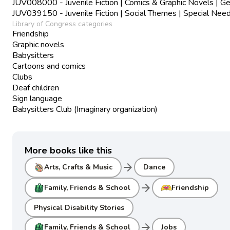
JUV008000 - Juvenile Fiction | Comics & Graphic Novels | Ge
JUV039150 - Juvenile Fiction | Social Themes | Special Nee
Library of Congress categories
Friendship
Graphic novels
Babysitters
Cartoons and comics
Clubs
Deaf children
Sign language
Babysitters Club (Imaginary organization)
More books like this
arrow_forward
Arts, Crafts & Music
Dance
arrow_forward
Family, Friends & School
Friendship
Physical Disability Stories
arrow_forward
Family, Friends & School
Jobs