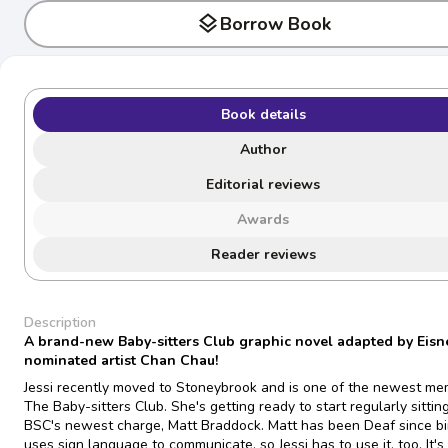
layers
Borrow Book
Book details
Author
Editorial reviews
Awards
Reader reviews
Description
A brand-new Baby-sitters Club graphic novel adapted by Eisn
nominated artist Chan Chau!
Jessi recently moved to Stoneybrook and is one of the newest me
The Baby-sitters Club. She's getting ready to start regularly sitting
BSC's newest charge, Matt Braddock. Matt has been Deaf since bi
uses sign language to communicate, so Jessi has to use it, too. It's