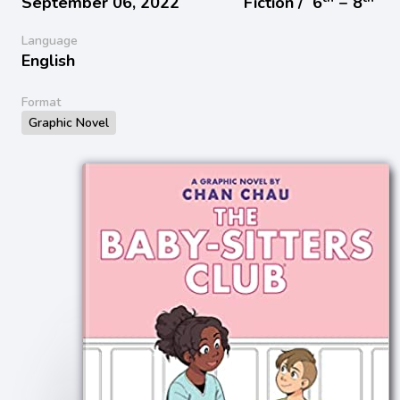
September 06, 2022
Fiction /
6
− 8
Language
English
Format
Graphic Novel