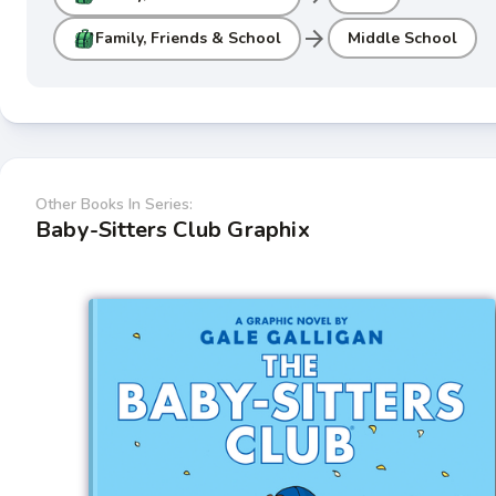
arrow_forward
Family, Friends & School
Middle School
Other Books In Series:
Baby-Sitters Club Graphix