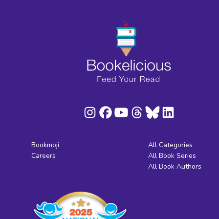
Bookmoji
All Categories
Careers
All Book Series
All Book Authors