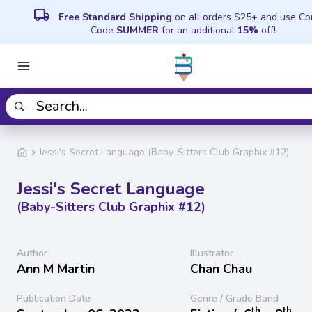
local_shipping
Free Standard Shipping
on all orders $25+ and use C
Code
SUMMER
for an additional
15%
off!
Jessi's Secret Language (Baby-Sitters Club Graphix #12)
Jessi's Secret Language
(Baby-Sitters Club Graphix #12)
Author
Illustrator
Ann M Martin
Chan Chau
Publication Date
Genre / Grade Band
th
th