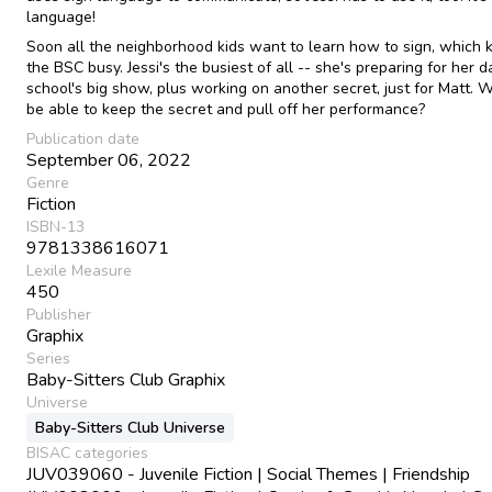
language!
Soon all the neighborhood kids want to learn how to sign, which 
the BSC busy. Jessi's the busiest of all -- she's preparing for her 
school's big show, plus working on another secret, just for Matt. Wi
be able to keep the secret and pull off her performance?
Publication date
September 06, 2022
Genre
Fiction
ISBN-13
9781338616071
Lexile Measure
450
Publisher
Graphix
Series
Baby-Sitters Club Graphix
Universe
Baby-Sitters Club Universe
BISAC categories
JUV039060 - Juvenile Fiction | Social Themes | Friendship