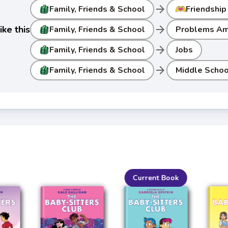
arrow_forward
Family, Friends & School
Friendship
arrow_forward
ke this
Family, Friends & School
Problems Am
arrow_forward
Family, Friends & School
Jobs
arrow_forward
Family, Friends & School
Middle Schoo
Current Book