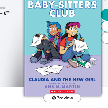
and
th
− 8
Preview