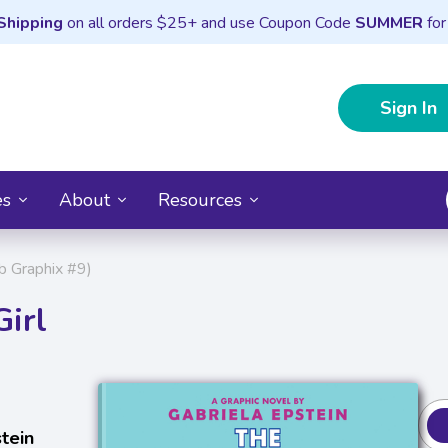
Shipping
on all orders $25+ and use Coupon Code
SUMMER
for
Sign In
es
About
Resources
b Graphix #9)
irl
tein