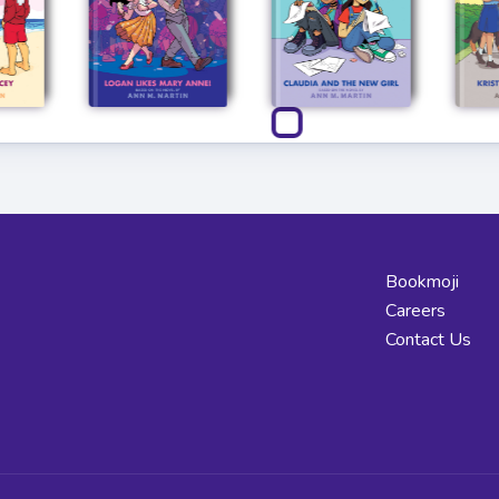
Bookmoji
Careers
Contact Us