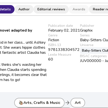
details
Author
Editorial reviews
Awards
Reader r
Publication date
Publisher
 novel adapted by
February 02, 2021
Graphix
Genre
Series
Fiction
Baby-Sitters Cl
 in her class... until Ashley
ISBN-13
Universe
t: She wears hippie clothes
9781338304572
Baby-Sitters Clu
 fantastic artist Claudia has
Lexile Measure
BISAC categories
60
JUV000000 - Juve
t thinks she's wasting her
When Claudia starts spending
ings, it becomes clear that
m has to go!
arrow_forward
Arts, Crafts & Music
Art