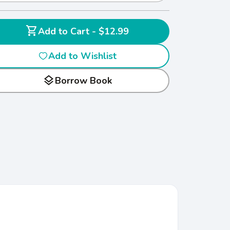
shopping_cart
Add to Cart - $12.99
Add to Wishlist
layers
Borrow Book