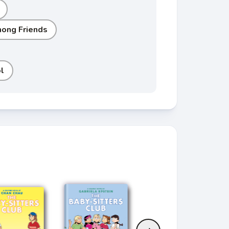
ong Friends
l