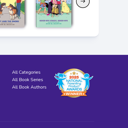
All Categories
All Book Series
All Book Authors