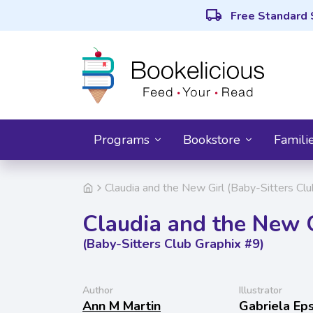
local_shipping
Free Standard 
Programs
Bookstore
Famili
Claudia and the New Girl (Baby-Sitters Clu
Claudia and the New G
(Baby-Sitters Club Graphix #9)
Author
Illustrator
Ann M Martin
Gabriela Eps