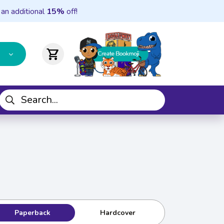
 an additional
15%
off!
shopping_cart
Paperback
Hardcover