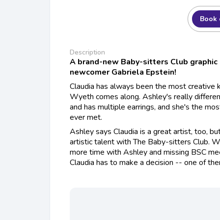
Book 
Description
A brand-new Baby-sitters Club graphic
newcomer Gabriela Epstein!
Claudia has always been the most creative kid
Wyeth comes along. Ashley's really differen
and has multiple earrings, and she's the most
ever met.
Ashley says Claudia is a great artist, too, bu
artistic talent with The Baby-sitters Club. 
more time with Ashley and missing BSC meet
Claudia has to make a decision -- one of the