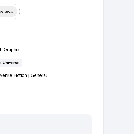
eviews
ub Graphix
b Universe
nile Fiction | General