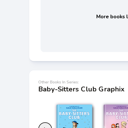
More books li
Other Books In Series:
Baby-Sitters Club Graphix