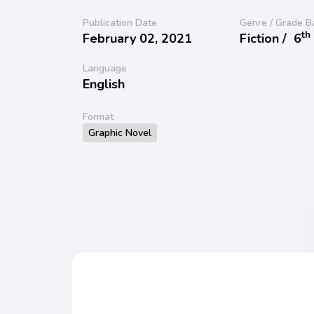
Publication Date
Genre / Grade B
th
February 02, 2021
Fiction /
6
Language
English
Format
Graphic Novel