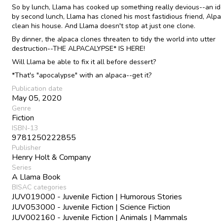
So by lunch, Llama has cooked up something really devious--an i
by second lunch, Llama has cloned his most fastidious friend, Alpa
clean his house. And Llama doesn't stop at just one clone.
By dinner, the alpaca clones threaten to tidy the world into utter
destruction--THE ALPACALYPSE* IS HERE!
Will Llama be able to fix it all before dessert?
*That's "apocalypse" with an alpaca--get it?
Publication date
May 05, 2020
Genre
Fiction
ISBN-13
9781250222855
Publisher
Henry Holt & Company
Series
A Llama Book
BISAC categories
JUV019000 - Juvenile Fiction | Humorous Stories
JUV053000 - Juvenile Fiction | Science Fiction
JUV002160 - Juvenile Fiction | Animals | Mammals