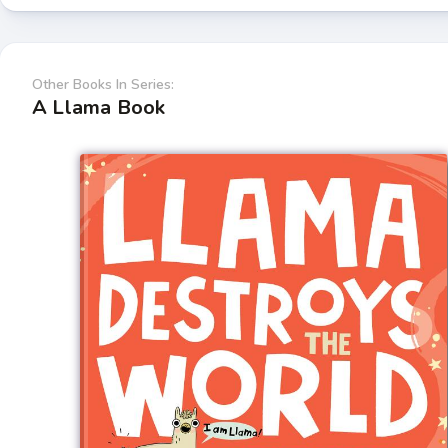
Other Books In Series:
A Llama Book