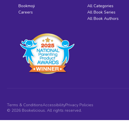
Bookmoji
All Categories
Careers
All Book Series
All Book Authors
Terms & Conditions
Accessibility
Privacy Policies
© 2026 Bookelicious. All rights reserved.