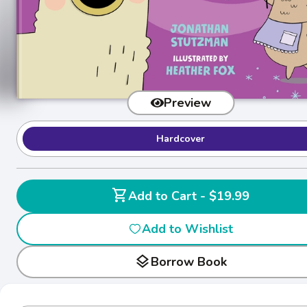
Preview
Hardcover
shopping_cart
Add to Cart - $19.99
Add to Wishlist
layers
Borrow Book