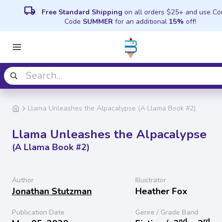
local_shipping
Free Standard Shipping
on all orders $25+ and use C
Code
SUMMER
for an additional
15%
off!
Llama Unleashes the Alpacalypse (A Llama Book #2)
Llama Unleashes the Alpacalypse
(A Llama Book #2)
Author
Illustrator
Jonathan Stutzman
Heather Fox
Publication Date
Genre / Grade Band
nd
rd