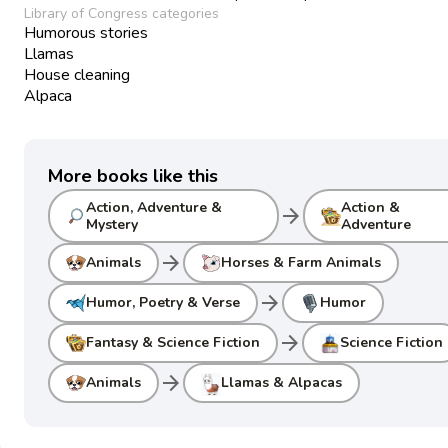
Library of Congress categories
Humorous stories
Llamas
House cleaning
Alpaca
More books like this
Action, Adventure &
Action &
arrow_forward
Mystery
Adventure
arrow_forward
Animals
Horses & Farm Animals
arrow_forward
Humor, Poetry & Verse
Humor
arrow_forward
Fantasy & Science Fiction
Science Fiction
arrow_forward
Animals
Llamas & Alpacas