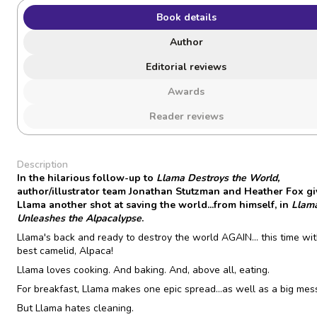
Book details
Author
Editorial reviews
Awards
Reader reviews
Description
In the hilarious follow-up to
Llama Destroys the World,
author/illustrator team Jonathan Stutzman and Heather Fox gi
Llama another shot at saving the world...from himself, in
Llam
Unleashes the Alpacalypse
.
Llama's back and ready to destroy the world AGAIN... this time wit
best camelid, Alpaca!
Llama loves cooking. And baking. And, above all, eating.
For breakfast, Llama makes one epic spread...as well as a big mes
But Llama hates cleaning.