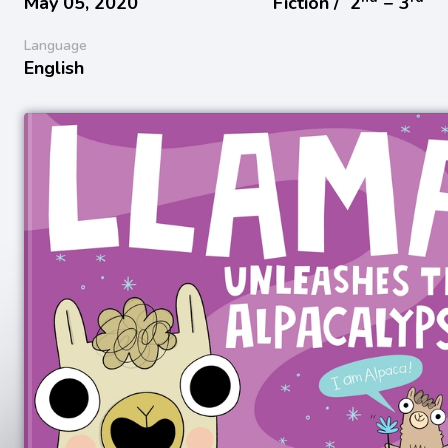
May 05, 2020
Fiction /
2
− 3
Language
English