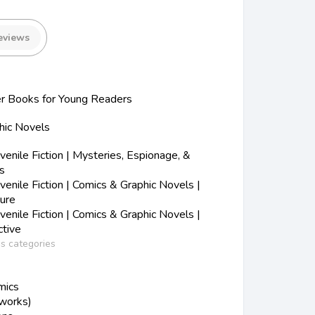
eviews
r Books for Young Readers
hic Novels
nile Fiction | Mysteries, Espionage, &
s
nile Fiction | Comics & Graphic Novels |
ure
nile Fiction | Comics & Graphic Novels |
tive
ss categories
mics
 works)