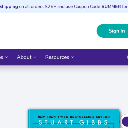
Shipping
on all orders $25+ and use Coupon Code
SUMMER
for
Sign In
es
About
Resources
r