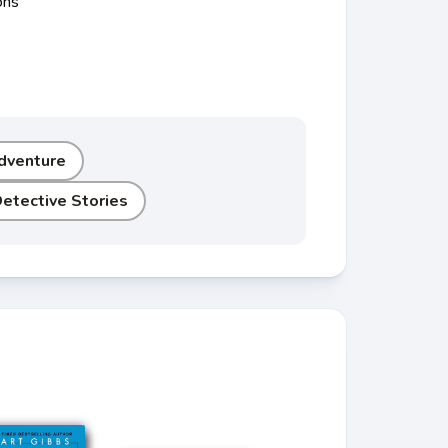
ons
dventure
etective Stories