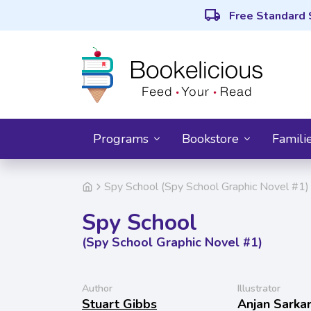
local_shipping
Free Standard 
Programs
Bookstore
Famili
Spy School (Spy School Graphic Novel #1)
Spy School
(Spy School Graphic Novel #1)
Author
Illustrator
Stuart Gibbs
Anjan Sarka