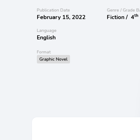
Publication Date
Genre / Grade B
th
February 15, 2022
Fiction /
4
Language
English
Format
Graphic Novel