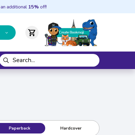
 an additional
15%
off!
shopping_cart
Paperback
Hardcover