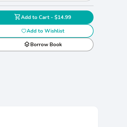
shopping_cart
Add to Cart - $14.99
Add to Wishlist
layers
Borrow Book