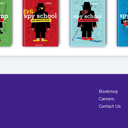
Bookmoji
Careers
Contact Us