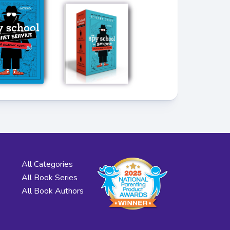
All Categories
All Book Series
All Book Authors