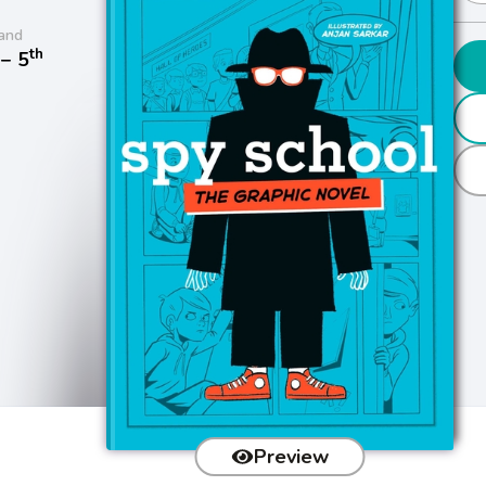
and
th
− 5
Preview