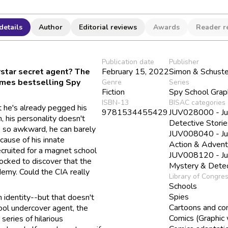
details
Author
Editorial reviews
Awards
Reader r
Publication date
Publisher
star secret agent? The
February 15, 2022
Simon & Schuste
Times bestselling Spy
Genre
Series
Fiction
Spy School Grap
ISBN-13
BISAC categories
t he's already pegged his
9781534455429
JUV028000 - Juve
, his personality doesn't
Detective Storie
is so awkward, he can barely
JUV008040 - Juve
cause of his innate
Action & Advent
ecruited for a magnet school
JUV008120 - Juve
hocked to discover that the
Mystery & Detec
ademy. Could the CIA really
Library of Congre
Schools
Spies
n identity--but that doesn't
Cartoons and co
ool undercover agent, the
Comics (Graphic
series of hilarious