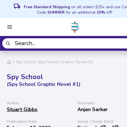
local_shipping
Free Standard Shipping
on all orders $25+ and use C
Code
SUMMER
for an additional
15%
off!
Spy School (Spy School Graphic Novel #1)
Spy School
(Spy School Graphic Novel #1)
Author
Illustrator
Stuart Gibbs
Anjan Sarkar
Publication Date
Genre / Grade Band
th
th