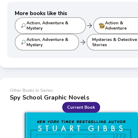
More books like this
Action, Adventure &
Action &
arrow_forward
Mystery
Adventure
Action, Adventure &
Mysteries & Detective
arrow_forward
Mystery
Stories
Other Books In Series:
Spy School Graphic Novels
Current Book