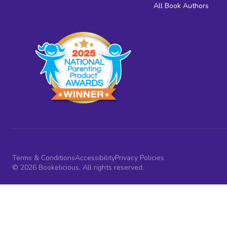
All Book Authors
Terms & Conditions
Accessibility
Privacy Policies
© 2026 Bookelicious. All rights reserved.