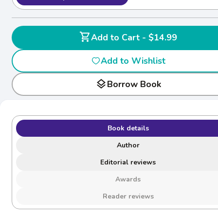
shopping_cart
Add to Cart - $14.99
Add to Wishlist
layers
Borrow Book
Book details
Author
Editorial reviews
Awards
Reader reviews