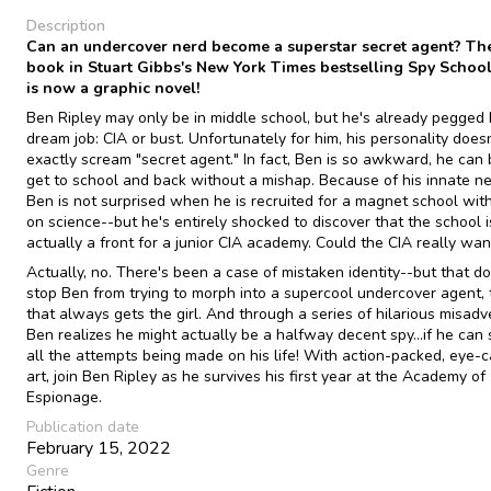
Description
Can an undercover nerd become a superstar secret agent? The 
book in Stuart Gibbs's New York Times bestselling Spy School
is now a graphic novel!
Ben Ripley may only be in middle school, but he's already pegged 
dream job: CIA or bust. Unfortunately for him, his personality doesn
exactly scream "secret agent." In fact, Ben is so awkward, he can 
get to school and back without a mishap. Because of his innate ne
Ben is not surprised when he is recruited for a magnet school wit
on science--but he's entirely shocked to discover that the school i
actually a front for a junior CIA academy. Could the CIA really wa
Actually, no. There's been a case of mistaken identity--but that do
stop Ben from trying to morph into a supercool undercover agent, 
that always gets the girl. And through a series of hilarious misadv
Ben realizes he might actually be a halfway decent spy...if he can 
all the attempts being made on his life! With action-packed, eye-
art, join Ben Ripley as he survives his first year at the Academy of
Espionage.
Publication date
February 15, 2022
Genre