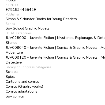
Fiction
ISBN-13
9781534455429
Publisher
Simon & Schuster Books for Young Readers
Series
Spy School Graphic Novels
BISAC categories
JUV028000 - Juvenile Fiction | Mysteries, Espionage, & Det
Stories
JUV008040 - Juvenile Fiction | Comics & Graphic Novels | Ac
Adventure
JUV008120 - Juvenile Fiction | Comics & Graphic Novels | M
Detective
Library of Congress categories
Schools
Spies
Cartoons and comics
Comics (Graphic works)
Comics adaptations
Spy comics