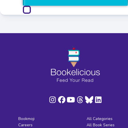
Bookmoji
All Categories
Careers
All Book Series