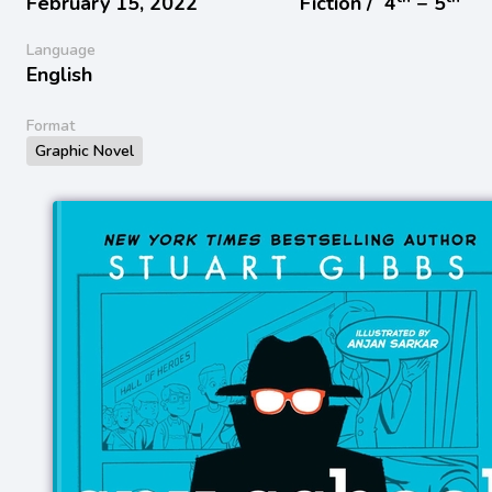
February 15, 2022
Fiction /
4
− 5
Language
English
Format
Graphic Novel