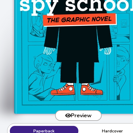
Preview
Paperback
Hardcover