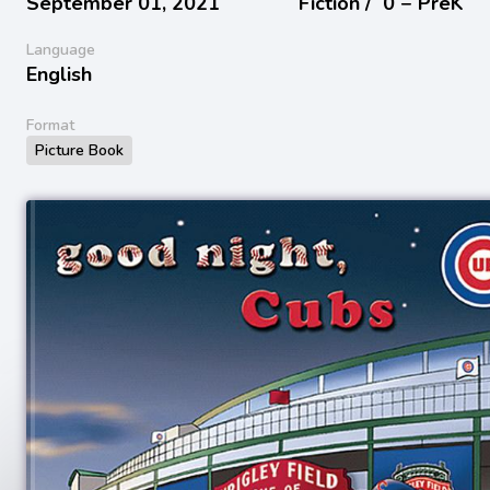
September 01, 2021
Fiction /
0 − PreK
Language
English
Format
Picture Book