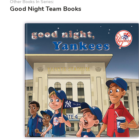
Other Books In Series:
Good Night Team Books