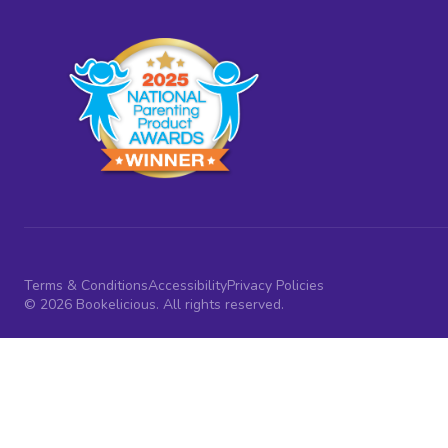
Terms & Conditions
Accessibility
Privacy Policies
© 2026 Bookelicious. All rights reserved.