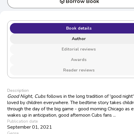
layers
Borrow Book
Book details
Author
Editorial reviews
Awards
Reader reviews
Description
Good Night, Cubs
follows in the long tradition of 'good night'
loved by children everywhere. The bedtime story takes child
through the day of the big game - good morning Chicago as 
wakes up in anticipation, good afternoon Cubs fans ...
Publication date
September 01, 2021
Genre