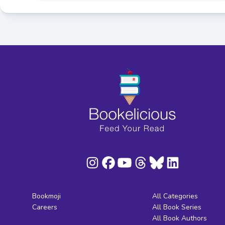
Bookmoji
All Categories
Careers
All Book Series
All Book Authors