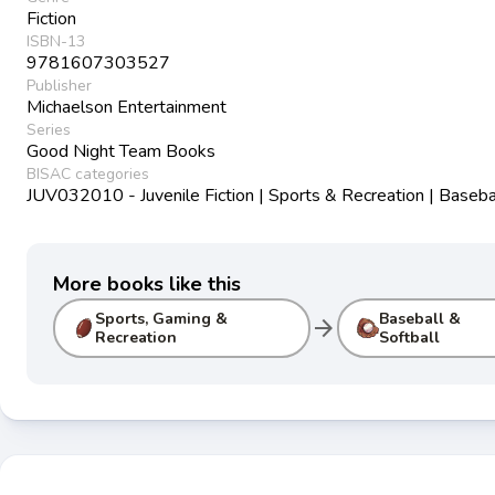
Fiction
ISBN-13
9781607303527
Publisher
Michaelson Entertainment
Series
Good Night Team Books
BISAC categories
JUV032010 - Juvenile Fiction | Sports & Recreation | Baseba
More books like this
Sports, Gaming &
Baseball &
arrow_forward
Recreation
Softball