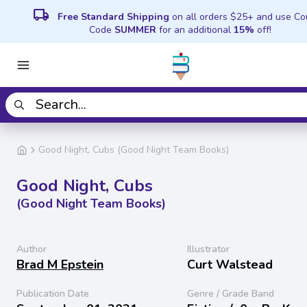
local_shipping
Free Standard Shipping
on all orders $25+ and use C
Code
SUMMER
for an additional
15%
off!
Good Night, Cubs (Good Night Team Books)
Good Night, Cubs
(Good Night Team Books)
Author
Illustrator
Brad M Epstein
Curt Walstead
Publication Date
Genre / Grade Band