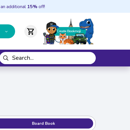
 an additional
15%
off!
shopping_cart
Board Book