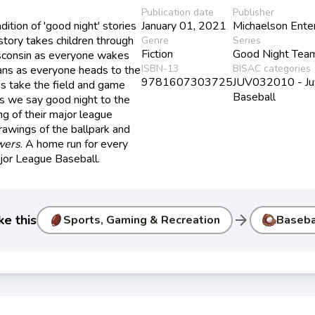
Publication date
Publisher
dition of 'good night' stories
January 01, 2021
Michaelson Ente
tory takes children through
Genre
Series
Fiction
Good Night Tea
sconsin as everyone wakes
ISBN-13
BISAC categories
fans as everyone heads to the
9781607303725
JUV032010 - Juve
s take the field and game
Baseball
s we say good night to the
ng of their major league
drawings of the ballpark and
wers
. A home run for every
ajor League Baseball.
arrow_forward
ke this
Sports, Gaming & Recreation
Baseba