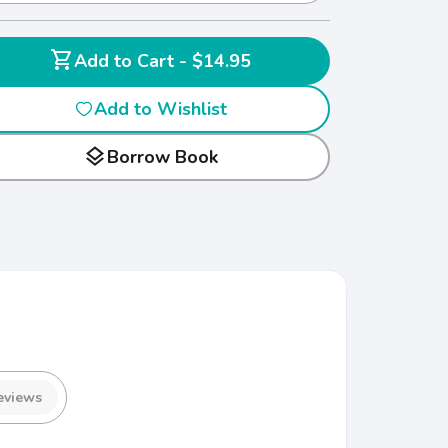
shopping_cart
Add to Cart - $14.95
Add to Wishlist
layers
Borrow Book
eviews