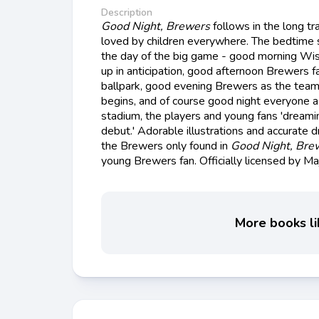
Description
Good Night, Brewers
follows in the long tra
loved by children everywhere. The bedtime s
the day of the big game - good morning Wi
up in anticipation, good afternoon Brewers 
ballpark, good evening Brewers as the team
begins, and of course good night everyone a
stadium, the players and young fans 'dreami
debut.' Adorable illustrations and accurate 
the Brewers only found in
Good Night, Bre
young Brewers fan. Officially licensed by M
More books li