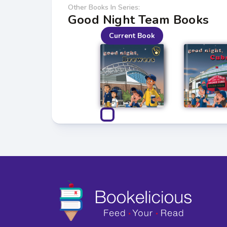
Other Books In Series:
Good Night Team Books
Current Book