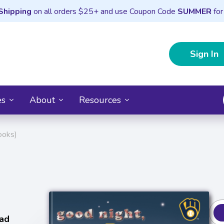
Shipping
on all orders $25+ and use Coupon Code
SUMMER
for
Sign In
es
About
Resources
ooks)
ad