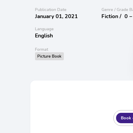
Publication Date
Genre / Grade B
January 01, 2021
Fiction /
0 −
Language
English
Format
Picture Book
Book 