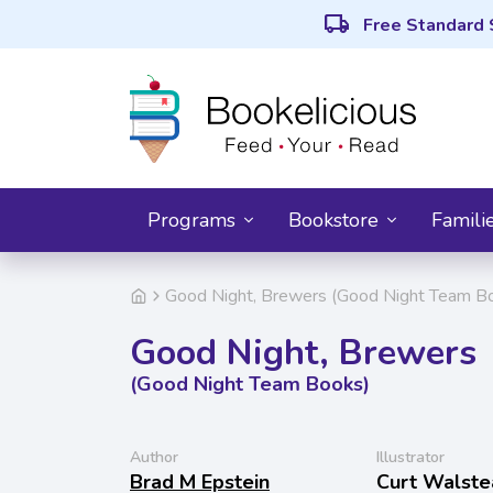
local_shipping
Free Standard 
Programs
Bookstore
Famili
Good Night, Brewers (Good Night Team B
Good Night, Brewers
(Good Night Team Books)
Author
Illustrator
Brad M Epstein
Curt Walste