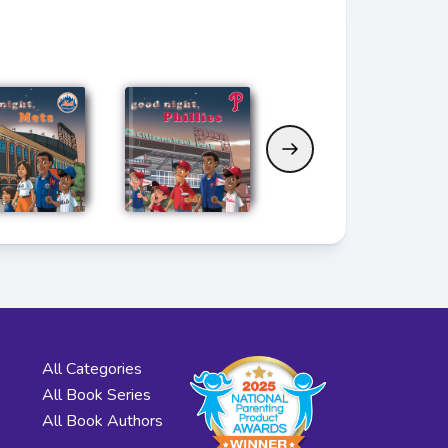
All Categories
All Book Series
All Book Authors