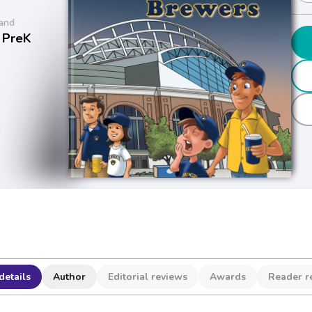
and
 PreK
details
Author
Editorial reviews
Awards
Reader r