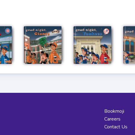
Bookmoji
Careers
Contact Us