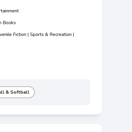
rtainment
m Books
nile Fiction | Sports & Recreation |
ll & Softball