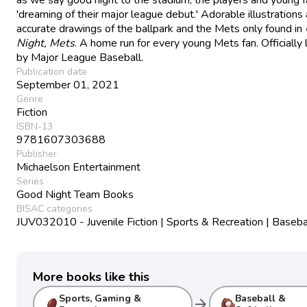
'dreaming of their major league debut.' Adorable illustrations
accurate drawings of the ballpark and the Mets only found in
Night, Mets
. A home run for every young Mets fan. Officially 
by Major League Baseball.
Publication date
September 01, 2021
Genre
Fiction
ISBN-13
9781607303688
Publisher
Michaelson Entertainment
Series
Good Night Team Books
BISAC categories
JUV032010 - Juvenile Fiction | Sports & Recreation | Baseba
More books like this
Sports, Gaming &
Baseball &
arrow_forward