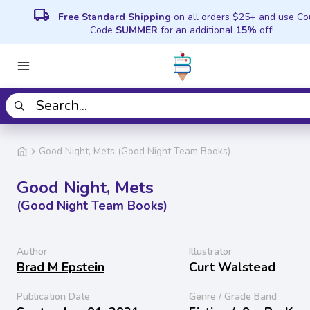
local_shipping
Free Standard Shipping
on all orders $25+ and use C
Code
SUMMER
for an additional
15%
off!
Good Night, Mets (Good Night Team Books)
Good Night, Mets
(Good Night Team Books)
Author
Illustrator
Brad M Epstein
Curt Walstead
Publication Date
Genre / Grade Band