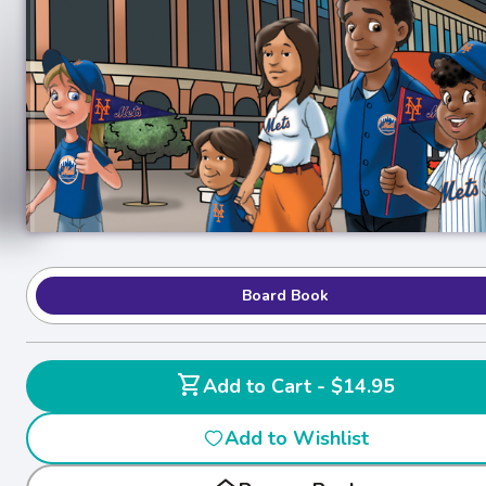
Board Book
shopping_cart
Add to Cart - $14.95
Add to Wishlist