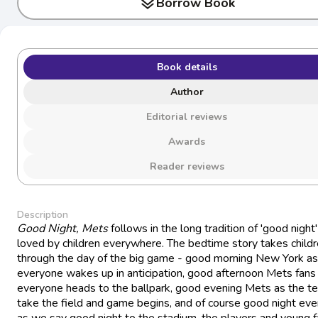
layers
Borrow Book
Book details
Author
Editorial reviews
Awards
Reader reviews
Description
Good Night, Mets
follows in the long tradition of 'good night'
loved by children everywhere. The bedtime story takes child
through the day of the big game - good morning New York as
everyone wakes up in anticipation, good afternoon Mets fans
everyone heads to the ballpark, good evening Mets as the t
take the field and game begins, and of course good night ev
as we say good night to the stadium, the players and young 