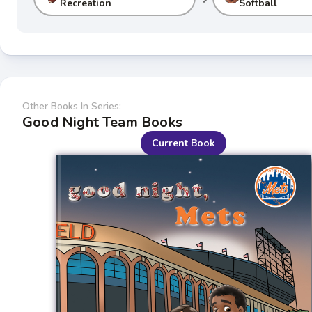
Recreation
Softball
Other Books In Series:
Good Night Team Books
Current Book