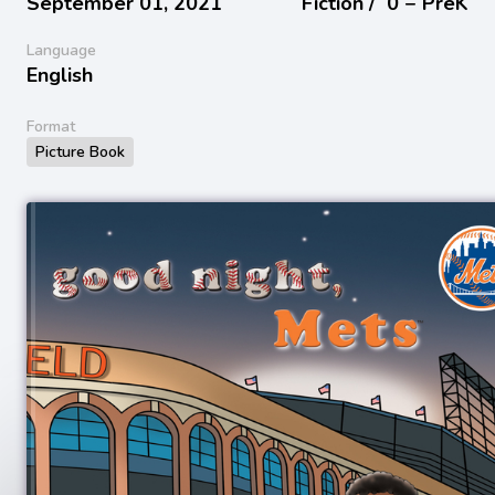
September 01, 2021
Fiction /
0 − PreK
Language
English
Format
Picture Book