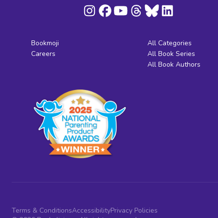
Bookmoji
All Categories
Careers
All Book Series
All Book Authors
Terms & Conditions
Accessibility
Privacy Policies