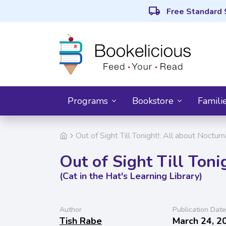
local_shipping
Free Standard 
Programs
Bookstore
Famili
Out of Sight Till Tonight!: All about Noctur
Out of Sight Till Toni
(Cat in the Hat's Learning Library)
Author
Publication Date
Tish Rabe
March 24, 2