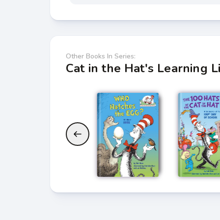
Other Books In Series:
Cat in the Hat's Learning L