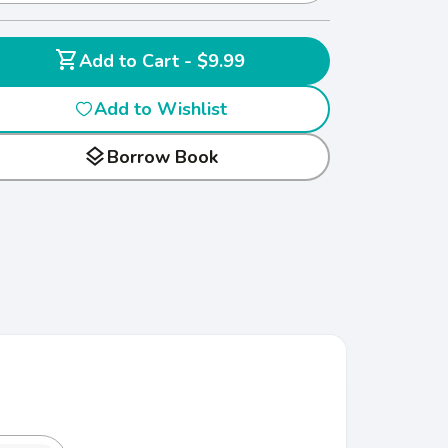
shopping_cart
Add to Cart - $9.99
Add to Wishlist
layers
Borrow Book