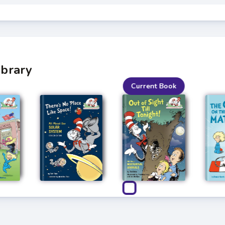
ibrary
Current Book