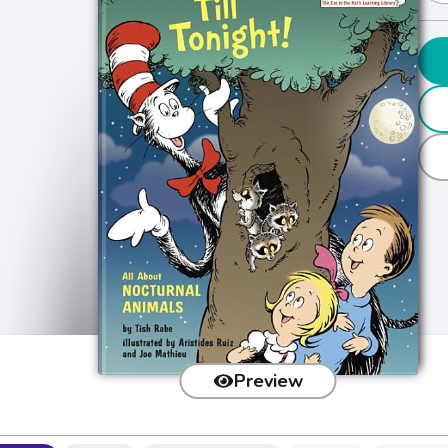
Preview