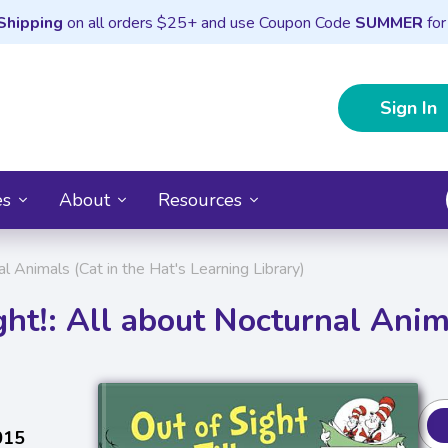
Shipping
on all orders $25+ and use Coupon Code
SUMMER
for
Sign In
es
About
Resources
nal Animals (Cat in the Hat's Learning Library)
ght!: All about Nocturnal Ani
015