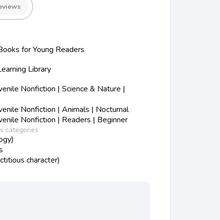
eviews
ooks for Young Readers
Learning Library
nile Nonfiction | Science & Nature |
nile Nonfiction | Animals | Nocturnal
nile Nonfiction | Readers | Beginner
ss categories
ogy)
s
ctitious character)