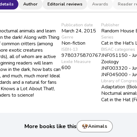
details
Author
Editorial reviews
Awards
Reader r
Publication date
Publisher
 nocturnal animals and learn
March 24, 2015
Random House B
 in the dark! Along with Thing
Genre
Series
Non-fiction
Cat in the Hat's 
f common critters (among
ISBN-13
BISAC categories
more exotic creatures
9780375870767
JNF051150 - Juve
rds), all of whom are active
Zoology
Lexile Measure
ginning readers will learn
600
JNF003320 - Juve
ow in the dark, how bats can
JNF045000 - Juve
s, and much, much more! Ideal
Library of Congre
rds and a natural for fans
Adaptation (Biol
t Knows a Lot About That!,
Nocturnal animal
aders to science!
Cat in the Hat (Fi
More books like this
Animals