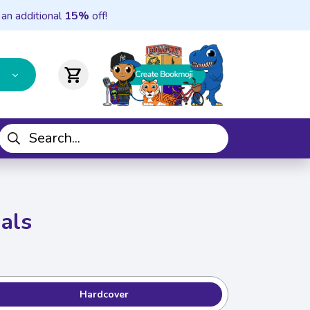
 an additional
15%
off!
shopping_cart
mals
Hardcover