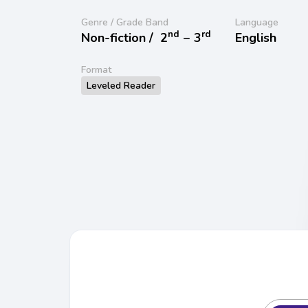
Genre / Grade Band
Language
nd
rd
Non-fiction /
2
− 3
English
Format
Leveled Reader