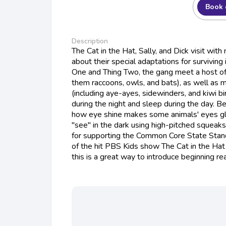
Book 
Description
The Cat in the Hat, Sally, and Dick visit with
about their special adaptations for surviving
One and Thing Two, the gang meet a host o
them raccoons, owls, and bats), as well as 
(including aye-ayes, sidewinders, and kiwi bi
during the night and sleep during the day. Be
how eye shine makes some animals' eyes gl
"see" in the dark using high-pitched squeak
for supporting the Common Core State Standa
of the hit PBS Kids show The Cat in the Ha
this is a great way to introduce beginning re