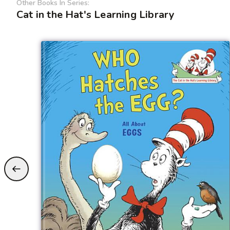
Other Books In Series:
Cat in the Hat's Learning Library