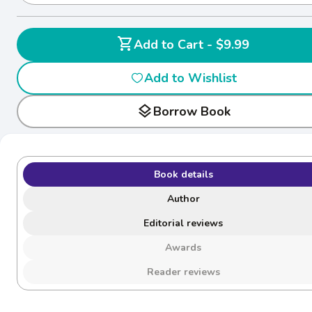
shopping_cart
Add to Cart - $9.99
Add to Wishlist
layers
Borrow Book
Book details
Author
Editorial reviews
Awards
Reader reviews