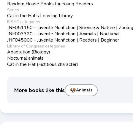
Random House Books for Young Readers
Series
Cat in the Hat's Learning Library
BISAC categories
JNF051150 - Juvenile Nonfiction | Science & Nature | Zoolo
JNF003320 - Juvenile Nonfiction | Animals | Nocturnal
JNF045000 - Juvenile Nonfiction | Readers | Beginner
Library of Congress categories
Adaptation (Biology)
Nocturnal animals
Cat in the Hat (Fictitious character)
More books like this
Animals