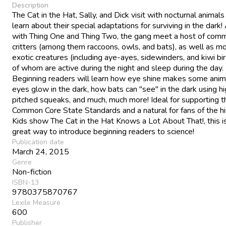
Description
The Cat in the Hat, Sally, and Dick visit with nocturnal animals
learn about their special adaptations for surviving in the dark!
with Thing One and Thing Two, the gang meet a host of com
critters (among them raccoons, owls, and bats), as well as m
exotic creatures (including aye-ayes, sidewinders, and kiwi bird
of whom are active during the night and sleep during the day.
Beginning readers will learn how eye shine makes some anim
eyes glow in the dark, how bats can "see" in the dark using h
pitched squeaks, and much, much more! Ideal for supporting t
Common Core State Standards and a natural for fans of the h
Kids show The Cat in the Hat Knows a Lot About That!, this i
great way to introduce beginning readers to science!
Publication date
March 24, 2015
Genre
Non-fiction
ISBN-13
9780375870767
Lexile Measure
600
Publisher