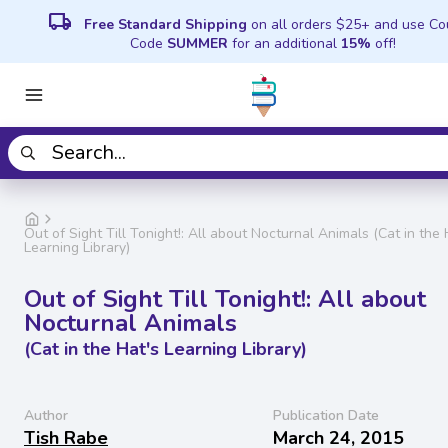
local_shipping
Free Standard Shipping
on all orders $25+ and use C
Code
SUMMER
for an additional
15%
off!
Out of Sight Till Tonight!: All about Nocturnal Animals (Cat in the 
Learning Library)
Out of Sight Till Tonight!: All about
Nocturnal Animals
(Cat in the Hat's Learning Library)
Author
Publication Date
Tish Rabe
March 24, 2015