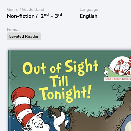
Genre / Grade Band
Language
nd
rd
Non-fiction /
2
− 3
English
Format
Leveled Reader