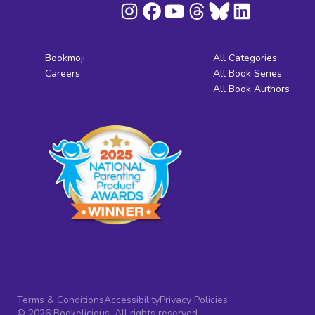
Bookmoji
All Categories
Careers
All Book Series
All Book Authors
Terms & Conditions
Accessibility
Privacy Policies
© 2026 Bookelicious. All rights reserved.