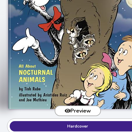
Preview
Hardcover