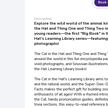
Book 
Description
Explore the wild world of the animal ki
the Hat and Thing One and Thing Two in
young readers—the first "Big Book" in t
Hat's Learning Library series—featuring
photographs!
The Cat in the Hat and Thing One and Thing 
around the world in this fun encyclopedia pac
vivid photographs, and Seussian illustrations 
the Hat Learning Library books!
The Cat in the Hat's Learning Library aims to
and the natural world, and the
Super-Dee-D
Facts
makes the perfect gift for budding zoo
enthusiasts of all ages! With a rhymed intro
the Cat, handy pronunciation guides, definit
trivia sections, this easy-to-read reference