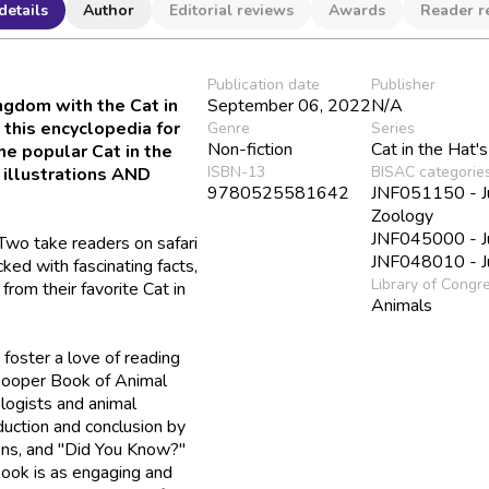
details
Author
Editorial reviews
Awards
Reader r
Publication date
Publisher
ngdom with the Cat in
September 06, 2022
N/A
 this encyclopedia for
Genre
Series
Non-fiction
Cat in the Hat's
he popular Cat in the
ISBN-13
BISAC categorie
 illustrations AND
9780525581642
JNF051150 - Juv
Zoology
JNF045000 - Ju
Two take readers on safari
JNF048010 - Ju
ked with fascinating facts,
Library of Congr
from their favorite Cat in
Animals
 foster a love of reading
ooper Book of Animal
logists and animal
duction and conclusion by
ions, and "Did You Know?"
 book is as engaging and