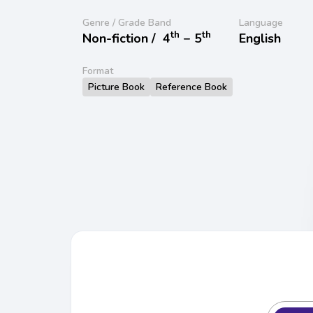
Genre / Grade Band
Language
th
th
Non-fiction /
4
− 5
English
Format
Picture Book
Reference Book