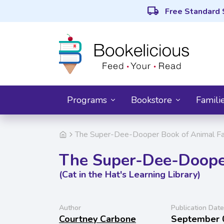
local_shipping
Free Standard 
Programs
Bookstore
Famili
The Super-Dee-Dooper Book of Animal Facts
The Super-Dee-Dooper
(Cat in the Hat's Learning Library)
Author
Publication Date
Courtney Carbone
September 