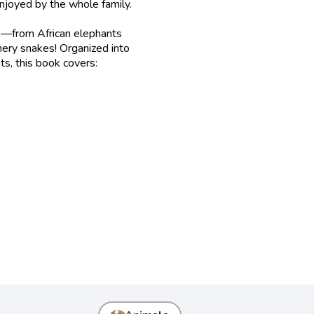
 enjoyed by the whole family.
als—from African elephants
thery snakes! Organized into
ts, this book covers: