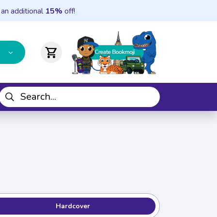
 an additional
15%
off!
shopping_cart
Hardcover