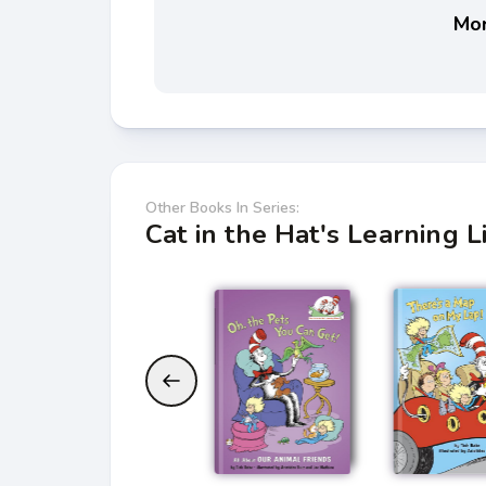
Mor
Other Books In Series:
Cat in the Hat's Learning L