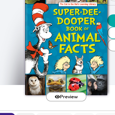
Preview