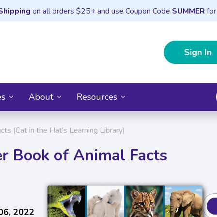
Shipping
on all orders $25+ and use Coupon Code
SUMMER
for
Sign In
es
About
Resources
 (Cat in the Hat's Learning Library)
 Book of Animal Facts
06, 2022