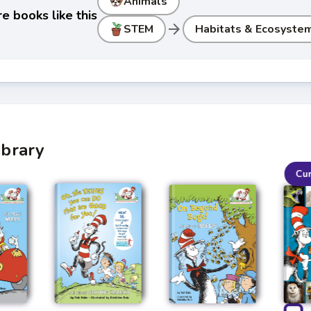
Animals
e books like this
arrow_forward
STEM
Habitats & Ecosyste
ibrary
Cu