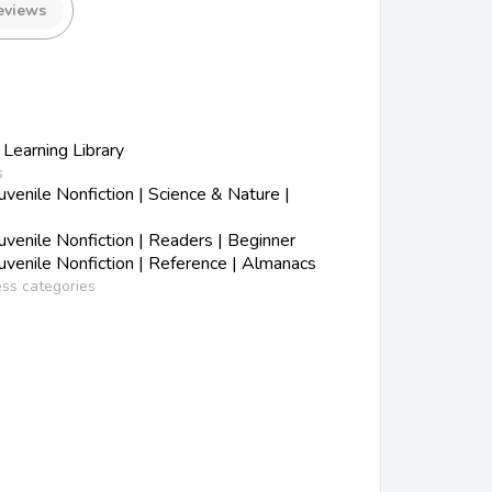
eviews
 Learning Library
s
enile Nonfiction | Science & Nature |
venile Nonfiction | Readers | Beginner
venile Nonfiction | Reference | Almanacs
ess categories