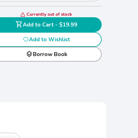
Currently out of stock
shopping_cart
Add to Cart - $19.99
Add to Wishlist
layers
Borrow Book