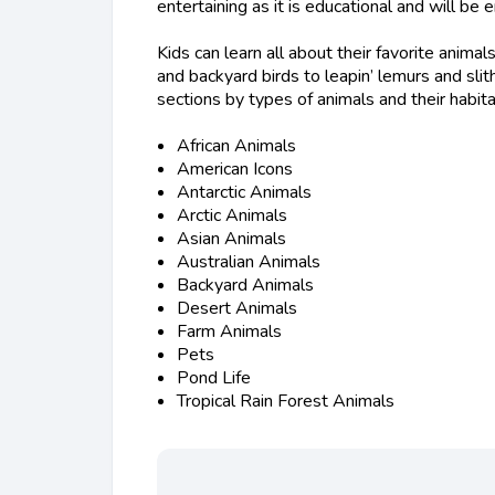
entertaining as it is educational and will be
Kids can learn all about their favorite anim
and backyard birds to leapin’ lemurs and sli
sections by types of animals and their habita
African Animals
American Icons
Antarctic Animals
Arctic Animals
Asian Animals
Australian Animals
Backyard Animals
Desert Animals
Farm Animals
Pets
Pond Life
Tropical Rain Forest Animals