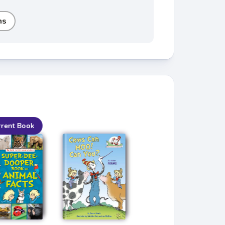
ms
rrent Book