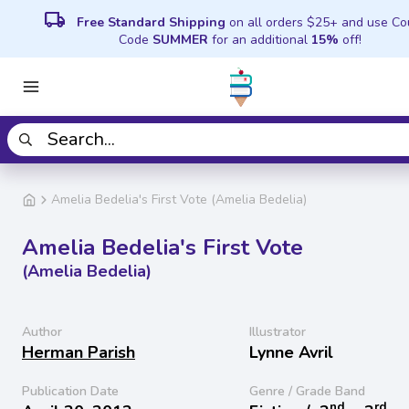
local_shipping
Free Standard Shipping
on all orders $25+ and use C
Code
SUMMER
for an additional
15%
off!
Amelia Bedelia's First Vote (Amelia Bedelia)
Amelia Bedelia's First Vote
(Amelia Bedelia)
Author
Illustrator
Herman Parish
Lynne Avril
Publication Date
Genre / Grade Band
nd
rd