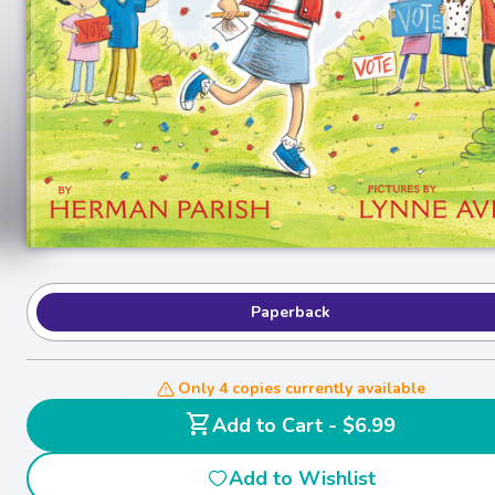
Paperback
Only 4 copies currently available
shopping_cart
Add to Cart - $6.99
Add to Wishlist