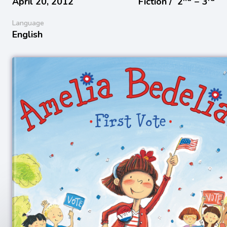
April 20, 2012
Fiction /
2
− 3
Language
English