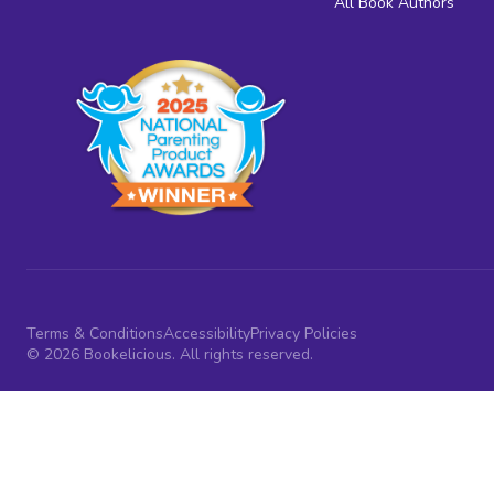
All Book Authors
Terms & Conditions
Accessibility
Privacy Policies
© 2026 Bookelicious. All rights reserved.