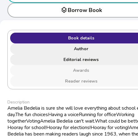
layers
Borrow Book
Book details
Author
Editorial reviews
Awards
Reader reviews
Description
Amelia Bedelia is sure she will love everything about school 
day.The fun choicesHaving a voiceRunning for officeWorking
togetherVotingAmelia Bedelia can't wait.What could be bett
Hooray for school!Hooray for elections!Hooray for voting!Ame
Bedelia has been making readers laugh since 1963, when the 