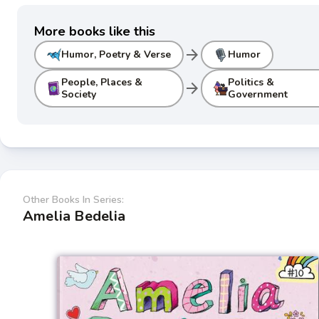
More books like this
arrow_forward
Humor, Poetry & Verse
Humor
People, Places &
Politics &
arrow_forward
Society
Government
Other Books In Series:
Amelia Bedelia