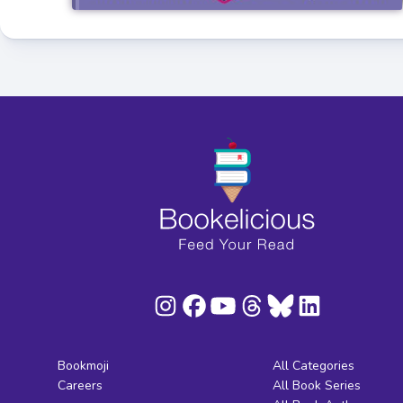
Bookmoji
All Categories
Careers
All Book Series