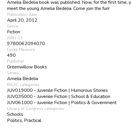
Amelia Bedelia book was published. Now, for the first time, 
meet the young Amelia Bedelia. Come join the fun!
Publication date
April 20, 2012
Genre
Fiction
ISBN-13
9780062094070
Lexile Measure
490
Publisher
Greenwillow Books
Series
Amelia Bedelia
BISAC categories
JUV019000 - Juvenile Fiction | Humorous Stories
JUV035000 - Juvenile Fiction | School & Education
JUV061000 - Juvenile Fiction | Politics & Government
Library of Congress categories
Schools
Politics, Practical