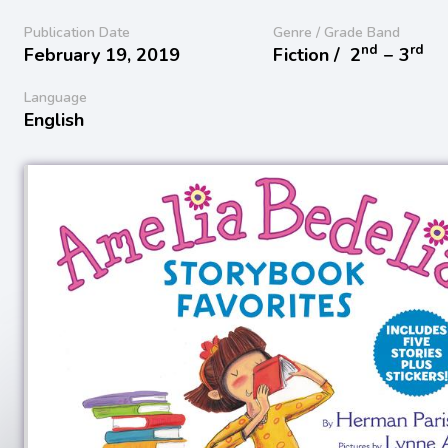
Publication Date
Genre / Grade Band
nd
rd
February 19, 2019
Fiction /
2
− 3
Language
English