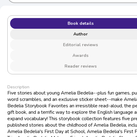
Book details
Author
Editorial reviews
Awards
Reader reviews
Description
Five stories about young Amelia Bedelia--plus fun games, pu
word scrambles, and an exclusive sticker sheet--make Ameli
Bedelia Storybook Favorites an irresistible read-aloud, the p
gift book, and a terrific way to explore the English language 
expand vocabulary! This storybook collection features five pr
published stories about the childhood of Amelia Bedelia, incl
Amelia Bedelia's First Day at School, Amelia Bedelia's First F