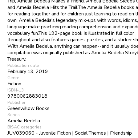
Trip, Amelia Bedelia Makes a Friend, Amelia Bedelia Sleeps 
and Amelia Bedelia Hits the Trail.The Amelia Bedelia books a
for reading together and for children just learning to read on t
own. Amelia Bedelia's legendary mix-ups with words, idioms
language make practicing reading comprehension and expand
vocabulary fun.This 192-page book is illustrated in full color
throughout and also features games, puzzles, and a sticker sh
With Amelia Bedelia, anything can happen--and it usually doe
compilation was originally published as Amelia Bedelia Stor
Treasury.
Publication date
February 19, 2019
Genre
Fiction
ISBN-13
9780062883018
Publisher
Greenwillow Books
Series
Amelia Bedelia
BISAC categories
JUV039060 - Juvenile Fiction | Social Themes | Friendship