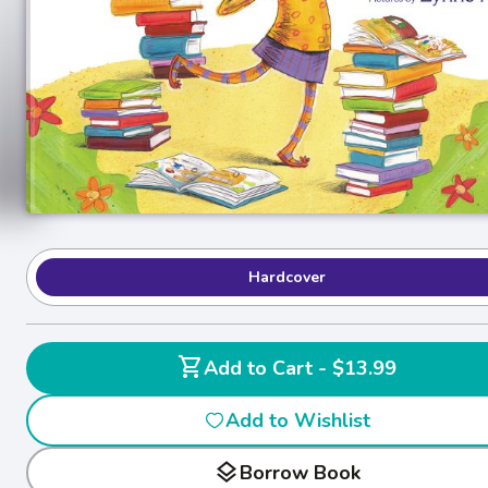
Hardcover
shopping_cart
Add to Cart - $13.99
Add to Wishlist
layers
Borrow Book