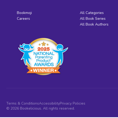
Bookmoji
All Categories
Careers
All Book Series
All Book Authors
Terms & Conditions
Accessibility
Privacy Policies
© 2026 Bookelicious. All rights reserved.