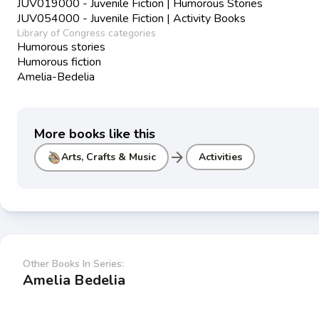
JUV019000 - Juvenile Fiction | Humorous Stories
JUV054000 - Juvenile Fiction | Activity Books
Library of Congress categories
Humorous stories
Humorous fiction
Amelia-Bedelia
More books like this
arrow_forward
Arts, Crafts & Music
Activities
Other Books In Series:
Amelia Bedelia