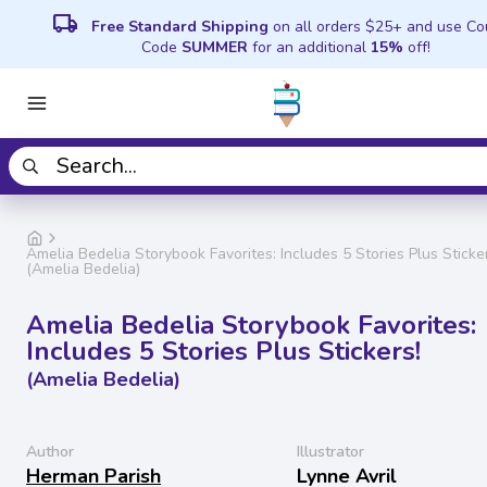
local_shipping
Free Standard Shipping
on all orders $25+ and use C
Code
SUMMER
for an additional
15%
off!
Amelia Bedelia Storybook Favorites: Includes 5 Stories Plus Sticke
(Amelia Bedelia)
Amelia Bedelia Storybook Favorites:
Includes 5 Stories Plus Stickers!
(Amelia Bedelia)
Author
Illustrator
Herman Parish
Lynne Avril