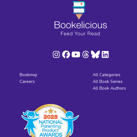
Bookmoji
All Categories
Careers
All Book Series
All Book Authors