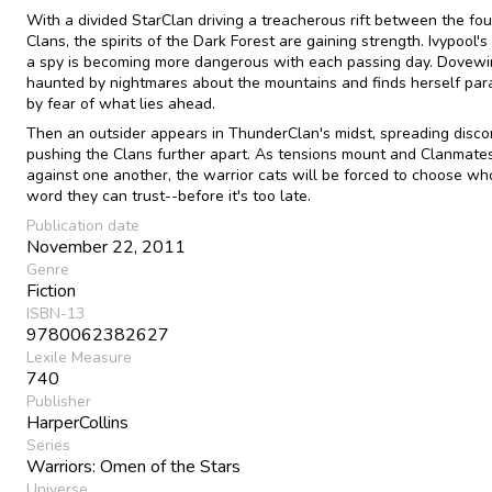
With a divided StarClan driving a treacherous rift between the fou
Clans, the spirits of the Dark Forest are gaining strength. Ivypool's
a spy is becoming more dangerous with each passing day. Dovewi
haunted by nightmares about the mountains and finds herself par
by fear of what lies ahead.
Then an outsider appears in ThunderClan's midst, spreading disco
pushing the Clans further apart. As tensions mount and Clanmates
against one another, the warrior cats will be forced to choose w
word they can trust--before it's too late.
Publication date
November 22, 2011
Genre
Fiction
ISBN-13
9780062382627
Lexile Measure
740
Publisher
HarperCollins
Series
Warriors: Omen of the Stars
Universe