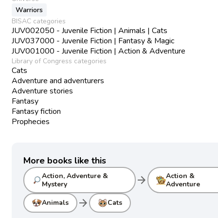
Warriors
BISAC categories
JUV002050 - Juvenile Fiction | Animals | Cats
JUV037000 - Juvenile Fiction | Fantasy & Magic
JUV001000 - Juvenile Fiction | Action & Adventure
Library of Congress categories
Cats
Adventure and adventurers
Adventure stories
Fantasy
Fantasy fiction
Prophecies
More books like this
Action, Adventure &
Action &
arrow_forward
Mystery
Adventure
arrow_forward
Animals
Cats