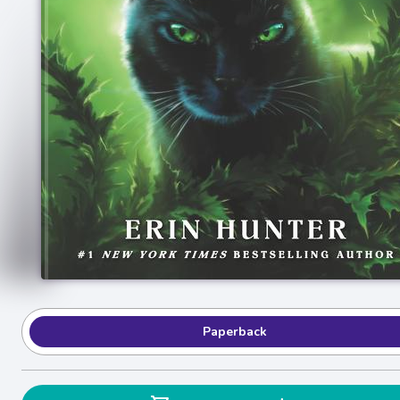
Paperback