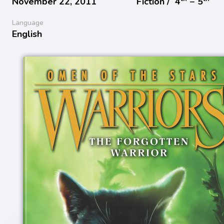
November 22, 2011
Fiction /
4
− 5
Language
English