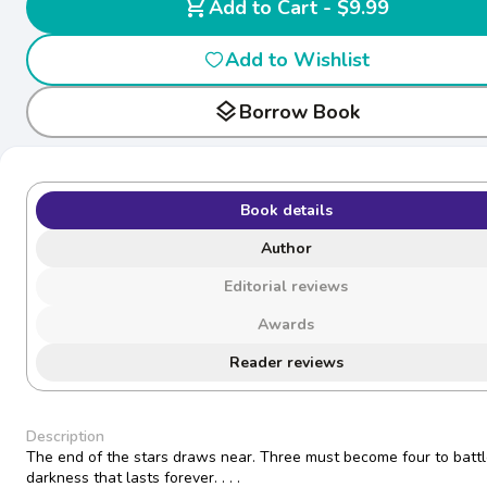
shopping_cart
Add to Cart - $9.99
Add to Wishlist
layers
Borrow Book
Book details
Author
Editorial reviews
Awards
Reader reviews
Description
The end of the stars draws near. Three must become four to battl
darkness that lasts forever. . . .