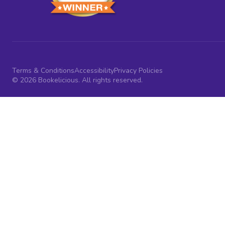
Terms & Conditions
Accessibility
Privacy Policies
© 2026 Bookelicious. All rights reserved.