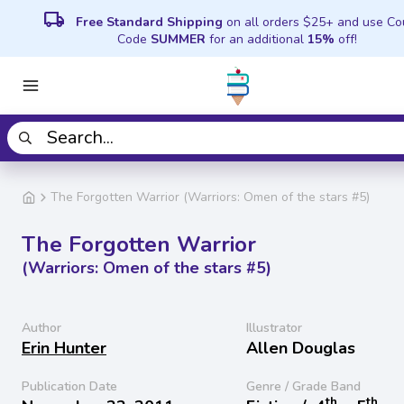
local_shipping
Free Standard Shipping
on all orders $25+ and use C
Code
SUMMER
for an additional
15%
off!
The Forgotten Warrior (Warriors: Omen of the stars #5)
The Forgotten Warrior
(Warriors: Omen of the stars #5)
Author
Illustrator
Erin Hunter
Allen Douglas
Publication Date
Genre / Grade Band
th
th