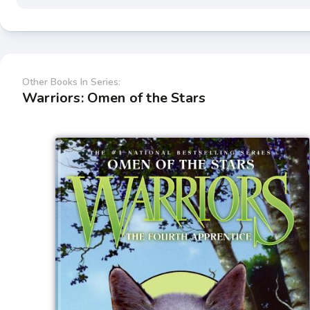
Other Books In Series:
Warriors: Omen of the Stars