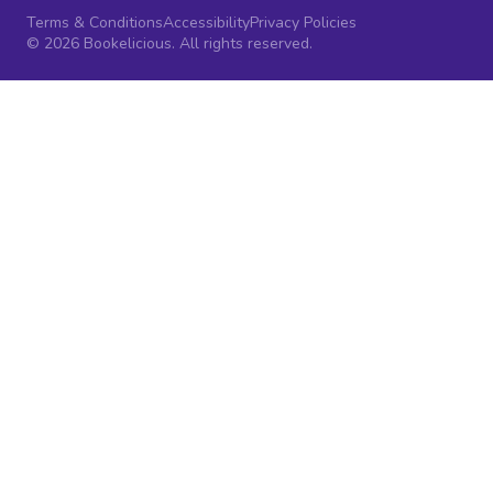
Terms & Conditions
Accessibility
Privacy Policies
© 2026 Bookelicious. All rights reserved.