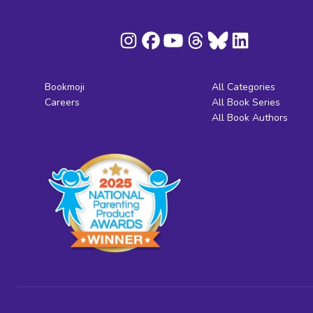
Bookmoji
All Categories
Careers
All Book Series
All Book Authors