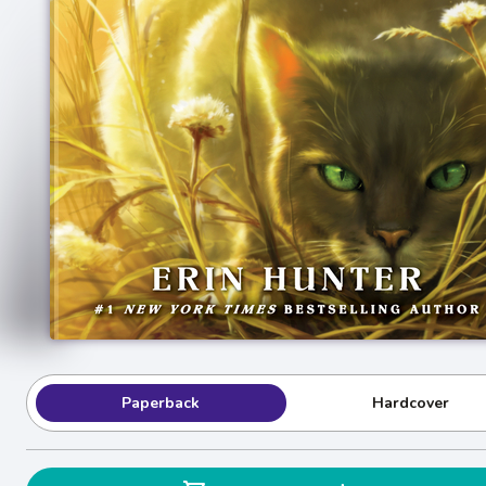
Paperback
Hardcover