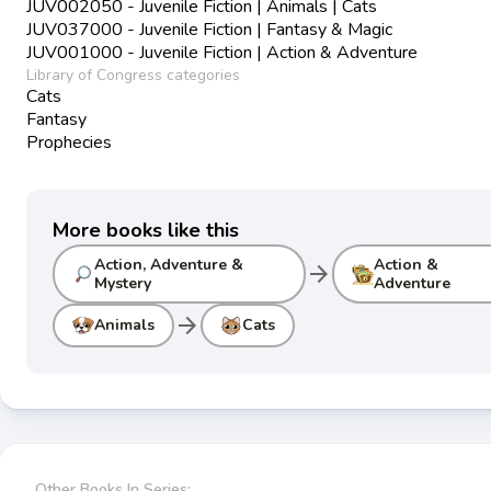
JUV002050 - Juvenile Fiction | Animals | Cats
JUV037000 - Juvenile Fiction | Fantasy & Magic
JUV001000 - Juvenile Fiction | Action & Adventure
Library of Congress categories
Cats
Fantasy
Prophecies
More books like this
Action, Adventure &
Action &
arrow_forward
Mystery
Adventure
arrow_forward
Animals
Cats
Other Books In Series: