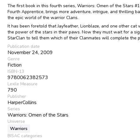
The first book in this fourth series, Warriors: Omen of the Stars #1
Fourth Apprentice, brings more adventure, intrigue, and thrilling ba
the epic world of the warrior Clans.
It has been foretold that Jayfeather, Lionblaze, and one other cat w
the power of the stars in their paws. Now they must wait for a si
StarClan to tell them which of their Clanmates will complete the 
Publication date
November 24, 2009
Genre
Fiction
ISBN-13
9780062382573
Lexile Measure
790
Publisher
HarperCollins
Series
Warriors: Omen of the Stars
Universe
Warriors
BISAC categories