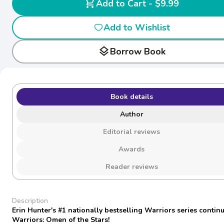
shopping_cart
Add to Cart - $9.99
Add to Wishlist
layers
Borrow Book
Book details
Author
Editorial reviews
Awards
Reader reviews
Description
Erin Hunter's #1 nationally bestselling Warriors series continu
Warriors: Omen of the Stars!