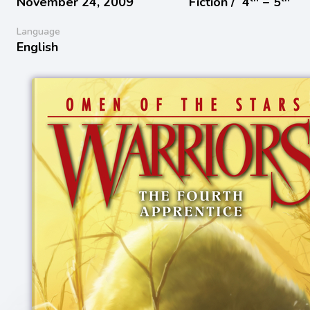
November 24, 2009
Fiction /
4
− 5
Language
English