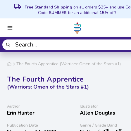
local_shipping
Free Standard Shipping
on all orders $25+ and use C
Code
SUMMER
for an additional
15%
off!
The Fourth Apprentice (Warriors: Omen of the Stars #1)
The Fourth Apprentice
(Warriors: Omen of the Stars #1)
Author
Illustrator
Erin Hunter
Allen Douglas
Publication Date
Genre / Grade Band
th
th