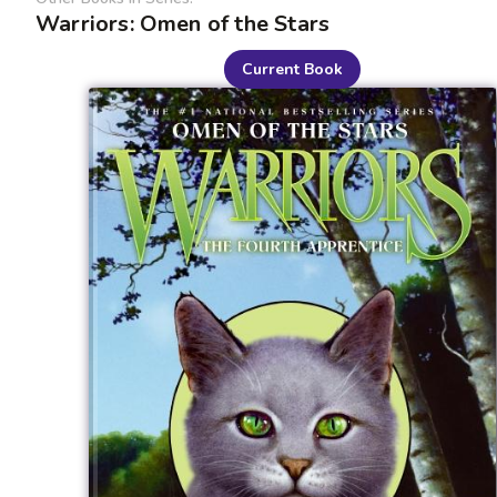
Warriors: Omen of the Stars
Current Book