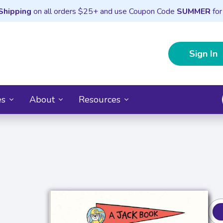
Shipping
on all orders $25+ and use Coupon Code
SUMMER
for
Sign In
es
About
Resources