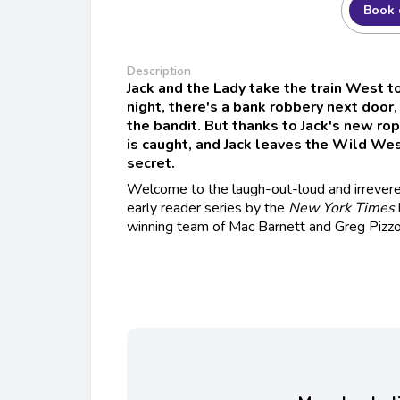
Book 
Description
Jack and the Lady take the train West to
night, there's a bank robbery next door,
the bandit. But thanks to Jack's new rop
is caught, and Jack leaves the Wild West
secret.
Welcome to the laugh-out-loud and irrevere
early reader series by the
New York Times
winning team of Mac Barnett and Greg Pizzol