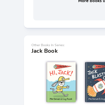
More books li
Other Books In Series:
Jack Book