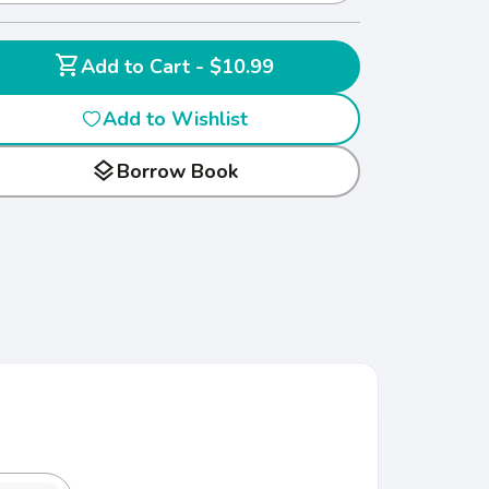
shopping_cart
Add to Cart - $10.99
Add to Wishlist
layers
Borrow Book