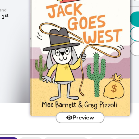
and
st
 1
Preview