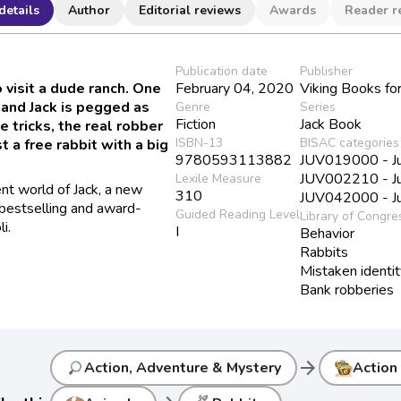
details
Author
Editorial reviews
Awards
Reader r
Publication date
Publisher
 visit a dude ranch. One
February 04, 2020
Viking Books fo
 and Jack is pegged as
Genre
Series
Fiction
Jack Book
e tricks, the real robber
ISBN-13
BISAC categories
 a free rabbit with a big
9780593113882
JUV019000 - Juv
JUV002210 - Juv
Lexile Measure
nt world of Jack, a new
310
JUV042000 - Juv
bestselling and award-
Guided Reading Level
Library of Congre
i.
I
Behavior
Rabbits
Mistaken identi
Bank robberies
arrow_forward
Action, Adventure & Mystery
Action