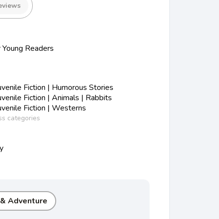
eviews
r Young Readers
enile Fiction | Humorous Stories
enile Fiction | Animals | Rabbits
enile Fiction | Westerns
ss categories
ty
 & Adventure