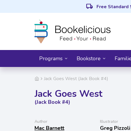
local_shipping
Free Standard 
Programs
Bookstore
Famili
Jack Goes West (Jack Book #4)
Jack Goes West
(Jack Book #4)
Author
Illustrator
Mac Barnett
Greg Pizzoli