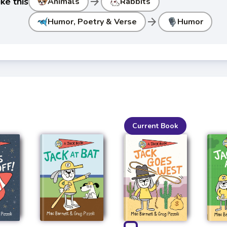
arrow_forward
ke this
Animals
Rabbits
arrow_forward
Humor, Poetry & Verse
Humor
Current Book