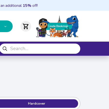
 an additional
15%
off!
shopping_cart
Hardcover