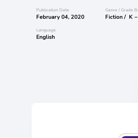
Publication Date
Genre / Grade B
February 04, 2020
Fiction /
K −
Language
English