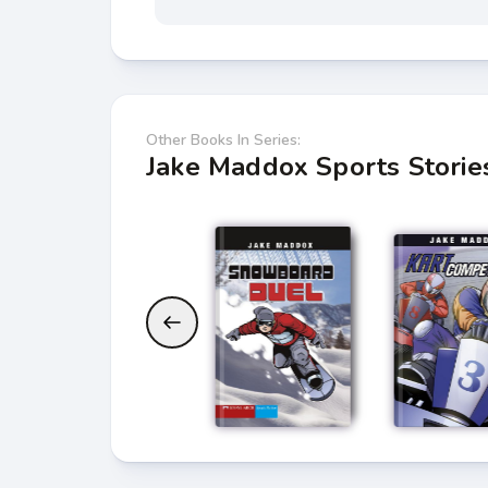
Other Books In Series:
Jake Maddox Sports Storie