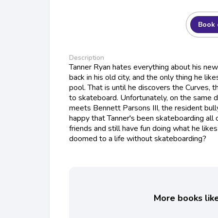
Book 
Description
Tanner Ryan hates everything about his new t
back in his old city, and the only thing he like
pool. That is until he discovers the Curves,
to skateboard. Unfortunately, on the same d
meets Bennett Parsons III, the resident bully
happy that Tanner's been skateboarding all
friends and still have fun doing what he lik
doomed to a life without skateboarding?
More books like