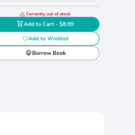
Currently out of stock
shopping_cart
Add to Cart - $8.99
Add to Wishlist
layers
Borrow Book