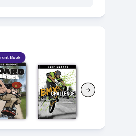
rent Book