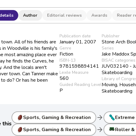
details
Author
Editorial reviews
Awards
Reader r
Publication date
Publisher
own. All of his friends are
January 01, 2007
Stone Arch Boo
s in Woodville is his family's
Genre
Series
Fiction
Jake Maddox Sp
 the most amazing place ever
ISBN-13
BISAC categories
ay he finds the Curves, he
9781598894141
JUV032140 - Juv
. And the locals aren't
Skateboarding
Lexile Measure
 over town. Can Tanner make
560
Library of Congre
es to do? Or has he been
Moving, Househ
Guided Reading Level
P
Skateboarding
arrow_forward
Sports, Gaming & Recreation
Extreme
 this
arrow_forward
Sports, Gaming & Recreation
Roller & 