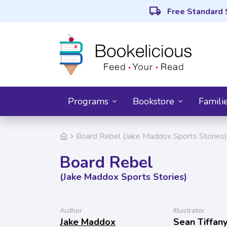
local_shipping
Free Standard 
Programs
Bookstore
Famili
Board Rebel (Jake Maddox Sports Stories)
Board Rebel
(Jake Maddox Sports Stories)
Author
Illustrator
Jake Maddox
Sean Tiffan