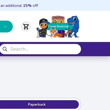
 an additional
15%
off!
shopping_cart
Paperback