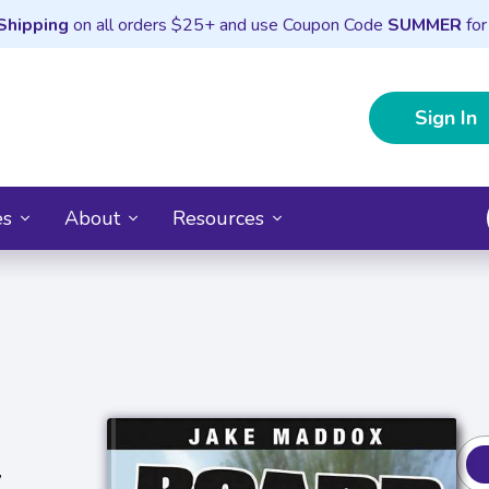
Shipping
on all orders $25+ and use Coupon Code
SUMMER
for
Sign In
es
About
Resources
y