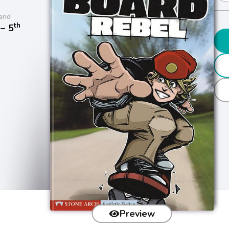
and
th
− 5
Preview