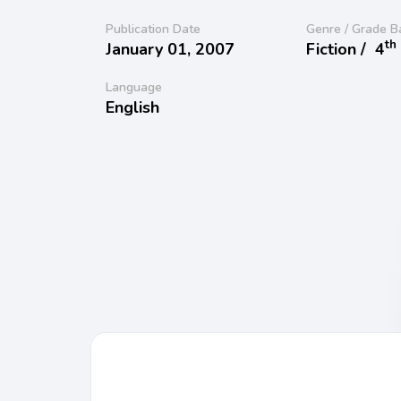
Publication Date
Genre / Grade B
th
January 01, 2007
Fiction /
4
Language
English