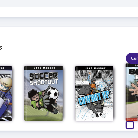
s
Cur