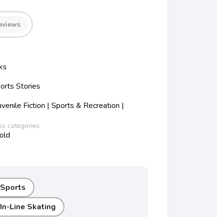
eviews
ks
orts Stories
enile Fiction | Sports & Recreation |
ss categories
old
 Sports
In-Line Skating