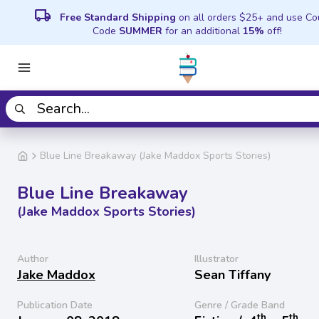
local_shipping
Free Standard Shipping
on all orders $25+ and use C
Code
SUMMER
for an additional
15%
off!
Blue Line Breakaway (Jake Maddox Sports Stories)
Blue Line Breakaway
(Jake Maddox Sports Stories)
Author
Illustrator
Jake Maddox
Sean Tiffany
Publication Date
Genre / Grade Band
th
th