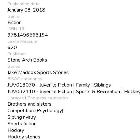
Publication date
January 08, 2018
Genre
Fiction
ISBN-13
9781496563194
Lexile Measure
620
Publisher
Stone Arch Books
Series
Jake Maddox Sports Stories
BISAC categories
JUV013070 - Juvenile Fiction | Family | Siblings
JUV032110 - Juvenile Fiction | Sports & Recreation | Hocke
Library of Congress categories
Brothers and sisters
Competition (Psychology)
Sibling rivalry
Sports fiction
Hockey
Hockey stories