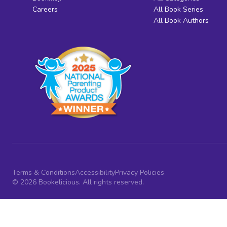
Careers
All Book Series
All Book Authors
Terms & Conditions
Accessibility
Privacy Policies
© 2026 Bookelicious. All rights reserved.