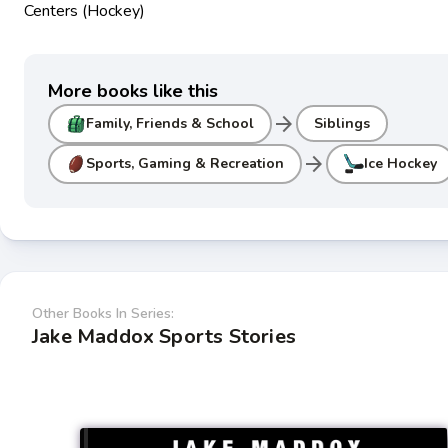
Centers (Hockey)
More books like this
arrow_forward
Family, Friends & School
Siblings
arrow_forward
Sports, Gaming & Recreation
Ice Hockey
Other Books In Series:
Jake Maddox Sports Stories