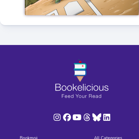
Bookmoji
All Categories