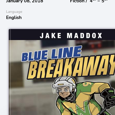
January 08, 2018
Fiction /
4
− 5
Language
English