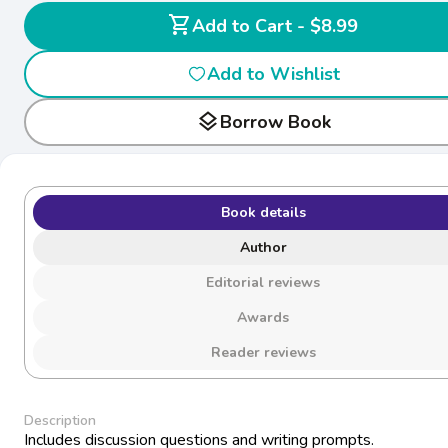
shopping_cart
Add to Cart - $8.99
Add to Wishlist
layers
Borrow Book
Book details
Author
Editorial reviews
Awards
Reader reviews
Description
Includes discussion questions and writing prompts.