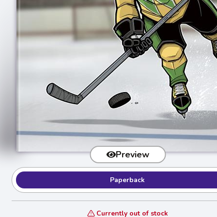
Preview
Paperback
Currently out of stock