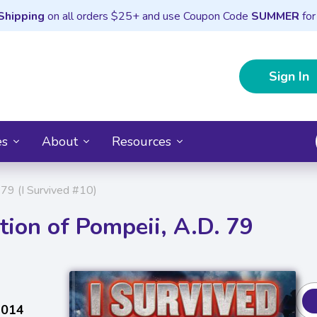
Shipping
on all orders $25+ and use Coupon Code
SUMMER
for
Sign In
es
About
Resources
 79 (I Survived #10)
tion of Pompeii, A.D. 79
2014