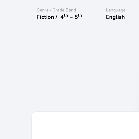
Genre / Grade Band
Language
th
th
Fiction /
4
− 5
English