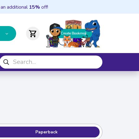
 an additional
15%
off!
shopping_cart
Paperback