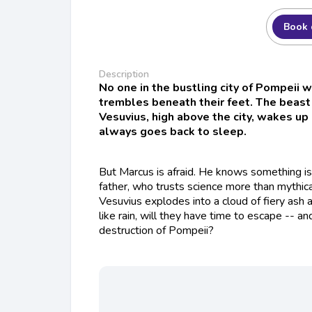
Book 
Description
No one in the bustling city of Pompeii 
trembles beneath their feet. The beast
Vesuvius, high above the city, wakes u
always goes back to sleep.
But Marcus is afraid. He knows something is 
father, who trusts science more than mythi
Vesuvius explodes into a cloud of fiery ash a
like rain, will they have time to escape -- an
destruction of Pompeii?