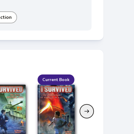
iction
Current Book