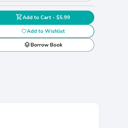
shopping_cart
Add to Cart - $5.99
Add to Wishlist
layers
Borrow Book