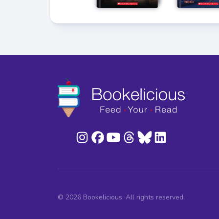
© 2026 Bookelicious. All rights reserved.