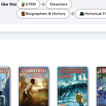
arrow_forward
like this
STEM
Disasters
arrow_forward
Biographies & History
Historical F