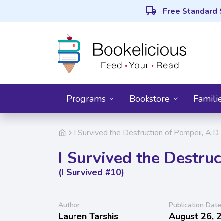
local_shipping
Free Standard 
Programs
Bookstore
Famili
I Survived the Destruction of Pompeii, A.D.
I Survived the Destruc
(I Survived #10)
Author
Publication Date
Lauren Tarshis
August 26, 