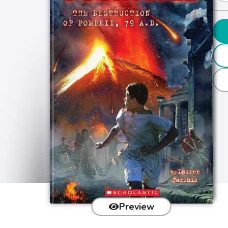
Preview