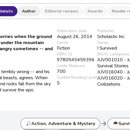
details
Author
Editorial reviews
Awards
Reader r
Publication date
Publisher
worries when the ground
August 26, 2014
Scholastic Inc.
 under the mountain
Genre
Series
Fiction
I Survived
p angry sometimes -- and
ISBN-13
BISAC categories
9780545459396
JUV001010 - Juv
Survival Stories
Lexile Measure
700
terribly wrong -- and his
JUV016040 - Juve
cal beasts, agrees. When
Guided Reading Level
JUV016020 - Juve
S
nd rocks fall from the sky
Civilizations
d survive the epic
arrow_forward
Action, Adventure & Mystery
Survi