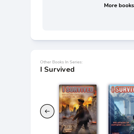
More books 
Other Books In Series:
I Survived