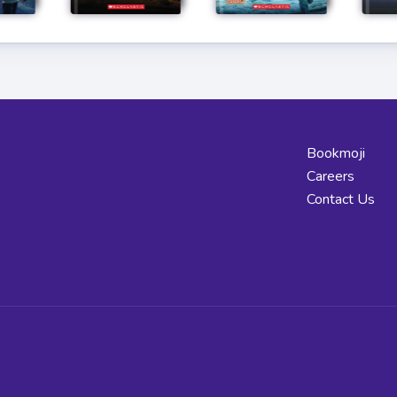
Bookmoji
Careers
Contact Us