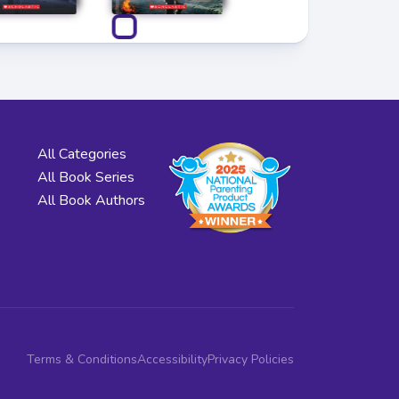
All Categories
All Book Series
All Book Authors
Terms & Conditions
Accessibility
Privacy Policies