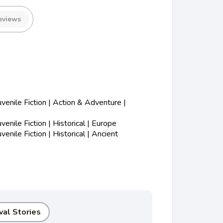
eviews
enile Fiction | Action & Adventure |
nile Fiction | Historical | Europe
nile Fiction | Historical | Ancient
val Stories