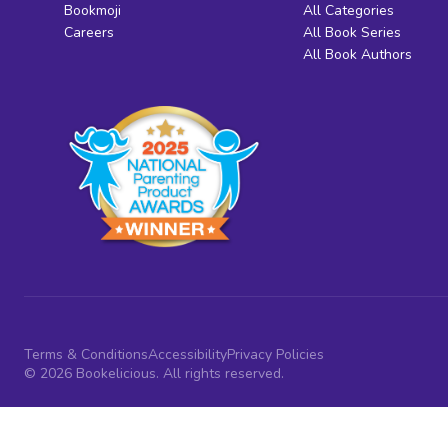
Bookmoji
All Categories
Careers
All Book Series
All Book Authors
Terms & Conditions
Accessibility
Privacy Policies
© 2026 Bookelicious. All rights reserved.