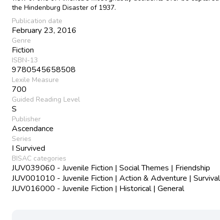
the Hindenburg Disaster of 1937.
Publication date
February 23, 2016
Genre
Fiction
ISBN-13
9780545658508
Lexile Measure
700
Guided Reading Level
S
Publisher
Ascendance
Series
I Survived
BISAC categories
JUV039060 - Juvenile Fiction | Social Themes | Friendship
JUV001010 - Juvenile Fiction | Action & Adventure | Survival
JUV016000 - Juvenile Fiction | Historical | General