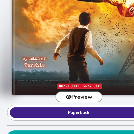
Preview
Paperback