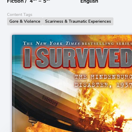
Fiction /
4
− 5
English
Content Tags
Gore & Violence
Scariness & Traumatic Experiences