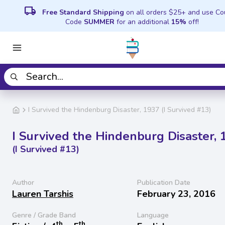
local_shipping
Free Standard Shipping
on all orders $25+ and use C
Code
SUMMER
for an additional
15%
off!
I Survived the Hindenburg Disaster, 1937 (I Survived #13)
I Survived the Hindenburg Disaster, 
(I Survived #13)
Author
Publication Date
Lauren Tarshis
February 23, 2016
Genre / Grade Band
Language
th
th