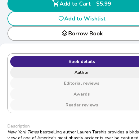
shopping_cart
Add to Cart - $5.99
Add to Wishlist
layers
Borrow Book
Book details
Author
Editorial reviews
Awards
Reader reviews
Description
New York Times
bestselling author Lauren Tarshis provides a bird
view of one of America's most ghastly accidents ever be captured 