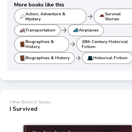
More books like this
Action, Adventure &
Survival
arrow_forward
Mystery
Stories
arrow_forward
Transportation
Airplanes
Biographies &
20th Century Historical
arrow_forward
History
Fiction
arrow_forward
Biographies & History
Historical Fiction
Other Books In Series:
I Survived