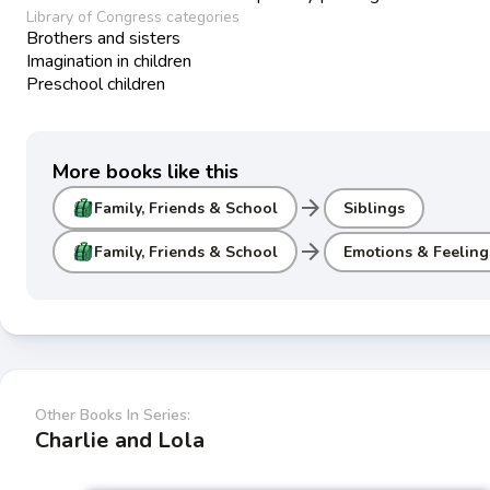
Library of Congress categories
Brothers and sisters
Imagination in children
Preschool children
More books like this
arrow_forward
Family, Friends & School
Siblings
arrow_forward
Family, Friends & School
Emotions & Feeling
Other Books In Series:
Charlie and Lola