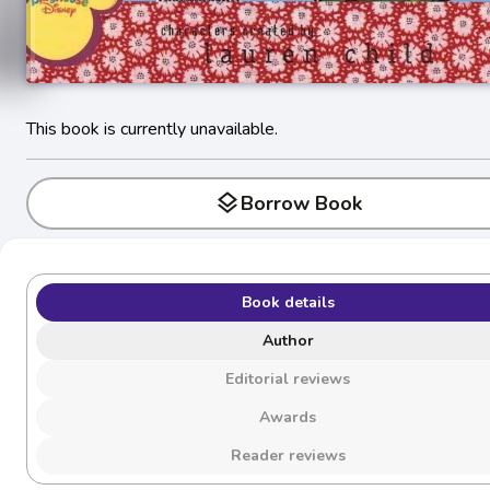
This book is currently unavailable.
layers
Borrow Book
Book details
Author
Editorial reviews
Awards
Reader reviews