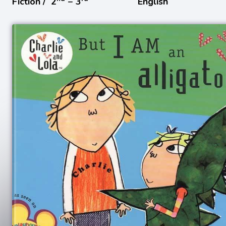
Fiction /
2
− 3
English