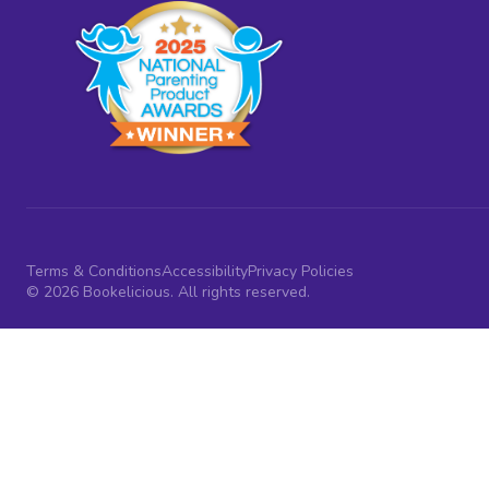
Terms & Conditions
Accessibility
Privacy Policies
© 2026 Bookelicious. All rights reserved.