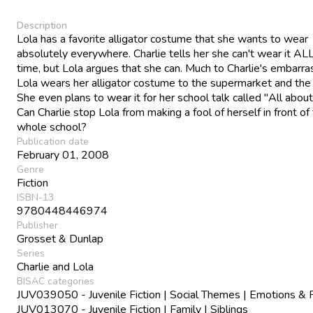
Description
Lola has a favorite alligator costume that she wants to wear
absolutely everywhere. Charlie tells her she can't wear it AL
time, but Lola argues that she can. Much to Charlie's embarr
Lola wears her alligator costume to the supermarket and the 
She even plans to wear it for her school talk called "All abou
Can Charlie stop Lola from making a fool of herself in front of
whole school?
Publication date
February 01, 2008
Genre
Fiction
ISBN-13
9780448446974
Publisher
Grosset & Dunlap
Series
Charlie and Lola
BISAC categories
JUV039050 - Juvenile Fiction | Social Themes | Emotions & 
JUV013070 - Juvenile Fiction | Family | Siblings