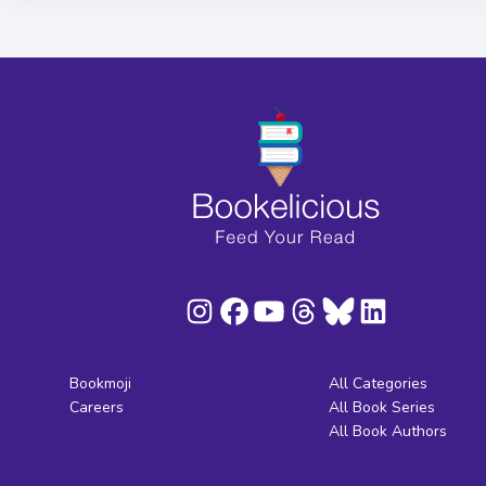
Bookmoji
All Categories
Careers
All Book Series
All Book Authors