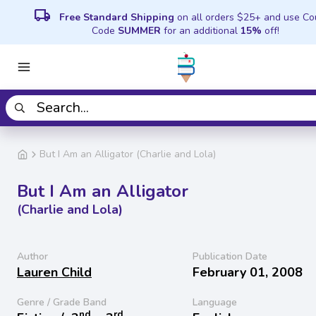
local_shipping
Free Standard Shipping
on all orders $25+ and use C
Code
SUMMER
for an additional
15%
off!
But I Am an Alligator (Charlie and Lola)
But I Am an Alligator
(Charlie and Lola)
Author
Publication Date
Lauren Child
February 01, 2008
Genre / Grade Band
Language
nd
rd