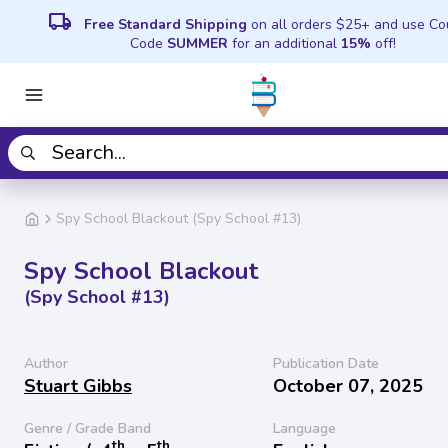
local_shipping
Free Standard Shipping
on all orders $25+ and use C
Code
SUMMER
for an additional
15%
off!
Spy School Blackout (Spy School #13)
Spy School Blackout
(Spy School #13)
Author
Publication Date
Stuart Gibbs
October 07, 2025
Genre / Grade Band
Language
th
th