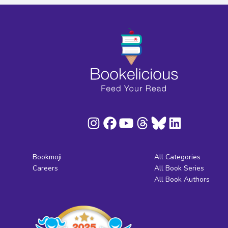
Bookmoji
All Categories
Careers
All Book Series
All Book Authors