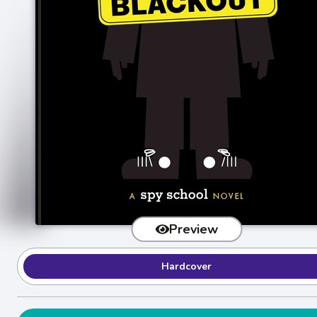
Preview
Hardcover