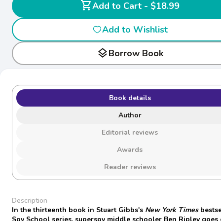
shopping_cart
Add to Cart - $18.99
Add to Wishlist
layers
Borrow Book
Book details
Author
Editorial reviews
Awards
Reader reviews
Description
In the thirteenth book in Stuart Gibbs's
New York Times
bestse
Spy School series, superspy middle schooler Ben Ripley goes 