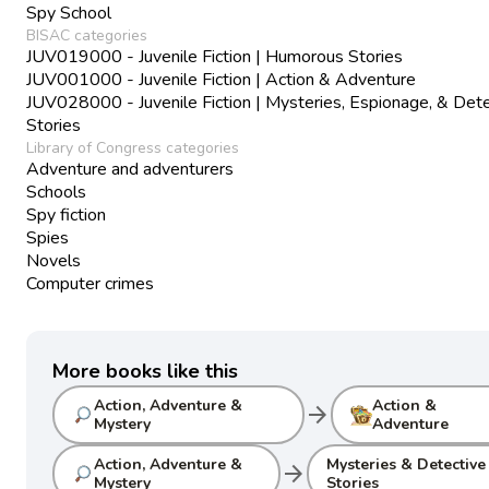
Spy School
BISAC categories
JUV019000 - Juvenile Fiction | Humorous Stories
JUV001000 - Juvenile Fiction | Action & Adventure
JUV028000 - Juvenile Fiction | Mysteries, Espionage, & Det
Stories
Library of Congress categories
Adventure and adventurers
Schools
Spy fiction
Spies
Novels
Computer crimes
More books like this
Action, Adventure &
Action &
arrow_forward
Mystery
Adventure
Action, Adventure &
Mysteries & Detective
arrow_forward
Mystery
Stories