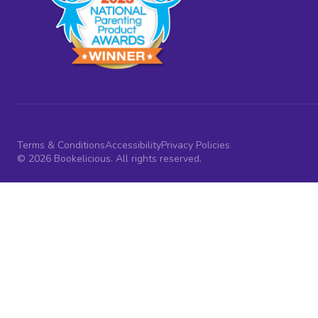
Terms & Conditions
Accessibility
Privacy Policies
© 2026 Bookelicious. All rights reserved.