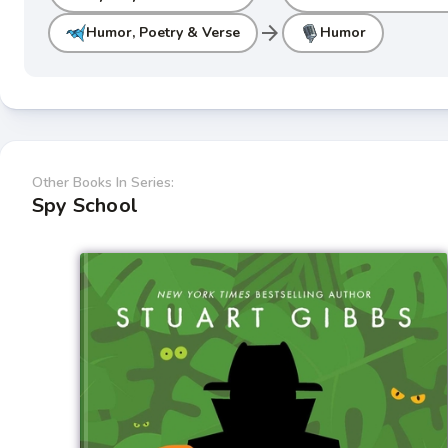
arrow_forward
Humor, Poetry & Verse
Humor
Other Books In Series:
Spy School