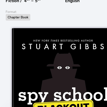
Fiction /
4
− 5
English
Format
Chapter Book