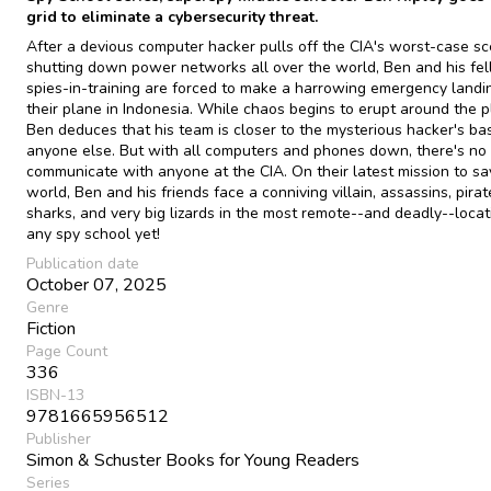
grid to eliminate a cybersecurity threat.
After a devious computer hacker pulls off the CIA's worst-case sc
shutting down power networks all over the world, Ben and his fe
spies-in-training are forced to make a harrowing emergency landi
their plane in Indonesia. While chaos begins to erupt around the p
Ben deduces that his team is closer to the mysterious hacker's ba
anyone else. But with all computers and phones down, there's no
communicate with anyone at the CIA. On their latest mission to sa
world, Ben and his friends face a conniving villain, assassins, pirat
sharks, and very big lizards in the most remote--and deadly--locat
any spy school yet!
Publication date
October 07, 2025
Genre
Fiction
Page Count
336
ISBN-13
9781665956512
Publisher
Simon & Schuster Books for Young Readers
Series