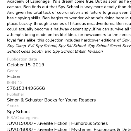
Academy of Espionage, it's a dream come true. But as soon as he 
campus, Ben finds out that Spy School is way more deadly than d
And given his total lack of coordination and failure to grasp even
basic spying skills, Ben begins to wonder what he's doing here in t
place. Luckily, through a series of hilarious misadventures, Ben rea
could actually become a halfway decent spy...if he can survive all
attempts being made on his life! Ideal for newcomers to the serie
loyal fans alike, this collection includes hardcover editions of
Spy 
Spy Camp
,
Evil Spy School
,
Spy Ski School
,
Spy School Secret Serv
School Goes South
, and
Spy School British Invasion
.
Publication date
October 15, 2019
Genre
Fiction
ISBN-13
9781534496668
Publisher
Simon & Schuster Books for Young Readers
Series
Spy School
BISAC categories
JUV019000 - Juvenile Fiction | Humorous Stories
JUV028000 - Juvenile Fiction | Mysteries, Espionage, & Det