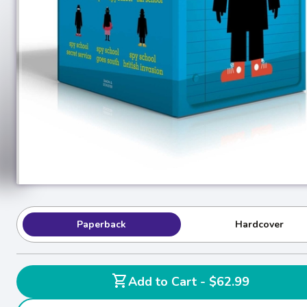
Paperback
Hardcover
shopping_cart
Add to Cart - $62.99