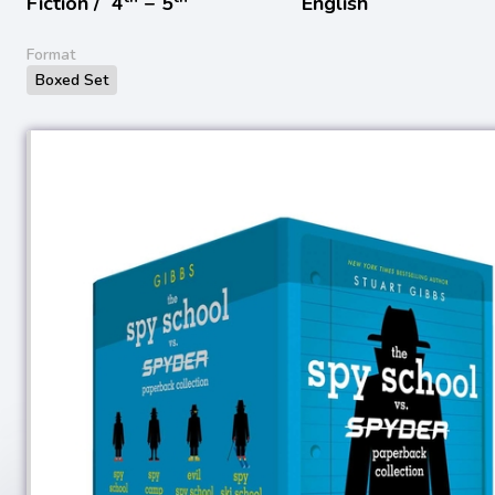
Fiction /
4
− 5
English
Format
Boxed Set