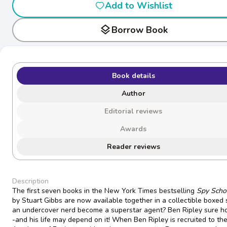
Add to Wishlist
layers
Borrow Book
Book details
Author
Editorial reviews
Awards
Reader reviews
Description
The first seven books in the New York Times bestselling
Spy Scho
by Stuart Gibbs are now available together in a collectible boxed 
an undercover nerd become a superstar agent? Ben Ripley sure h
-and his life may depend on it! When Ben Ripley is recruited to the