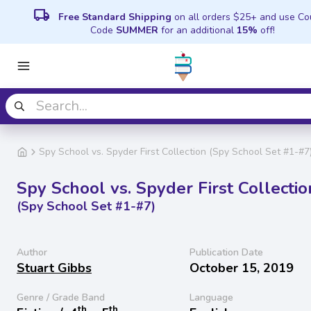
local_shipping
Free Standard Shipping
on all orders $25+ and use C
Code
SUMMER
for an additional
15%
off!
Spy School vs. Spyder First Collection (Spy School Set #1-#7
Spy School vs. Spyder First Collectio
(Spy School Set #1-#7)
Author
Publication Date
Stuart Gibbs
October 15, 2019
Genre / Grade Band
Language
th
th