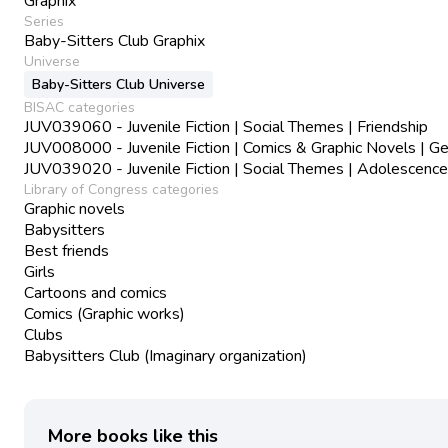
Graphix
Series
Baby-Sitters Club Graphix
Universe
Baby-Sitters Club Universe
BISAC categories
JUV039060 - Juvenile Fiction | Social Themes | Friendship
JUV008000 - Juvenile Fiction | Comics & Graphic Novels | Ge
JUV039020 - Juvenile Fiction | Social Themes | Adolescence
Library of Congress categories
Graphic novels
Babysitters
Best friends
Girls
Cartoons and comics
Comics (Graphic works)
Clubs
Babysitters Club (Imaginary organization)
More books like this