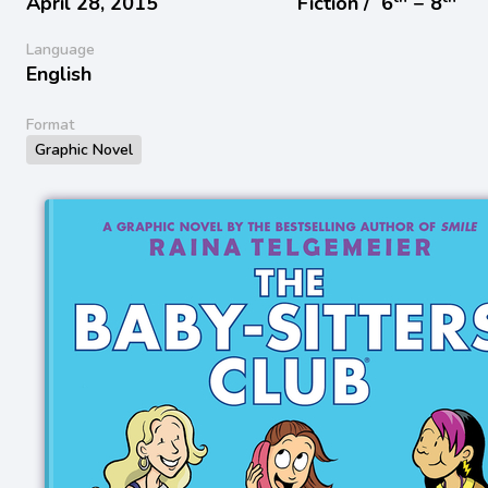
April 28, 2015
Fiction /
6
− 8
Language
English
Format
Graphic Novel