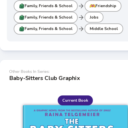
arrow_forward
Family, Friends & School
Friendship
arrow_forward
Family, Friends & School
Jobs
arrow_forward
Family, Friends & School
Middle School
Other Books In Series:
Baby-Sitters Club Graphix
Current Book