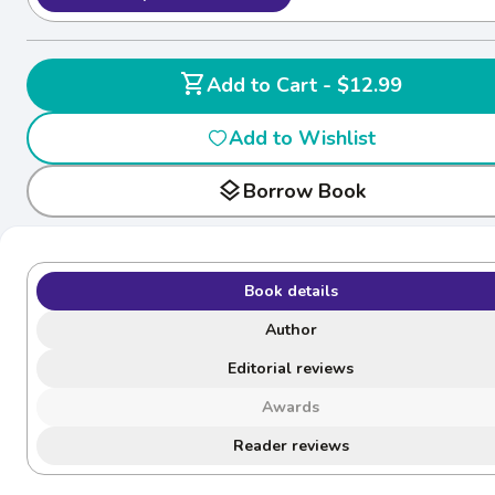
shopping_cart
Add to Cart - $12.99
Add to Wishlist
layers
Borrow Book
Book details
Author
Editorial reviews
Awards
Reader reviews