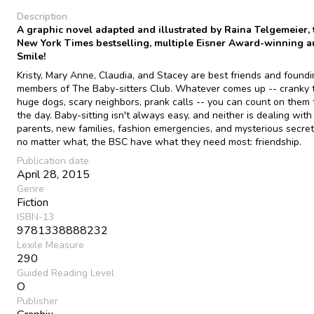
Description
A graphic novel adapted and illustrated by Raina Telgemeier, 
New York Times bestselling, multiple Eisner Award-winning a
Smile!
Kristy, Mary Anne, Claudia, and Stacey are best friends and found
members of The Baby-sitters Club. Whatever comes up -- cranky t
huge dogs, scary neighbors, prank calls -- you can count on them 
the day. Baby-sitting isn't always easy, and neither is dealing with 
parents, new families, fashion emergencies, and mysterious secret
no matter what, the BSC have what they need most: friendship.
Publication date
April 28, 2015
Genre
Fiction
ISBN-13
9781338888232
Lexile Measure
290
Guided Reading Level
O
Publisher