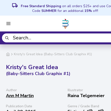
local_shipping
Free Standard Shipping
on all orders $25+ and use C
Code
SUMMER
for an additional
15%
off!
Kristy's Great Idea (Baby-Sitters Club Graphix #1)
Kristy's Great Idea
(Baby-Sitters Club Graphix #1)
Author
Illustrator
Ann M Martin
Raina Telgemeier
Publication Date
Genre / Grade Band
th
th