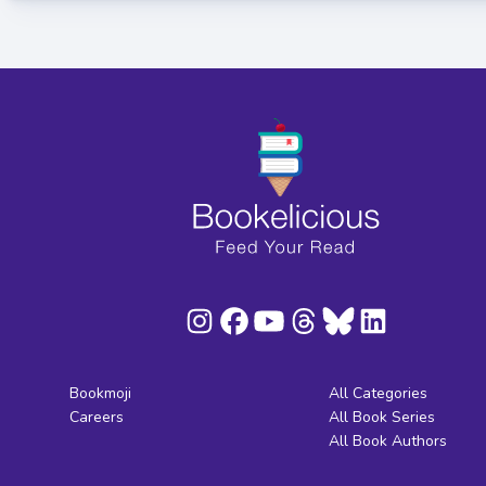
Bookmoji
All Categories
Careers
All Book Series
All Book Authors