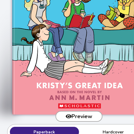
Preview
Paperback
Hardcover