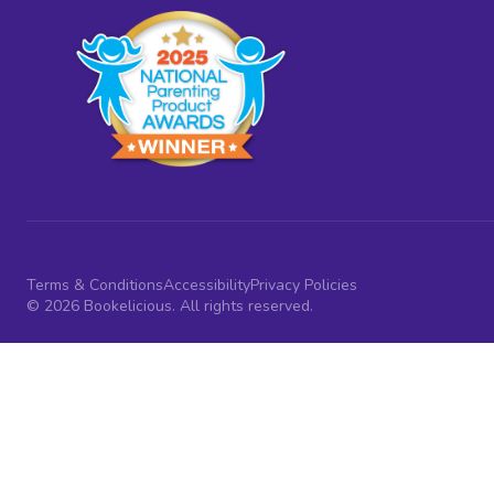
Terms & Conditions
Accessibility
Privacy Policies
© 2026 Bookelicious. All rights reserved.