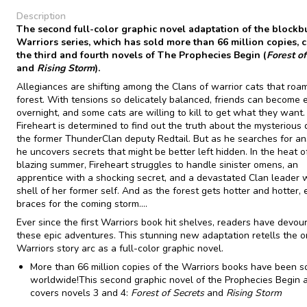
Description
The second full-color graphic novel adaptation of the blockb
Warriors series, which has sold more than 66 million copies, 
the third and fourth novels of The Prophecies Begin (
Forest of
and
Rising Storm
).
Allegiances are shifting among the Clans of warrior cats that roa
forest. With tensions so delicately balanced, friends can become
overnight, and some cats are willing to kill to get what they want.
Fireheart is determined to find out the truth about the mysterious 
the former ThunderClan deputy Redtail. But as he searches for a
he uncovers secrets that might be better left hidden. In the heat o
blazing summer, Fireheart struggles to handle sinister omens, an
apprentice with a shocking secret, and a devastated Clan leader 
shell of her former self. And as the forest gets hotter and hotter, 
braces for the coming storm....
Ever since the first Warriors book hit shelves, readers have devou
these epic adventures. This stunning new adaptation retells the or
Warriors story arc as a full-color graphic novel.
More than 66 million copies of the Warriors books have been s
worldwide!This second graphic novel of the Prophecies Begin 
covers novels 3 and 4:
Forest of Secrets
and
Rising Storm