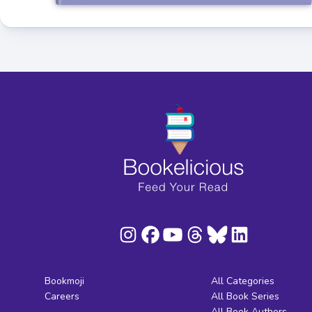
Bookmoji
All Categories
Careers
All Book Series
All Book Authors