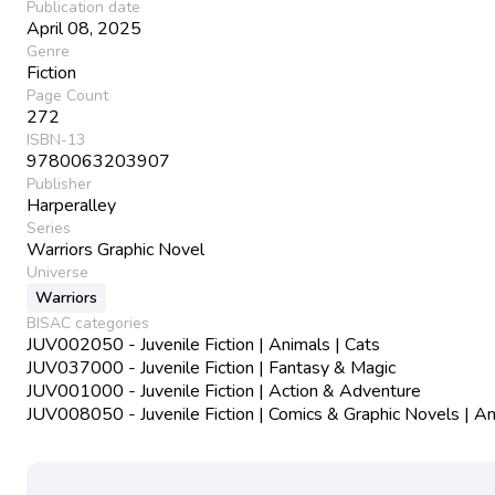
Publication date
April 08, 2025
Genre
Fiction
Page Count
272
ISBN-13
9780063203907
Publisher
Harperalley
Series
Warriors Graphic Novel
Universe
Warriors
BISAC categories
JUV002050 - Juvenile Fiction | Animals | Cats
JUV037000 - Juvenile Fiction | Fantasy & Magic
JUV001000 - Juvenile Fiction | Action & Adventure
JUV008050 - Juvenile Fiction | Comics & Graphic Novels | A