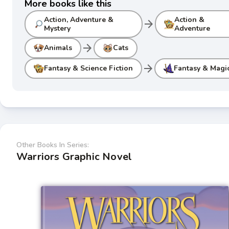
More books like this
Action, Adventure &
Action &
arrow_forward
Mystery
Adventure
arrow_forward
Animals
Cats
arrow_forward
Fantasy & Science Fiction
Fantasy & Magi
Other Books In Series:
Warriors Graphic Novel