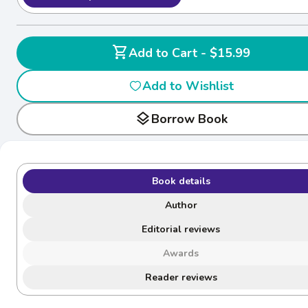
shopping_cart
Add to Cart - $15.99
Add to Wishlist
layers
Borrow Book
Book details
Author
Editorial reviews
Awards
Reader reviews