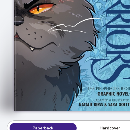
Paperback
Hardcover