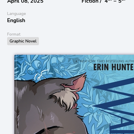
April 08, 2025
Fiction /
4
− 5
Language
English
Format
Graphic Novel