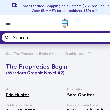
local_shipping
Free Standard Shipping
on all orders $25+ and use C
Code
SUMMER
for an additional
15%
off!
The Prophecies Begin (Warriors Graphic Novel #2)
The Prophecies Begin
(Warriors Graphic Novel #2)
Author
Illustrator
Erin Hunter
Sara Goetter
Publication Date
Genre / Grade Band
th
th