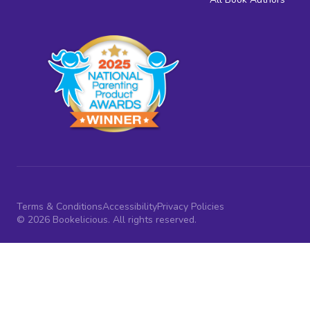
Terms & Conditions
Accessibility
Privacy Policies
© 2026 Bookelicious. All rights reserved.