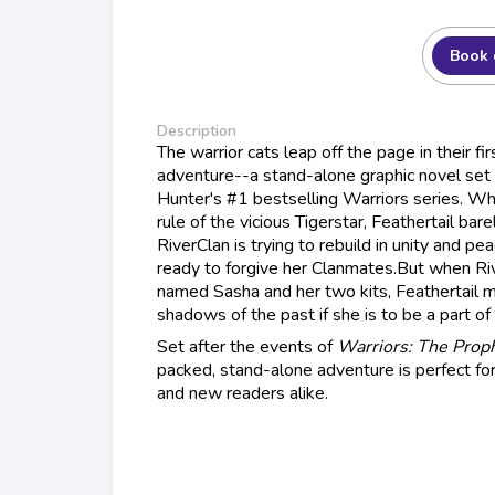
Book 
Description
The warrior cats leap off the page in their fir
adventure--a stand-alone graphic novel set i
Hunter's #1 bestselling Warriors series. Wh
rule of the vicious Tigerstar, Feathertail bar
RiverClan is trying to rebuild in unity and pea
ready to forgive her Clanmates.But when Riv
named Sasha and her two kits, Feathertail m
shadows of the past if she is to be a part of 
Set after the events of
Warriors: The Prop
packed, stand-alone adventure is perfect fo
and new readers alike.