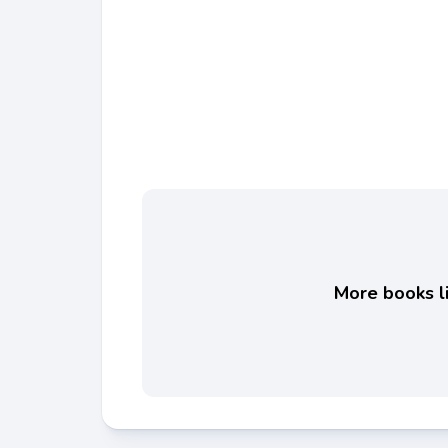
More books li