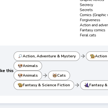
Secrecy
Secrets
Comics (Graphic
Forgiveness
Action and adve
Fantasy comics
Feral cats
arrow_forward
Action, Adventure & Mystery
Action
Animals
ke this
arrow_forward
Animals
Cats
arrow_forward
Fantasy & Science Fiction
Fantasy &