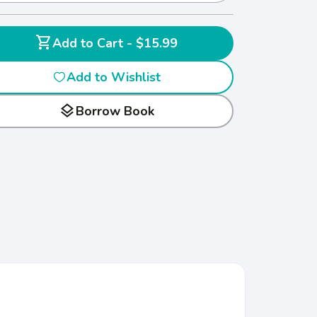
shopping_cart
Add to Cart - $15.99
Add to Wishlist
layers
Borrow Book