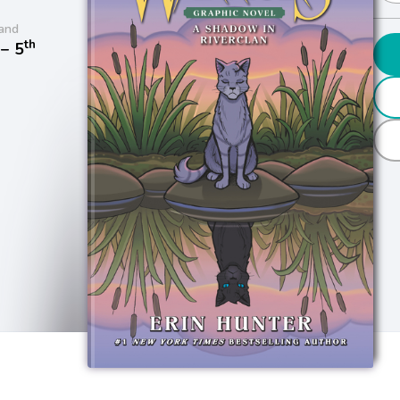
and
th
− 5