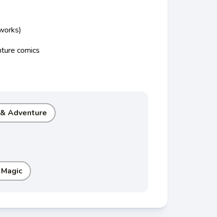
 works)
nture comics
 & Adventure
 Magic