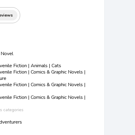
eviews
c Novel
nile Fiction | Animals | Cats
nile Fiction | Comics & Graphic Novels |
ure
nile Fiction | Comics & Graphic Novels |
nile Fiction | Comics & Graphic Novels |
ss categories
dventurers