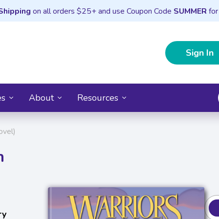
Shipping
on all orders $25+ and use Coupon Code
SUMMER
for
Sign In
es
About
Resources
ovel)
n
ry