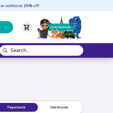
 an additional
15%
off!
shopping_cart
Paperback
Hardcover