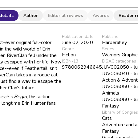
details
Author
Editorial reviews
Awards
Reader r
Publication date
Publisher
st-ever original full-color
June 02, 2020
Harperalley
n the wild world of Erin
Genre
Series
Fiction
Warriors Graphi
en RiverClan fell under the
ISBN-13
BISAC categories
ely escaped with her life. Now
9780062946645
JUV002050 - Juve
ce--even if Feathertail isn't
JUV008040 - Juve
erClan takes in a rogue cat
Action & Advent
ust find a way to escape the
JUV008050 - Juve
her Clan's future.
Animals
hecies Begin
, this action-
JUV008080 - Juve
r longtime Erin Hunter fans
Fantasy
Library of Congre
Cats
Adventure and a
Fantasy
Graphic novels