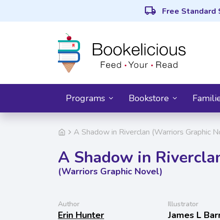
local_shipping
Free Standard 
Programs
Bookstore
Famili
A Shadow in Riverclan (Warriors Graphic N
A Shadow in Rivercla
(Warriors Graphic Novel)
Author
Illustrator
Erin Hunter
James L Bar