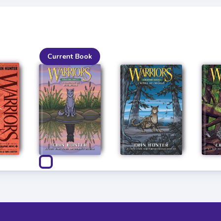
Current Book