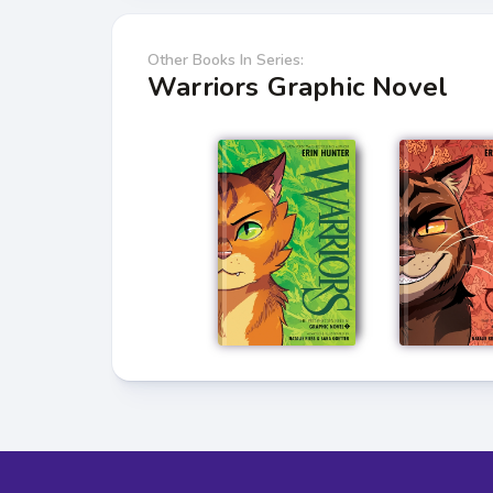
Other Books In Series:
Warriors Graphic Novel