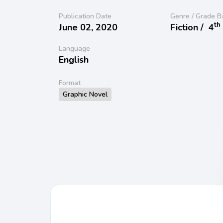
Publication Date
Genre / Grade B
th
June 02, 2020
Fiction /
4
Language
English
Format
Graphic Novel