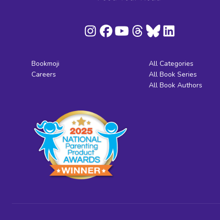
Bookmoji
All Categories
Careers
All Book Series
All Book Authors