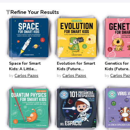
Refine Your Results
Space for Smart
Evolution for Smart
Genetics for
Kids: A Little
Kids (Future
Kids (Future
Scientist's Guide to
Geniuses #2)
Geniuses #3
by
Carlos Pazos
by
Carlos Pazos
by
Carlos Pa
Astronauts, Gravity,
Rockets, and the
Atmosphere
(Future Geniuses
#1)