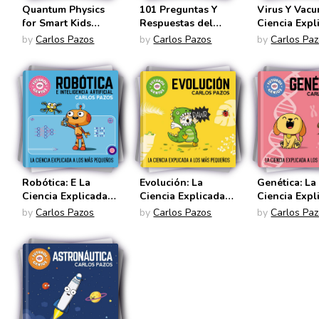
Quantum Physics
101 Preguntas Y
Virus Y Vacu
for Smart Kids
Respuestas del
Ciencia Expl
(Future Geniuses
Espacio (Futuros
Los Más Pe
by
Carlos Pazos
by
Carlos Pazos
by
Carlos Pa
#4)
Genios)
(Futuros Gen
Robótica: E La
Evolución: La
Genética: La
Ciencia Explicada a
Ciencia Explicada a
Ciencia Expl
Los Más Pequeños
Los Más Pequeños
Los Más Pe
by
Carlos Pazos
by
Carlos Pazos
by
Carlos Pa
(Futuros Genios)
(Futuros Genios)
(Futuro Geni