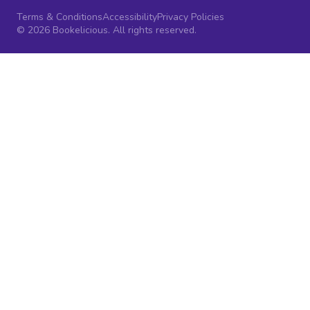
Terms & Conditions
Accessibility
Privacy Policies
© 2026 Bookelicious. All rights reserved.