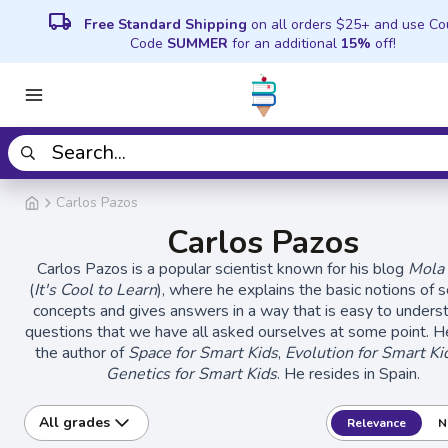
local_shipping
Free Standard Shipping
on all orders $25+ and use C
Code
SUMMER
for an additional
15%
off!
Carlos Pazos
Carlos Pazos
Carlos Pazos is a popular scientist known for his blog
Mola
(
It's Cool to Learn
), where he explains the basic notions of sc
concepts and gives answers in a way that is easy to unders
questions that we have all asked ourselves at some point. He
the author of
Space for Smart Kids
,
Evolution for Smart Ki
Genetics for Smart Kids
. He resides in Spain.
All grades
Relevance
N