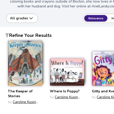
coloring books and crayons outside of Boston, she now lives in
with her husband and dog. Visit her online at ArielLandy.co
All grades
Relevance
N
Refine Your Results
The Keeper of
Where Is Poppy?
Gitty and Kv
Stories
by
Caroline Kusin
by
Caroline K
by
Caroline Kusin
Pritchard
Pritchard
Pritchard