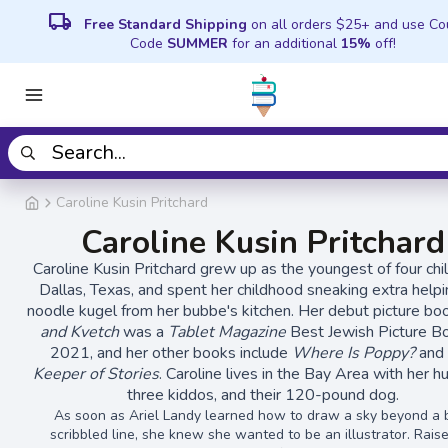
local_shipping
Free Standard Shipping
on all orders $25+ and use C
Code
SUMMER
for an additional
15%
off!
Caroline Kusin Pritchard
Caroline Kusin Pritchard
Caroline Kusin Pritchard grew up as the youngest of four chil
Dallas, Texas, and spent her childhood sneaking extra helpi
noodle kugel from her bubbe's kitchen. Her debut picture b
and Kvetch
was a
Tablet Magazine
Best Jewish Picture B
2021, and her other books include
Where Is Poppy?
an
Keeper of Stories
. Caroline lives in the Bay Area with her h
three kiddos, and their 120-pound dog.
As soon as Ariel Landy learned how to draw a sky beyond a 
scribbled line, she knew she wanted to be an illustrator. Rais