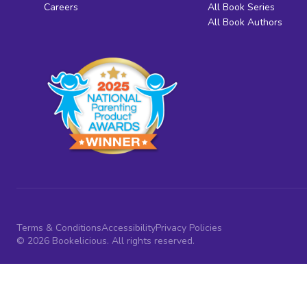
Careers
All Book Series
All Book Authors
Terms & Conditions
Accessibility
Privacy Policies
© 2026 Bookelicious. All rights reserved.