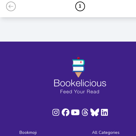
1
Bookmoji
All Categories