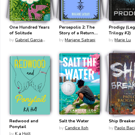
One Hundred Years
Persepolis 2: The
Prodigy (Le
of Solitude
Story of a Return
Trilogy #2)
(Persepolis #2)
by
Gabriel Garcia
by
Marjane Satrapi
by
Marie Lu
Marquez
Redwood and
Salt the Water
Ship Breake
Ponytail
by
Candice Iloh
by
Paolo Baci
by
K a Holt