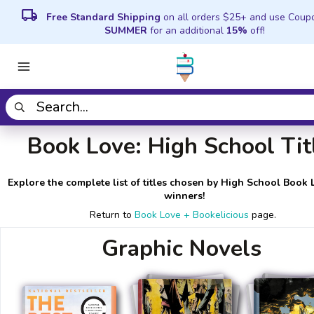
local_shipping
Free Standard Shipping
on all orders $25+ and use Coup
SUMMER
for an additional
15%
off!
Book Love: High School Tit
Explore the complete list of titles chosen by High School Book 
winners!
Return to
Book Love + Bookelicious
page.
Graphic Novels