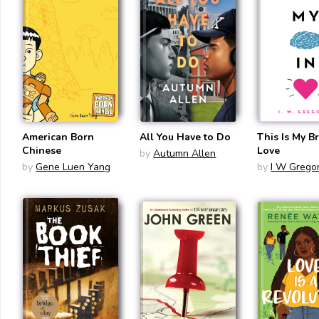
American Born
All You Have to Do
This Is My Br
Chinese
Love
by
Autumn Allen
by
Gene Luen Yang
by
I W Gregor