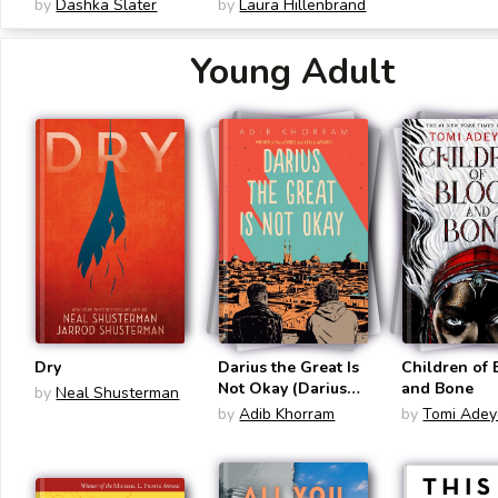
Racist Social Media
Adaptation): An
by
Dashka Slater
by
Laura Hillenbrand
Account and the
Olympian's Journey
Teenagers Whose
from Airman to
Young Adult
Lives It Changed
Castaway to
Captive
Dry
Darius the Great Is
Children of
Not Okay (Darius
and Bone
by
Neal Shusterman
the Great #1)
by
Adib Khorram
by
Tomi Adey