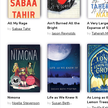
All My Rage
Ain't Burned All the
A Very Larg
Bright
Expanse of 
by
Sabaa Tahir
by
Jason Reynolds
by
Tahereh M
Nimona
Life as We Knew It
As Long as 
Lemon Tree
by
Noelle Stevenson
by
Susan Beth
Pfeffer
by
Zoulfa Ka