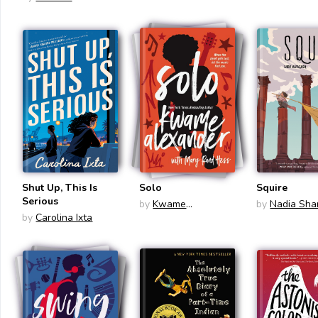
Shut Up, This Is
Solo
Squire
Serious
by
Kwame
by
Nadia Sh
by
Carolina Ixta
Alexander