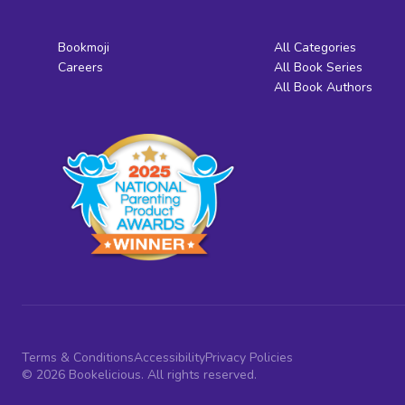
Bookmoji
All Categories
Careers
All Book Series
All Book Authors
Terms & Conditions
Accessibility
Privacy Policies
© 2026 Bookelicious. All rights reserved.