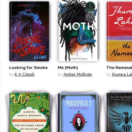
Looking for Smoke
Me (Moth)
The Namesa
by
K A Cobell
by
Amber McBride
by
Jhumpa Lah