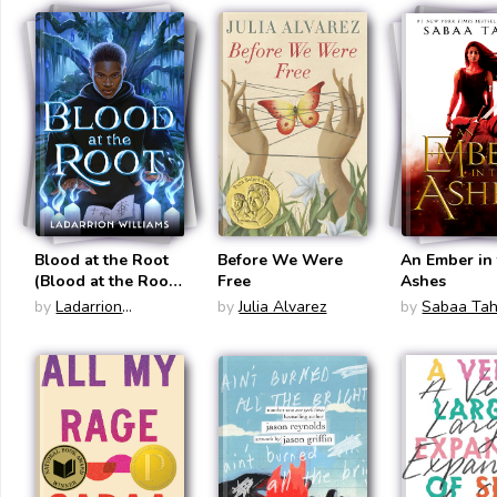
Blood at the Root
Before We Were
An Ember in
(Blood at the Root
Free
Ashes
#1)
by
Ladarrion
by
Julia Alvarez
by
Sabaa Tah
Williams