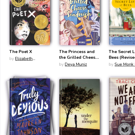
The Poet X
The Princess and
The Secret L
the Grilled Cheese
Bees (Revise
by
Elizabeth
Sandwich
Acevedo
by
Deya Muniz
by
Sue Monk 