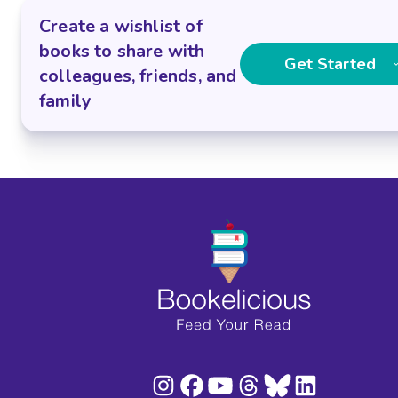
Create a wishlist of
books to share with
Get Started
colleagues, friends, and
family