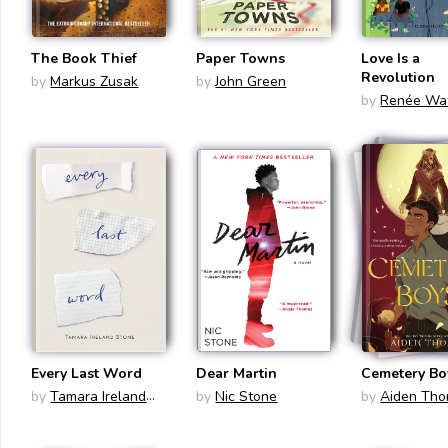
The Book Thief
Paper Towns
Love Is a
Revolution
by
Markus Zusak
by
John Green
by
Renée Wa
Every Last Word
Dear Martin
Cemetery Bo
by
Tamara Ireland
by
Nic Stone
by
Aiden Th
Stone