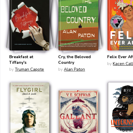
Breakfast at
Cry, the Beloved
Felix Ever Af
Tiffany's
Country
by
Kacen Cal
by
Truman Capote
by
Alan Paton