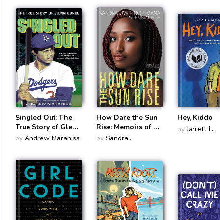
Russia
Changed Th
Lives
Singled Out: The
How Dare the Sun
Hey, Kiddo
True Story of Glenn
Rise: Memoirs of a
by
Jarrett J
Burke
War Child
by
Andrew Maraniss
by
Sandra
Krosoczka
Uwiringiyimana