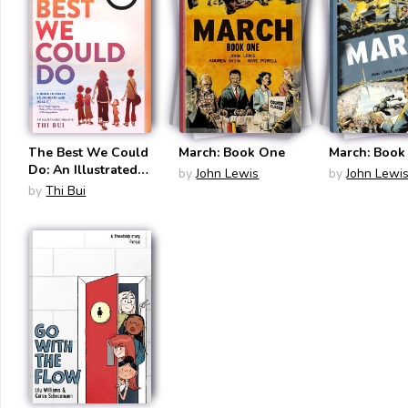
The Best We Could
March: Book One
March: Book
Do: An Illustrated
by
John Lewis
by
John Lewi
Memoir
by
Thi Bui