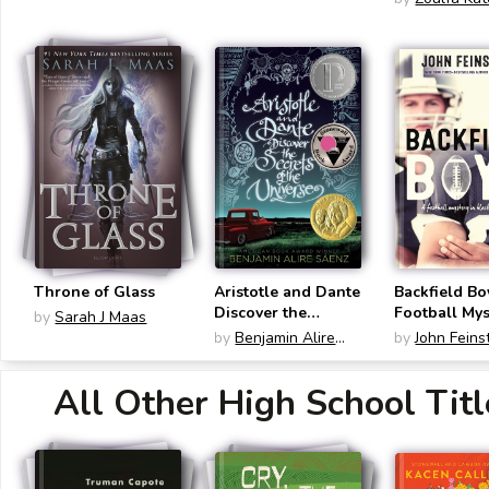
Throne of Glass
Aristotle and Dante
Backfield Bo
Discover the
Football Mys
by
Sarah J Maas
Secrets of the
Black and W
by
Benjamin Alire
by
John Feins
Universe
Sáenz
All Other High School Titl