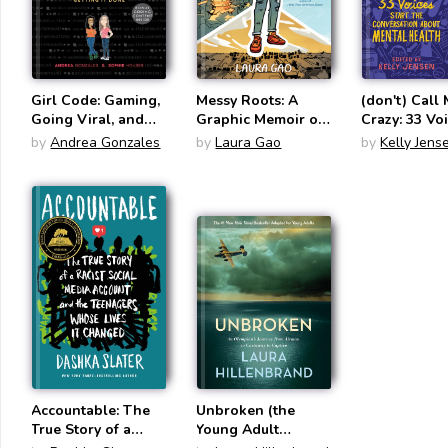
Girl Code: Gaming,
Messy Roots: A
(don't) Call
Going Viral, and
Graphic Memoir of
Crazy: 33 Vo
Getting It Done
a Wuhanese
Start the
by
Andrea Gonzales
by
Laura Gao
by
Kelly Jens
American
Conversatio
Mental Heal
Accountable: The
Unbroken (the
True Story of a
Young Adult