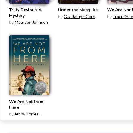
Truly Devious: A
Under the Mesquite
We Are Not 
Mystery
by
Guadalupe Garcia
by
Traci Che
by
Maureen Johnson
McCall
We Are Not from
Here
by
Jenny Torres
Sanchez