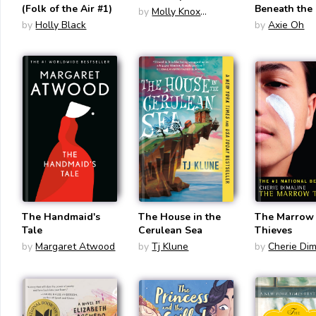
(Folk of the Air #1)
Beneath the
by
Molly Knox
by
Holly Black
Ostertag
by
Axie Oh
The Handmaid's
The House in the
The Marrow
Tale
Cerulean Sea
Thieves
by
Margaret Atwood
by
Tj Klune
by
Cherie Dim