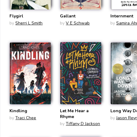
Flygirl
Gallant
Internment
by
Sherri L Smith
by
V E Schwab
by
Samira A
Kindling
Let Me Hear a
Long Way 
Rhyme
by
Traci Chee
by
Jason Rey
by
Tiffany D Jackson