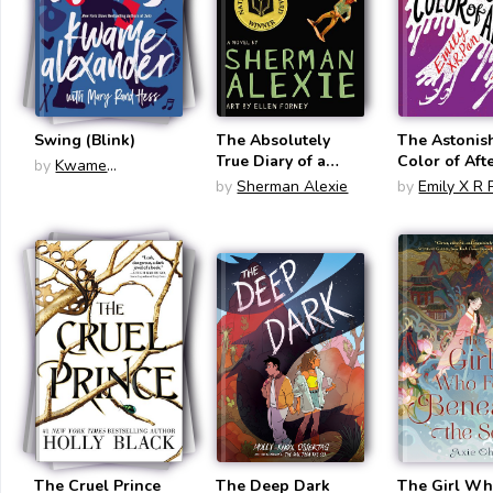
Swing (Blink)
The Absolutely
The Astonis
True Diary of a
Color of Aft
by
Kwame
Part-Time Indian
Alexander
by
Sherman Alexie
by
Emily X R 
The Cruel Prince
The Deep Dark
The Girl Wh