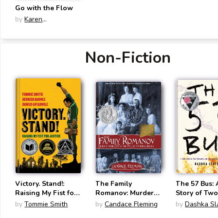
Go with the Flow
by
Karen
Schneemann
Non-Fiction
Victory. Stand!:
The Family
The 57 Bus: 
Raising My Fist for
Romanov: Murder,
Story of Tw
Justice
Rebellion & the
Teenagers a
by
Tommie Smith
by
Candace Fleming
by
Dashka Sl
Fall of Imperial
Crime That