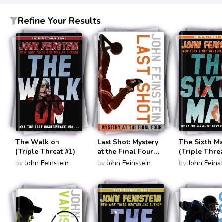
Refine Your Results
The Walk on
Last Shot: Mystery
The Sixth M
(Triple Threat #1)
at the Final Four
(The Sports Beat
by
John Feinstein
by
John Feinstein
by
John Feins
#1)