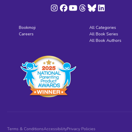
Bookmoji
All Categories
Careers
All Book Series
All Book Authors
Terms & Conditions
Accessibility
Privacy Policies