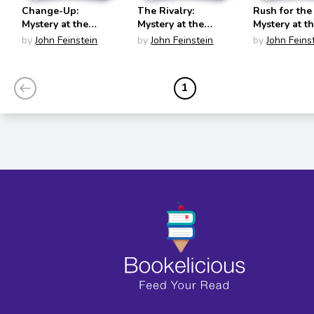
Change-Up:
The Rivalry:
Rush for the
Mystery at the
Mystery at the
Mystery at t
World Series (The
Army-Navy Game
Olympics (T
by
John Feinstein
by
John Feinstein
by
John Feins
Sports Beat #4)
(The Sports Beat
Sports Beat 
#5)
1