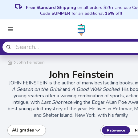
local_shipping
Free Standard Shipping
on all orders $25+ and use C
Code
SUMMER
for an additional
15%
off!
John Feinstein
John Feinstein
JOHN FEINSTEIN is the author of many bestselling books, in
A Season on the Brink
and
A Good Walk Spoiled
. His bo
young readers offer a winning combination of sports, actio
intrigue, with
Last Shot
receiving the Edgar Allan Poe Awa
best young adult mystery of the year. He lives in Potomac, M
and Shelter Island, New York, with his family.
All grades
Relevance
N