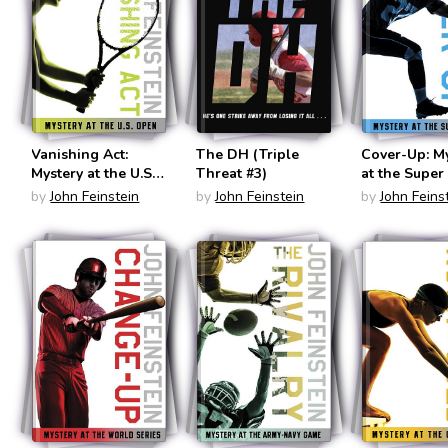
Vanishing Act:
The DH (Triple
Cover-Up: M
Mystery at the U.S.
Threat #3)
at the Super
Open (The Sports
(The Sports
by
John Feinstein
by
John Feinstein
by
John Feins
Beat #2)
#3)