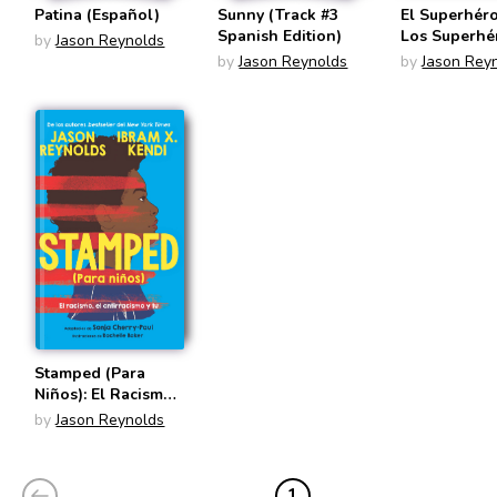
Patina (Español)
Sunny (Track #3
El Superhér
Spanish Edition)
Los Superhé
by
Jason Reynolds
(Stuntboy S
by
Jason Reynolds
by
Jason Rey
Edition)
Stamped (Para
Niños): El Racismo,
El Antirracismo Y
by
Jason Reynolds
Tú (Spanish
Edition)
1