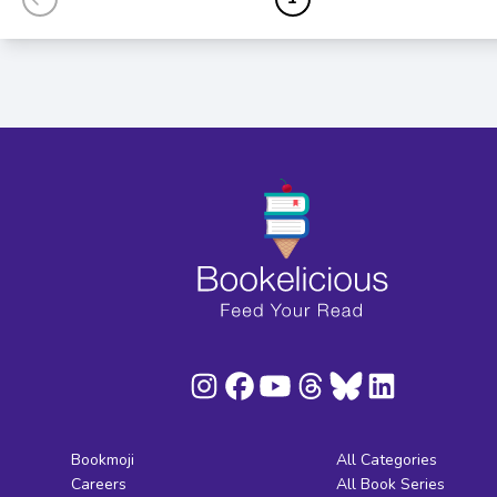
Bookmoji
All Categories
Careers
All Book Series