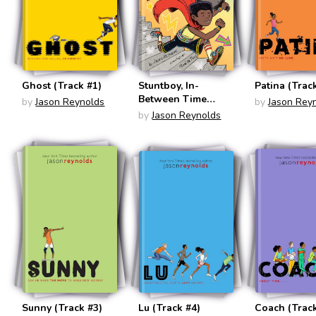
Ghost (Track #1)
Stuntboy, In-
Patina (Trac
Between Time
by
Jason Reynolds
by
Jason Rey
(Stuntboy #2)
by
Jason Reynolds
Sunny (Track #3)
Lu (Track #4)
Coach (Track