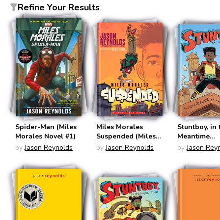
Refine Your Results
Spider-Man (Miles
Miles Morales
Stuntboy, in 
Morales Novel #1)
Suspended (Miles
Meantime
Morales Novel #2)
(Stuntboy #1
by
Jason Reynolds
by
Jason Reynolds
by
Jason Rey