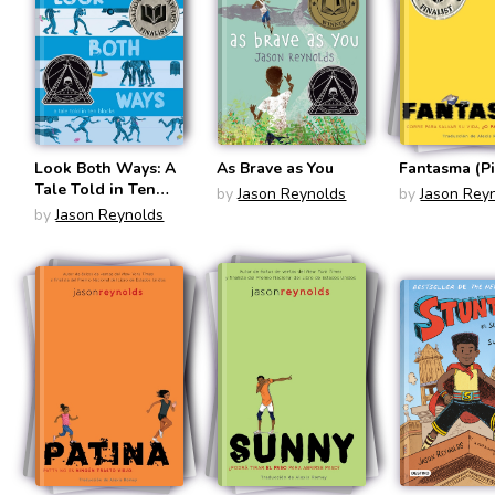
Look Both Ways: A
As Brave as You
Fantasma (Pi
Tale Told in Ten
by
Jason Reynolds
by
Jason Rey
Blocks
by
Jason Reynolds