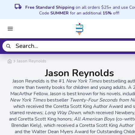
local_shipping
Free Standard Shipping
on all orders $25+ and use C
Code
SUMMER
for an additional
15%
off!
Jason Reynolds
Jason Reynolds
Jason Reynolds is the #1
New York Times
bestselling aut
more than twenty books for children and young adults. A
MacArthur Fellow, Jason is best known for his novels, includ
New York Times
bestseller
Twenty-Four Seconds from Now
which received the Coretta Scott King Author Award and 
starred reviews;
Long Way Down
, which received Newbery, 
and Coretta Scott King honors;
All American Boys
(co-writt
Brendan Kiely), which received a Coretta Scott King Author
and the Walter Dean Myers Award for Outstanding Childr