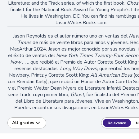
Literature; and the Track series, of which the first book,
Ghos
finalist for the National Book Award for Young People’s Lite
He lives in Washington, DC. You can find his ramblings 
JasonWritesBooks.com.
Jason Reynolds es el autor número uno en ventas del
New
Times
de más de veinte libros para niños y jóvenes. Bec
MacArthur 2024, Jason es mejor conocido por sus novelas, i
el éxito de ventas del
New York Times
Twenty-Four Secon
Now . . .
, que recibió el Premio de Autor Coretta Scott King 
reseñas destacadas;
Long Way Down
, que recibió los ho
Newbery, Printz y Coretta Scott King;
All American Boys
(co
con Brendan Kiely), que recibió un Honor de Autor Coretta Sc
y el Premio Walter Dean Myers de Literatura Infantil Destaca
serie Track, cuyo primer libro,
Ghost
, fue finalista del Premio
del Libro de Literatura para Jóvenes. Vive en Washington
Puedes encontrar sus divagaciones en JasonWritesBooks
All grades
Relevance
N