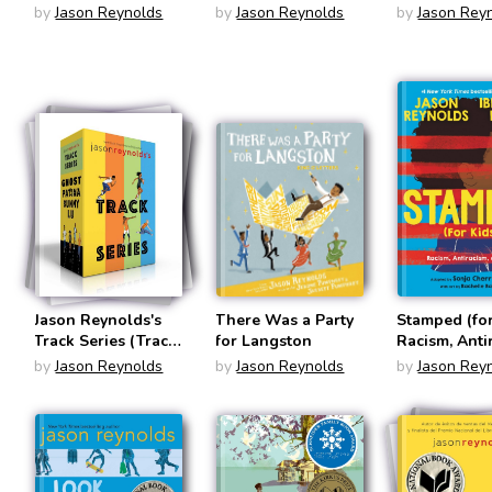
by
Jason Reynolds
by
Jason Reynolds
by
Jason Rey
Jason Reynolds's
There Was a Party
Stamped (for
Track Series (Track
for Langston
Racism, Anti
Set #1 - #4)
and You
by
Jason Reynolds
by
Jason Reynolds
by
Jason Rey