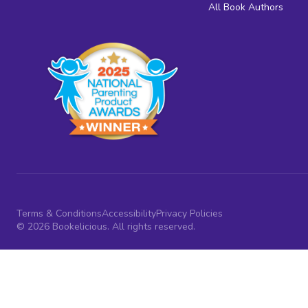
All Book Authors
Terms & Conditions
Accessibility
Privacy Policies
© 2026 Bookelicious. All rights reserved.