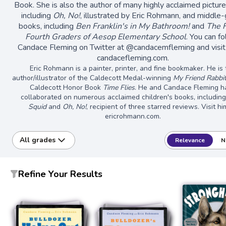
Book. She is also the author of many highly acclaimed pictur
including
Oh, No!
, illustrated by Eric Rohmann, and middle
books, including
Ben Franklin's in My Bathroom!
and
The 
Fourth Graders of Aesop Elementary School
. You can f
Candace Fleming on Twitter at @candacemfleming and visit
candacefleming.com.
Eric Rohmann is a painter, printer, and fine bookmaker. He is
author/illustrator of the Caldecott Medal-winning
My Friend Rabbi
Caldecott Honor Book
Time Flies
. He and Candace Fleming h
collaborated on numerous acclaimed children's books, includin
Squid
and
Oh, No!
, recipient of three starred reviews. Visit hi
ericrohmann.com.
All grades
Relevance
N
Refine Your Results