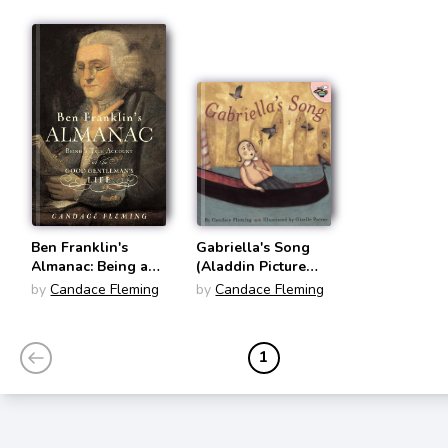
Ben Franklin's
Gabriella's Song
Almanac: Being a
(Aladdin Picture
True Account of the
Books)
by
Candace Fleming
by
Candace Fleming
Good Gentleman's
Life
1