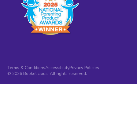
Terms & Conditions
Accessibility
Privacy Policies
© 2026 Bookelicious. All rights reserved.