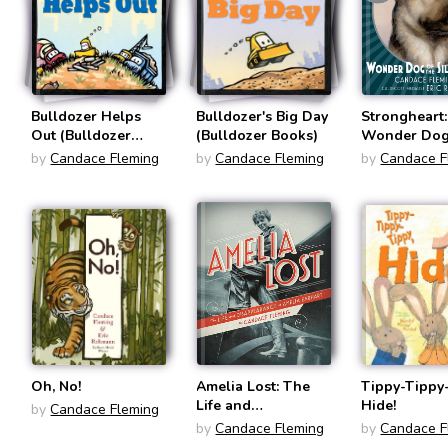
Bulldozer Helps
Bulldozer's Big Day
Strongheart:
Out (Bulldozer
(Bulldozer Books)
Wonder Dog 
Books)
Silver Scree
by
Candace Fleming
by
Candace Fleming
by
Candace F
Oh, No!
Amelia Lost: The
Tippy-Tippy
Life and
Hide!
by
Candace Fleming
Disappearance of
by
Candace Fleming
by
Candace F
Amelia Earhart