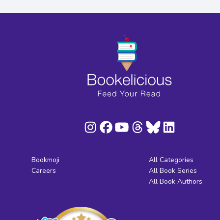
Bookmoji
All Categories
Careers
All Book Series
All Book Authors