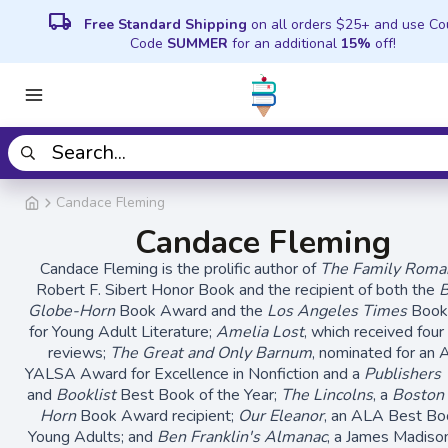
local_shipping
Free Standard Shipping
on all orders $25+ and use C
Code
SUMMER
for an additional
15%
off!
Candace Fleming
Candace Fleming
Candace Fleming is the prolific author of
The Family Roma
Robert F. Sibert Honor Book and the recipient of both the
B
Globe-Horn
Book Award and the
Los Angeles Times
Book
for Young Adult Literature;
Amelia Lost
, which received four
reviews;
The Great and Only Barnum
, nominated for an
YALSA Award for Excellence in Nonfiction and a
Publishers
and
Booklist
Best Book of the Year;
The Lincolns
, a
Boston
Horn
Book Award recipient;
Our Eleanor
, an ALA Best Bo
Young Adults; and
Ben Franklin's Almanac
, a James Madiso