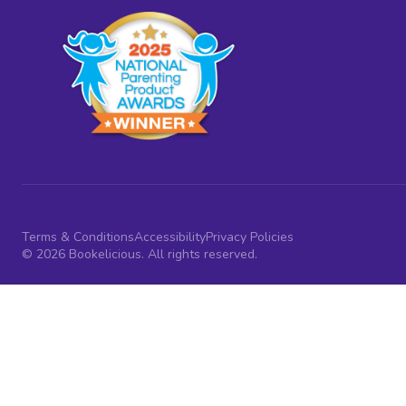
Terms & Conditions
Accessibility
Privacy Policies
© 2026 Bookelicious. All rights reserved.