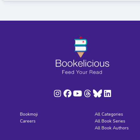
Bookmoji
All Categories
Careers
All Book Series
All Book Authors