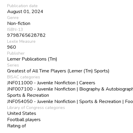
Publication date
August 01, 2024
Genre
Non-fiction
ISBN-13
9798765628782
Lexile Measure
960
Publisher
Lerner Publications (Tm)
Series
Greatest of All Time Players (Lerner (Tm) Sports)
BISAC categories
JNF011000 - Juvenile Nonfiction | Careers
JNF007100 - Juvenile Nonfiction | Biography & Autobiograph
Sports & Recreation
JNF054050 - Juvenile Nonfiction | Sports & Recreation | Foo
Library of Congress categories
United States
Football players
Rating of