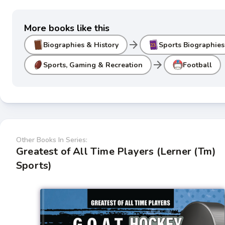
More books like this
arrow_forward
Biographies & History
Sports Biographies
arrow_forward
Sports, Gaming & Recreation
Football
Other Books In Series:
Greatest of All Time Players (Lerner (Tm)
Sports)