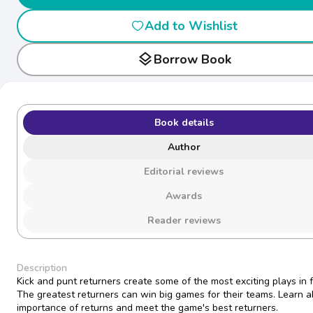
Add to Wishlist
layers
Borrow Book
Book details
Author
Editorial reviews
Awards
Reader reviews
Description
Kick and punt returners create some of the most exciting plays in f
The greatest returners can win big games for their teams. Learn a
importance of returns and meet the game's best returners.