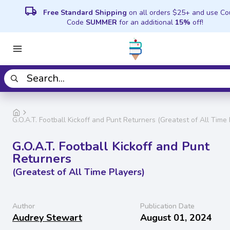
local_shipping
Free Standard Shipping
on all orders $25+ and use C
Code
SUMMER
for an additional
15%
off!
G.O.A.T. Football Kickoff and Punt Returners (Greatest of All Time 
G.O.A.T. Football Kickoff and Punt
Returners
(Greatest of All Time Players)
Author
Publication Date
Audrey Stewart
August 01, 2024