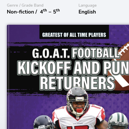
Genre / Grade Band
Language
th
th
Non-fiction /
4
− 5
English