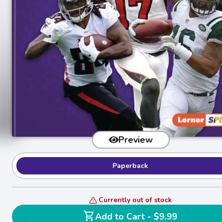
Preview
Paperback
Currently out of stock
shopping_cart
Add to Cart - $9.99