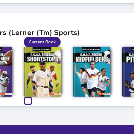
rs (Lerner (Tm) Sports)
Current Book