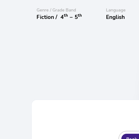
Genre / Grade Band
Language
th
th
Fiction /
4
− 5
English