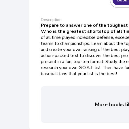
Book 
Description
Prepare to answer one of the toughest 
Who is the greatest shortstop of all t
of all time played incredible defense, excelle
teams to championships. Learn about the to
and create your own ranking of the best pla
action-packed text to discover the best pro
present in a fun, top-ten format. Study the e
research your own G.O.A.T. list. Then have fu
baseball fans that your list is the best!
More books li