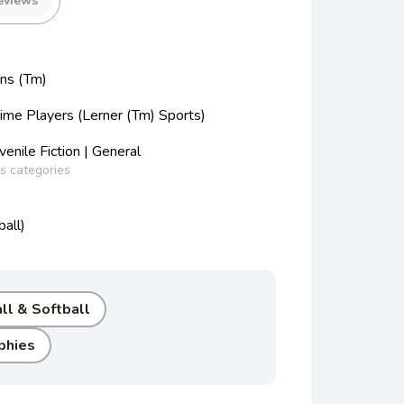
eviews
ons (Tm)
Time Players (Lerner (Tm) Sports)
nile Fiction | General
ss categories
all)
ll & Softball
phies