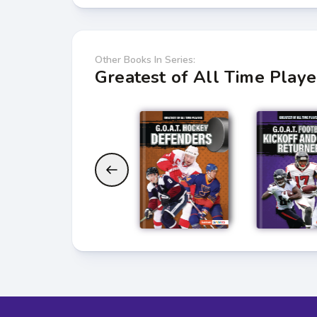
Other Books In Series:
Greatest of All Time Playe