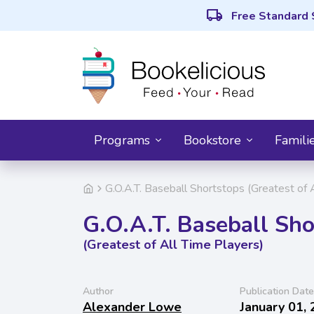
local_shipping
Free Standard 
Programs
Bookstore
Famili
G.O.A.T. Baseball Shortstops (Greatest of 
G.O.A.T. Baseball Sho
(Greatest of All Time Players)
Author
Publication Date
Alexander Lowe
January 01,