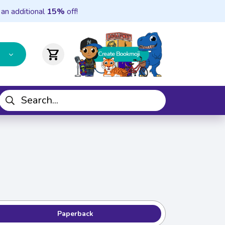
 an additional
15%
off!
shopping_cart
Paperback