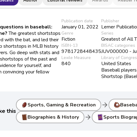
details
Author
Editorial reviews
Awards
Reader r
Publication date
Publisher
questions in baseball:
January 01, 2022
Lerner Publicati
ime?
The greatest shortstops
Genre
Series
Fiction
Greatest of All 
d with the bat, and led their
ISBN-13
BISAC categories
p shortstops in MLB history
9781728448435
JUV000000 - Juve
yers. Go deep with stats and
Lexile Measure
Library of Congre
 shortstops of the past and
840
United States
vidence for yourself, and
Baseball players
n convincing your fellow
Shortstop (Baseb
arrow_forward
Sports, Gaming & Recreation
Baseba
ke this
arrow_forward
Biographies & History
Sports Biogra