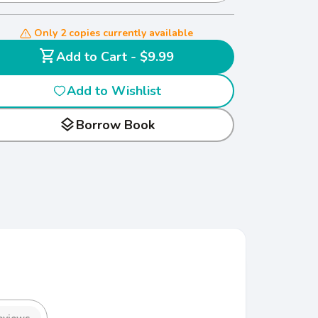
Only 2 copies currently available
shopping_cart
Add to Cart - $9.99
Add to Wishlist
layers
Borrow Book