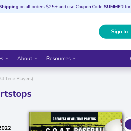
Shipping
on all orders $25+ and use Coupon Code
SUMMER
for
Sign In
es
About
Resources
All Time Players)
rtstops
 2022