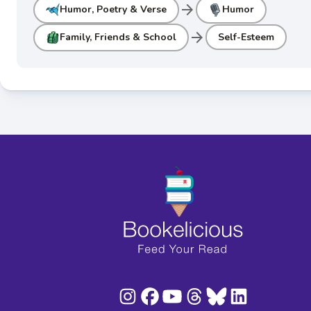
arrow_forward
Humor, Poetry & Verse
Humor
arrow_forward
Family, Friends & School
Self-Esteem