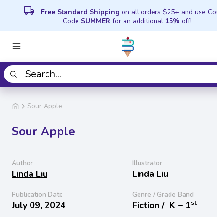
local_shipping
Free Standard Shipping
on all orders $25+ and use C
Code
SUMMER
for an additional
15%
off!
Sour Apple
Sour Apple
Author
Illustrator
Linda Liu
Linda Liu
Publication Date
Genre / Grade Band
st
July 09, 2024
Fiction /
K − 1