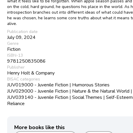
what it feels like to be forgotten. When apple season passes and 
on the cold, hard ground, he questions his place in the world. As h
introspection branches out into different ideas of what could have
he was chosen, he learns some core truths about what it means t
alive.
Publication date
July 09, 2024
Genre
Fiction
ISBN-13
9781250835086
Publisher
Henry Holt & Company
BISAC categories
JUV019000 - Juvenile Fiction | Humorous Stories
JUV029000 - Juvenile Fiction | Nature & the Natural World |
JUV039140 - Juvenile Fiction | Social Themes | Self-Esteem
Reliance
More books like this