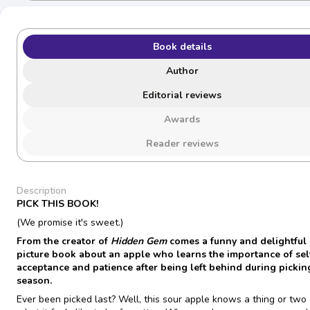
Book details
Author
Editorial reviews
Awards
Reader reviews
Description
PICK THIS BOOK!
(We promise it's sweet.)
From the creator of
Hidden Gem
comes a funny and delightful
picture book about an apple who learns the importance of sel
acceptance and patience after being left behind during pickin
season.
Ever been picked last? Well, this sour apple knows a thing or two