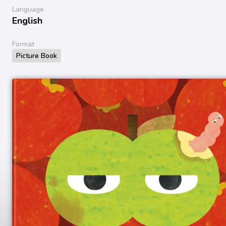
Language
English
Format
Picture Book