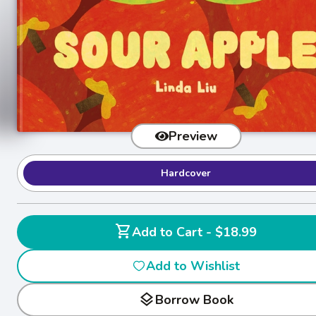
Preview
Hardcover
shopping_cart
Add to Cart - $18.99
Add to Wishlist
layers
Borrow Book