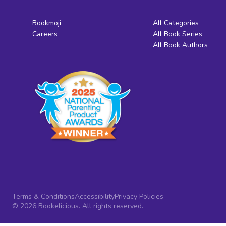
Bookmoji
All Categories
Careers
All Book Series
All Book Authors
Terms & Conditions
Accessibility
Privacy Policies
© 2026 Bookelicious. All rights reserved.