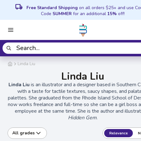
local_shipping
Free Standard Shipping
on all orders $25+ and use C
Code
SUMMER
for an additional
15%
off!
Linda Liu
Linda Liu
Linda Liu
is an illustrator and a designer based in Southern Ca
with a taste for tactile textures, saucy shapes, and palat
palettes. She graduated from the Rhode Island School of De
now works freelance and full-time so she can be a girl boss an
employee at the same time. She is the author and illustrat
Hidden Gem
.
All grades
Relevance
N