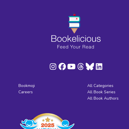
Bookmoji
All Categories
Careers
All Book Series
All Book Authors