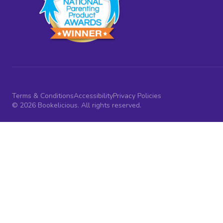
Terms & Conditions
Accessibility
Privacy Policies
© 2026 Bookelicious. All rights reserved.