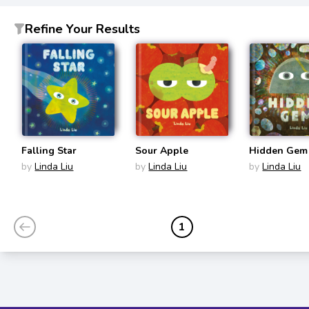
Refine Your Results
Falling Star
Sour Apple
Hidden Gem
by
Linda Liu
by
Linda Liu
by
Linda Liu
1