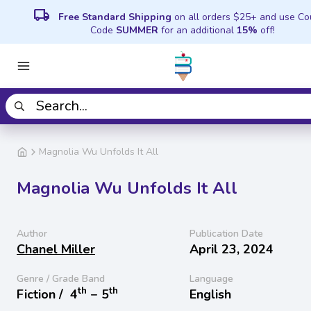
local_shipping
Free Standard Shipping
on all orders $25+ and use C
Code
SUMMER
for an additional
15%
off!
Magnolia Wu Unfolds It All
Magnolia Wu Unfolds It All
Author
Publication Date
Chanel Miller
April 23, 2024
Genre / Grade Band
Language
th
th
Fiction /
4
− 5
English