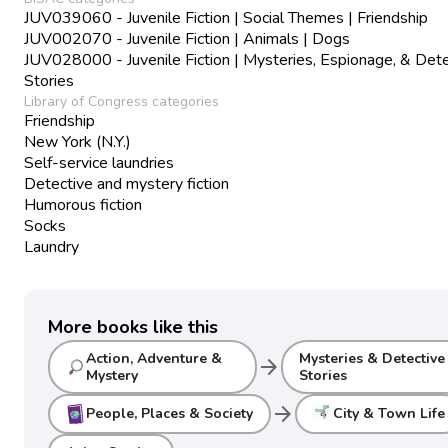
JUV039060 - Juvenile Fiction | Social Themes | Friendship
JUV002070 - Juvenile Fiction | Animals | Dogs
JUV028000 - Juvenile Fiction | Mysteries, Espionage, & Det
Stories
Library of Congress categories
Friendship
New York (N.Y.)
Self-service laundries
Detective and mystery fiction
Humorous fiction
Socks
Laundry
More books like this
Action, Adventure &
Mysteries & Detective
arrow_forward
Mystery
Stories
arrow_forward
People, Places & Society
City & Town Life