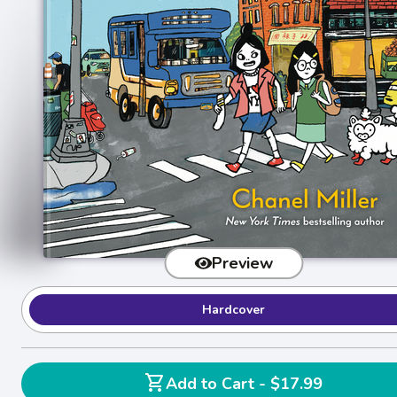
Preview
Hardcover
shopping_cart
Add to Cart - $17.99