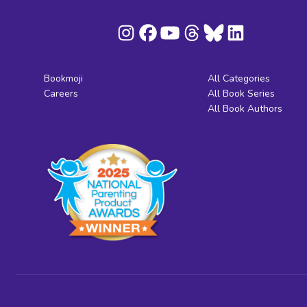
Bookmoji
All Categories
Careers
All Book Series
All Book Authors