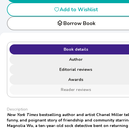
Add to Wishlist
layers
Borrow Book
Book details
Author
Editorial reviews
Awards
Reader reviews
Description
New York Times
bestselling author and artist Chanel Miller tel
funny, and poignant story of friendship and community starri
Magnolia Wu, a ten-year-old sock detective bent on returning 