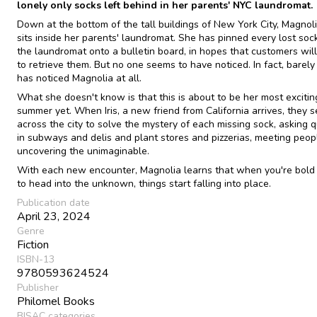
lonely only socks left behind in her parents' NYC laundromat.
Down at the bottom of the tall buildings of New York City, Magno
sits inside her parents' laundromat. She has pinned every lost soc
the laundromat onto a bulletin board, in hopes that customers will
to retrieve them. But no one seems to have noticed. In fact, barel
has noticed Magnolia at all.
What she doesn't know is that this is about to be her most excitin
summer yet. When Iris, a new friend from California arrives, they s
across the city to solve the mystery of each missing sock, asking 
in subways and delis and plant stores and pizzerias, meeting peop
uncovering the unimaginable.
With each new encounter, Magnolia learns that when you're bol
to head into the unknown, things start falling into place.
Publication date
April 23, 2024
Genre
Fiction
ISBN-13
9780593624524
Publisher
Philomel Books
BISAC categories