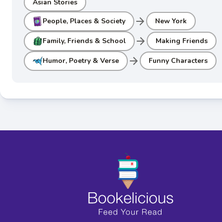
Asian Stories
arrow_forward
People, Places & Society
New York
arrow_forward
Family, Friends & School
Making Friends
arrow_forward
Humor, Poetry & Verse
Funny Characters