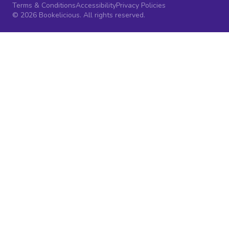
Terms & Conditions
Accessibility
Privacy Policies
© 2026 Bookelicious. All rights reserved.