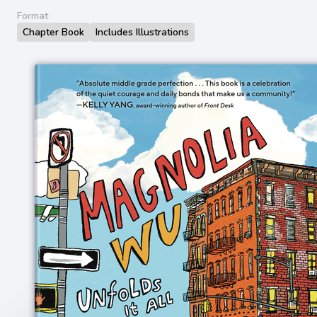
Format
Chapter Book
Includes Illustrations