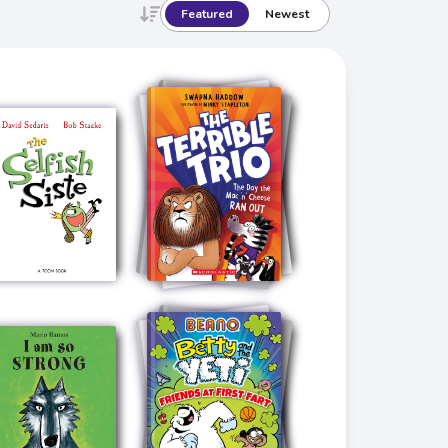
Featured
Newest