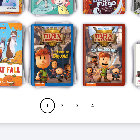
1
2
3
4