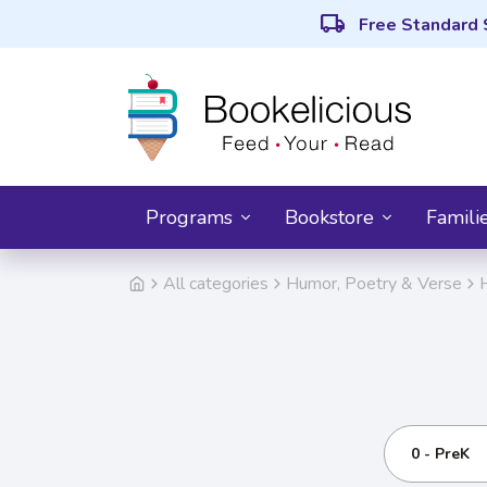
local_shipping
Free Standard 
Programs
Bookstore
Famili
All categories
Humor, Poetry & Verse
0 - PreK