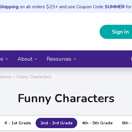
Shipping
on all orders $25+ and use Coupon Code
SUMMER
for
Sign In
es
About
Resources
Humor
Funny Characters
Funny Characters
K - 1st Grade
2nd - 3rd Grade
4th - 5th Grade
6th 