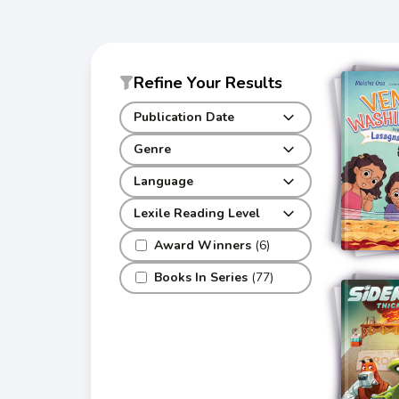
Refine Your Results
Publication Date
Genre
Language
Lexile Reading Level
Award Winners
(6)
Books In Series
(77)