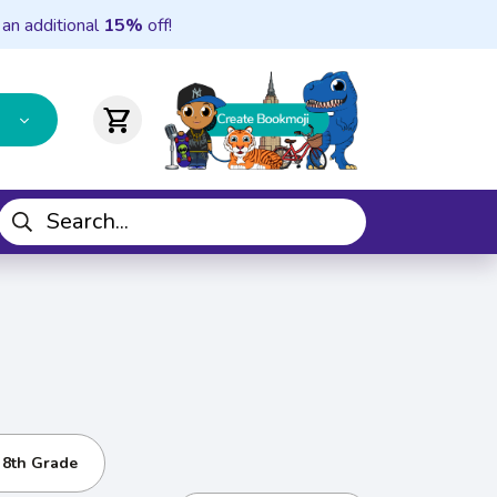
 an additional
15%
off!
shopping_cart
- 8th Grade