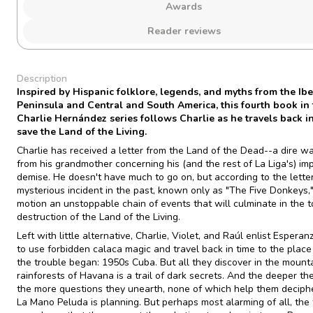
Awards
Reader reviews
Description
Inspired by Hispanic folklore, legends, and myths from the Ibe
Peninsula and Central and South America, this fourth book in
Charlie Hernández series follows Charlie as he travels back in
save the Land of the Living.
Charlie has received a letter from the Land of the Dead--a dire w
from his grandmother concerning his (and the rest of La Liga's) i
demise. He doesn't have much to go on, but according to the letter
mysterious incident in the past, known only as "The Five Donkeys,"
motion an unstoppable chain of events that will culminate in the t
destruction of the Land of the Living.
Left with little alternative, Charlie, Violet, and Raúl enlist Esperan
to use forbidden calaca magic and travel back in time to the plac
the trouble began: 1950s Cuba. But all they discover in the mount
rainforests of Havana is a trail of dark secrets. And the deeper the
the more questions they unearth, none of which help them deciph
La Mano Peluda is planning. But perhaps most alarming of all, the 