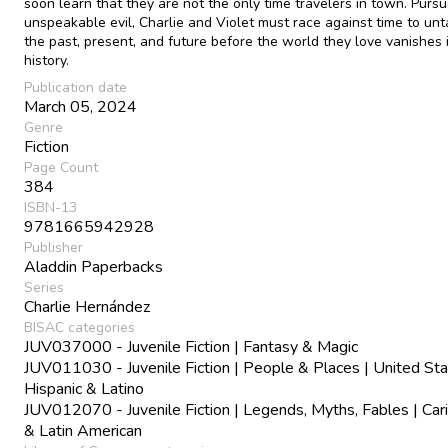
soon learn that they are not the only time travelers in town. Purs
unspeakable evil, Charlie and Violet must race against time to un
the past, present, and future before the world they love vanishes 
history.
Publication date
March 05, 2024
Genre
Fiction
Page Count
384
ISBN-13
9781665942928
Publisher
Aladdin Paperbacks
Series
Charlie Hernández
BISAC categories
JUV037000 - Juvenile Fiction | Fantasy & Magic
JUV011030 - Juvenile Fiction | People & Places | United Sta
Hispanic & Latino
JUV012070 - Juvenile Fiction | Legends, Myths, Fables | Car
& Latin American