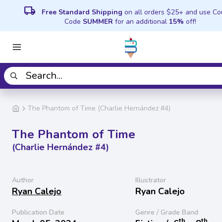
local_shipping
Free Standard Shipping
on all orders $25+ and use C
Code
SUMMER
for an additional
15%
off!
The Phantom of Time (Charlie Hernández #4)
The Phantom of Time
(Charlie Hernández #4)
Author
Illustrator
Ryan Calejo
Ryan Calejo
Publication Date
Genre / Grade Band
th
th