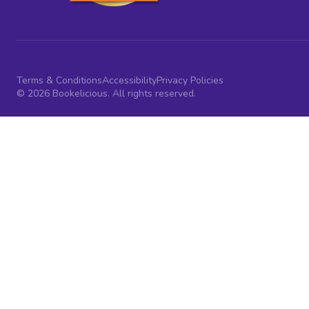
Terms & Conditions
Accessibility
Privacy Policies
© 2026 Bookelicious. All rights reserved.