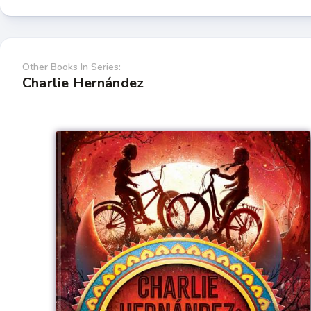
Other Books In Series:
Charlie Hernández