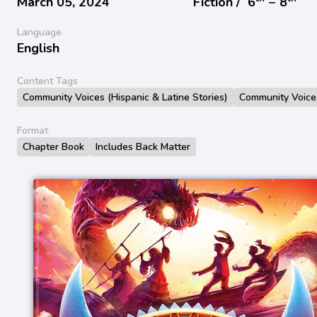
March 05, 2024
Fiction /
6
− 8
Language
English
Content Tags
Community Voices (Hispanic & Latine Stories)
Community Voice
Format
Chapter Book
Includes Back Matter