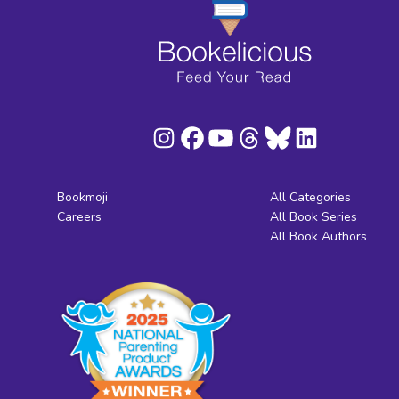
Bookmoji
All Categories
Careers
All Book Series
All Book Authors