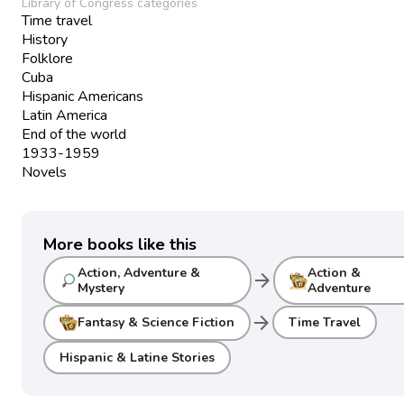
Library of Congress categories
Time travel
History
Folklore
Cuba
Hispanic Americans
Latin America
End of the world
1933-1959
Novels
More books like this
Action, Adventure &
Action &
arrow_forward
Mystery
Adventure
arrow_forward
Fantasy & Science Fiction
Time Travel
Hispanic & Latine Stories