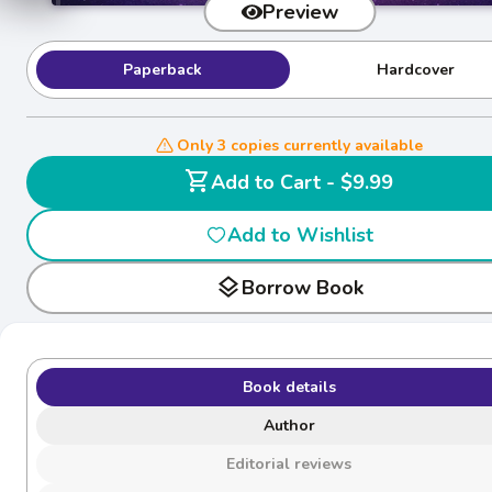
Preview
Paperback
Hardcover
Only 3 copies currently available
shopping_cart
Add to Cart - $9.99
Add to Wishlist
layers
Borrow Book
Book details
Author
Editorial reviews