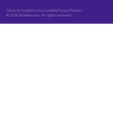
Terms & Conditions
Accessibility
Privacy Policies
© 2026 Bookelicious. All rights reserved.