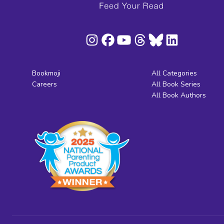
Bookmoji
All Categories
Careers
All Book Series
All Book Authors