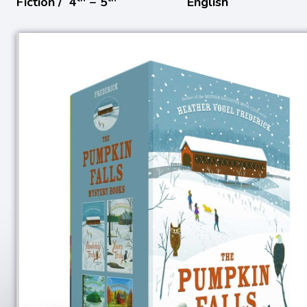
Fiction /
4
− 5
English