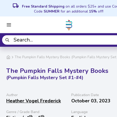
local_shipping
Free Standard Shipping
on all orders $25+ and use C
Code
SUMMER
for an additional
15%
off!
The Pumpkin Falls Mystery Books (Pumpkin Falls Mystery Set
The Pumpkin Falls Mystery Books
(Pumpkin Falls Mystery Set #1-#4)
Author
Publication Date
Heather Vogel Frederick
October 03, 2023
Genre / Grade Band
Language
th
th