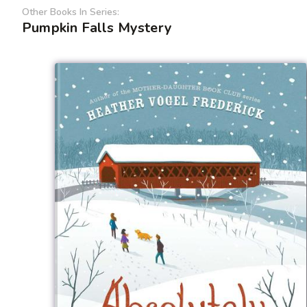
Other Books In Series:
Pumpkin Falls Mystery