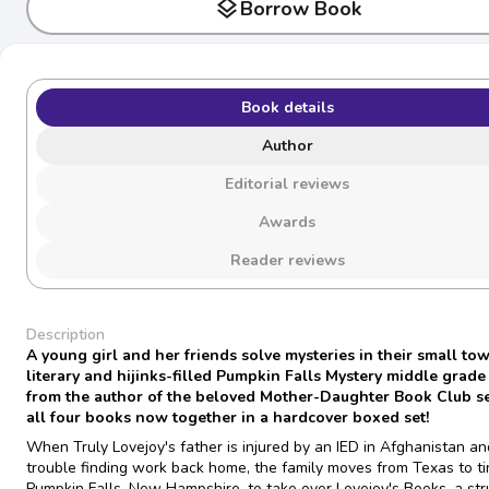
layers
Borrow Book
Book details
Author
Editorial reviews
Awards
Reader reviews
Description
A young girl and her friends solve mysteries in their small tow
literary and hijinks-filled Pumpkin Falls Mystery middle grade
from the author of the beloved Mother-Daughter Book Club se
all four books now together in a hardcover boxed set!
When Truly Lovejoy's father is injured by an IED in Afghanistan a
trouble finding work back home, the family moves from Texas to ti
Pumpkin Falls, New Hampshire, to take over Lovejoy's Books, a str