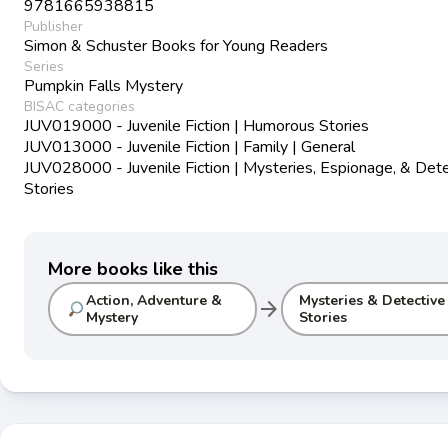
9781665938815
Publisher
Simon & Schuster Books for Young Readers
Series
Pumpkin Falls Mystery
BISAC categories
JUV019000 - Juvenile Fiction | Humorous Stories
JUV013000 - Juvenile Fiction | Family | General
JUV028000 - Juvenile Fiction | Mysteries, Espionage, & Det
Stories
More books like this
Action, Adventure &
Mysteries & Detective
arrow_forward
Mystery
Stories