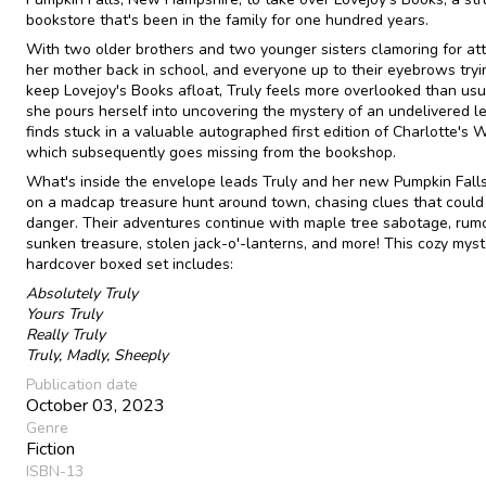
bookstore that's been in the family for one hundred years.
With two older brothers and two younger sisters clamoring for att
her mother back in school, and everyone up to their eyebrows tryi
keep Lovejoy's Books afloat, Truly feels more overlooked than usu
she pours herself into uncovering the mystery of an undelivered le
finds stuck in a valuable autographed first edition of Charlotte's 
which subsequently goes missing from the bookshop.
What's inside the envelope leads Truly and her new Pumpkin Falls
on a madcap treasure hunt around town, chasing clues that could 
danger. Their adventures continue with maple tree sabotage, rum
sunken treasure, stolen jack-o'-lanterns, and more! This cozy myst
hardcover boxed set includes:
Absolutely Truly
Yours Truly
Really Truly
Truly, Madly, Sheeply
Publication date
October 03, 2023
Genre
Fiction
ISBN-13