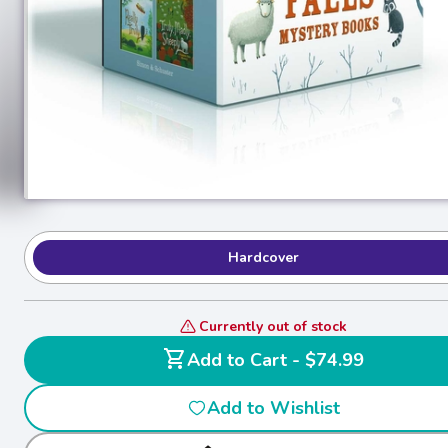
Hardcover
Currently out of stock
shopping_cart
Add to Cart - $74.99
Add to Wishlist