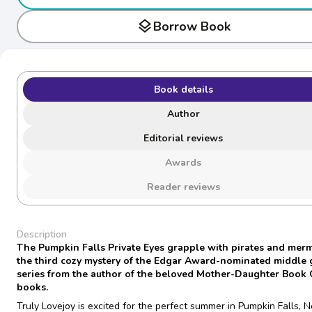
layers
Borrow Book
Book details
Author
Editorial reviews
Awards
Reader reviews
Description
The Pumpkin Falls Private Eyes grapple with pirates and merm
the third cozy mystery of the Edgar Award-nominated middle
series from the author of the beloved Mother-Daughter Book 
books.
Truly Lovejoy is excited for the perfect summer in Pumpkin Falls, 