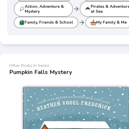
Action, Adventure &
Pirates & Adventur
arrow_forward
Mystery
at Sea
arrow_forward
Family, Friends & School
My Family & Me
Other Books In Series:
Pumpkin Falls Mystery