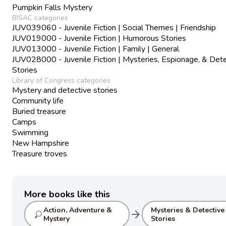
Pumpkin Falls Mystery
BISAC categories
JUV039060 - Juvenile Fiction | Social Themes | Friendship
JUV019000 - Juvenile Fiction | Humorous Stories
JUV013000 - Juvenile Fiction | Family | General
JUV028000 - Juvenile Fiction | Mysteries, Espionage, & Det
Stories
Library of Congress categories
Mystery and detective stories
Community life
Buried treasure
Camps
Swimming
New Hampshire
Treasure troves
More books like this
Action, Adventure &
Mysteries & Detective
arrow_forward
Mystery
Stories