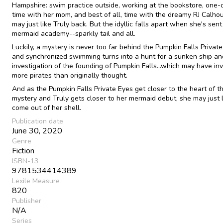
Hampshire: swim practice outside, working at the bookstore, one
time with her mom, and best of all, time with the dreamy RJ Calh
may just like Truly back. But the idyllic falls apart when she's sent
mermaid academy--sparkly tail and all.
Luckily, a mystery is never too far behind the Pumpkin Falls Private
and synchronized swimming turns into a hunt for a sunken ship an
investigation of the founding of Pumpkin Falls...which may have in
more pirates than originally thought.
And as the Pumpkin Falls Private Eyes get closer to the heart of t
mystery and Truly gets closer to her mermaid debut, she may just 
come out of her shell.
Publication date
June 30, 2020
Genre
Fiction
ISBN-13
9781534414389
Lexile Measure
820
Publisher
N/A
Series