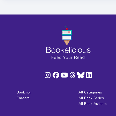
Bookmoji
All Categories
Careers
All Book Series
All Book Authors