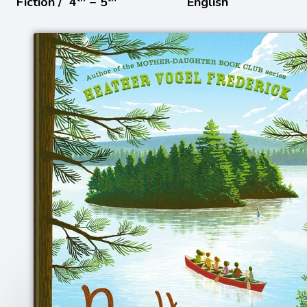
Fiction /
4
− 5
English