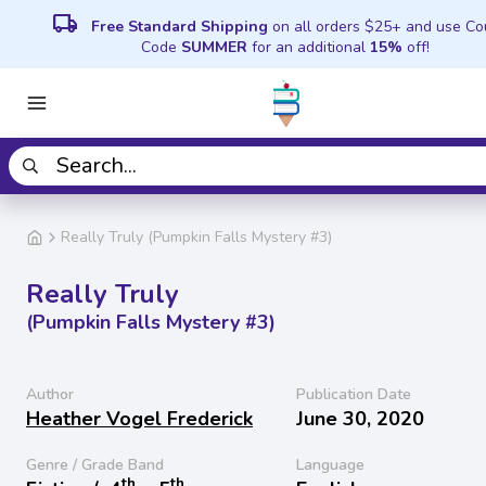
local_shipping
Free Standard Shipping
on all orders $25+ and use C
Code
SUMMER
for an additional
15%
off!
Really Truly (Pumpkin Falls Mystery #3)
Really Truly
(Pumpkin Falls Mystery #3)
Author
Publication Date
Heather Vogel Frederick
June 30, 2020
Genre / Grade Band
Language
th
th