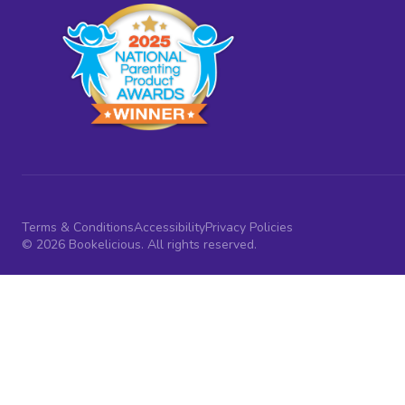
Terms & Conditions
Accessibility
Privacy Policies
© 2026 Bookelicious. All rights reserved.