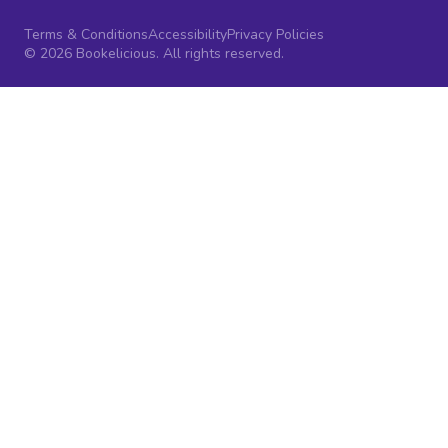
Terms & Conditions
Accessibility
Privacy Policies
© 2026 Bookelicious. All rights reserved.