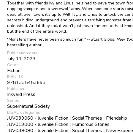
Together with friends Ivy and Linus, he's had to save the town fro
napping vampire and a werewolf army. When someone starts raisi
dead all over town, it's up to Will, Ivy, and Linus to unlock the cent
secrets hiding underground and prevent a terrifying monster from
unleashed. And if they fail, it won't just mean the end of East Em
but the end of the entire world.
"Monsters have never been so much fun." --Stuart Gibbs,
New Yor
bestselling author
Publication date
July 11, 2023
Genre
Fiction
ISBN-13
9781335453693
Publisher
Inkyard Press
Series
Supernatural Society
BISAC categories
JUV039060 - Juvenile Fiction | Social Themes | Friendship
JUV019000 - Juvenile Fiction | Humorous Stories
JUV039090 - Juvenile Fiction | Social Themes | New Experi