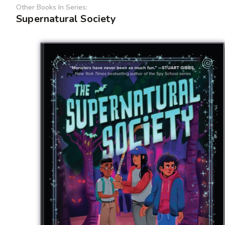
Other Books In Series:
Supernatural Society