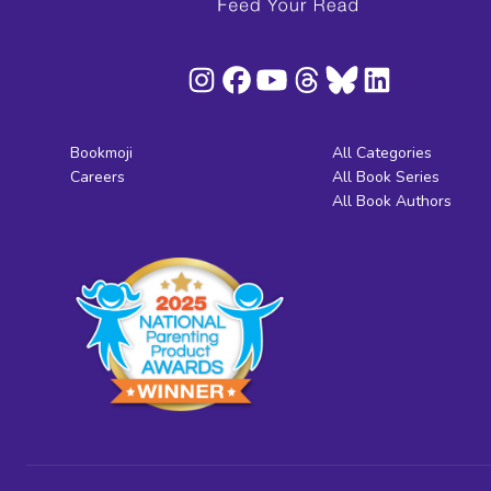
Bookmoji
All Categories
Careers
All Book Series
All Book Authors