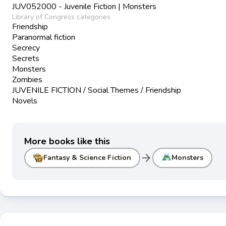
JUV052000 - Juvenile Fiction | Monsters
Library of Congress categories
Friendship
Paranormal fiction
Secrecy
Secrets
Monsters
Zombies
JUVENILE FICTION / Social Themes / Friendship
Novels
More books like this
arrow_forward
Fantasy & Science Fiction
Monsters