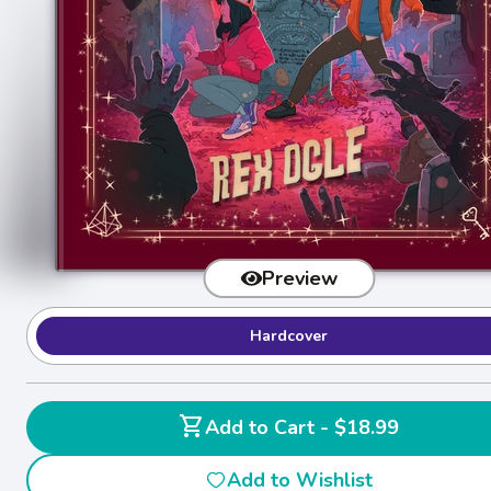
Preview
Hardcover
shopping_cart
Add to Cart - $18.99
Add to Wishlist