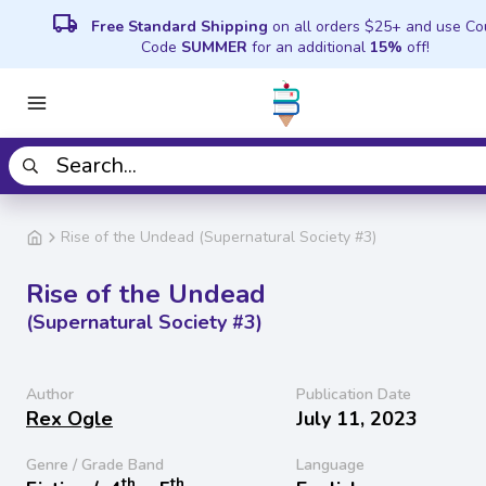
local_shipping
Free Standard Shipping
on all orders $25+ and use C
Code
SUMMER
for an additional
15%
off!
Rise of the Undead (Supernatural Society #3)
Rise of the Undead
(Supernatural Society #3)
Author
Publication Date
Rex Ogle
July 11, 2023
Genre / Grade Band
Language
th
th