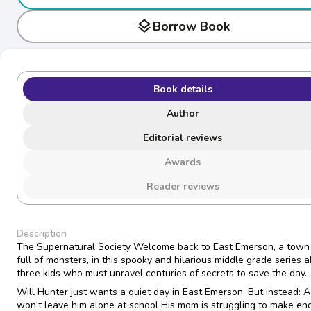
layers
Borrow Book
Book details
Author
Editorial reviews
Awards
Reader reviews
Description
The Supernatural Society Welcome back to East Emerson, a town
full of monsters, in this spooky and hilarious middle grade series 
three kids who must unravel centuries of secrets to save the day.
Will Hunter just wants a quiet day in East Emerson. But instead: A
won't leave him alone at school His mom is struggling to make en