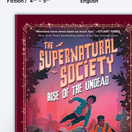
Fiction /
4
− 5
English