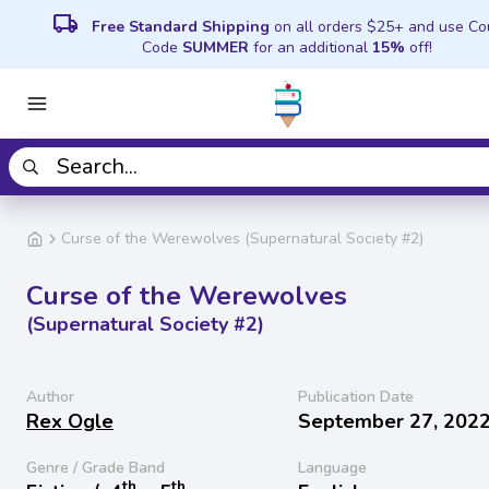
local_shipping
Free Standard Shipping
on all orders $25+ and use C
Code
SUMMER
for an additional
15%
off!
Curse of the Werewolves (Supernatural Society #2)
Curse of the Werewolves
(Supernatural Society #2)
Author
Publication Date
Rex Ogle
September 27, 202
Genre / Grade Band
Language
th
th