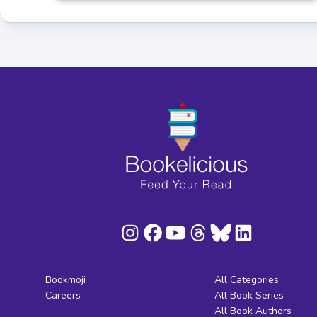
Bookmoji
All Categories
Careers
All Book Series
All Book Authors