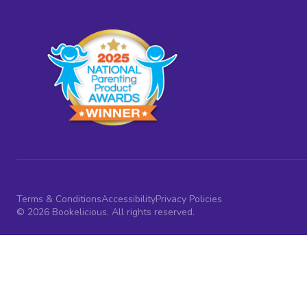
Terms & Conditions
Accessibility
Privacy Policies
© 2026 Bookelicious. All rights reserved.