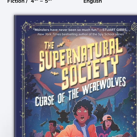
Fiction /
4
− 5
English