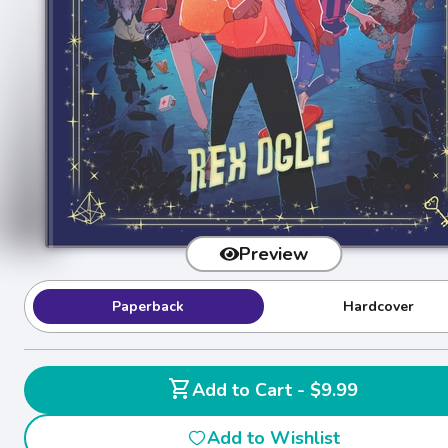
Preview
Paperback
Hardcover
shopping_cart
Add to Cart - $9.99
Add to Wishlist