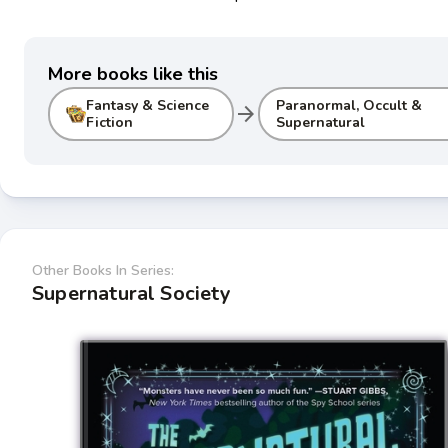
More books like this
Fantasy & Science
Paranormal, Occult &
arrow_forward
Fiction
Supernatural
Other Books In Series:
Supernatural Society