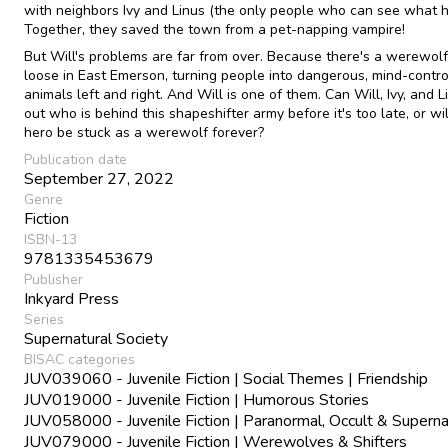
with neighbors Ivy and Linus (the only people who can see what 
Together, they saved the town from a pet-napping vampire!
But Will's problems are far from over. Because there's a werewolf
loose in East Emerson, turning people into dangerous, mind-contro
animals left and right. And Will is one of them. Can Will, Ivy, and L
out who is behind this shapeshifter army before it's too late, or wil
hero be stuck as a werewolf forever?
Publication date
September 27, 2022
Genre
Fiction
ISBN-13
9781335453679
Publisher
Inkyard Press
Series
Supernatural Society
BISAC categories
JUV039060 - Juvenile Fiction | Social Themes | Friendship
JUV019000 - Juvenile Fiction | Humorous Stories
JUV058000 - Juvenile Fiction | Paranormal, Occult & Superna
JUV079000 - Juvenile Fiction | Werewolves & Shifters