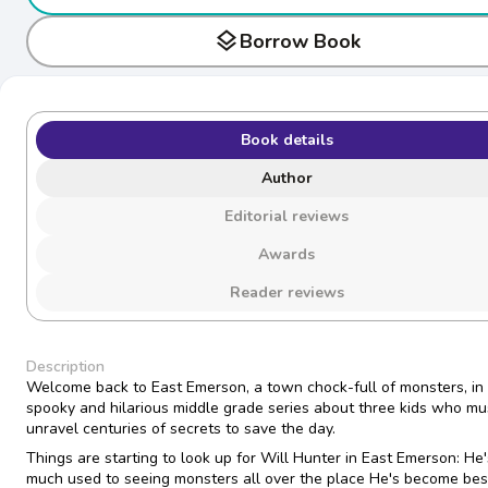
layers
Borrow Book
Book details
Author
Editorial reviews
Awards
Reader reviews
Description
Welcome back to East Emerson, a town chock-full of monsters, in 
spooky and hilarious middle grade series about three kids who mu
unravel centuries of secrets to save the day.
Things are starting to look up for Will Hunter in East Emerson: He'
much used to seeing monsters all over the place He's become best