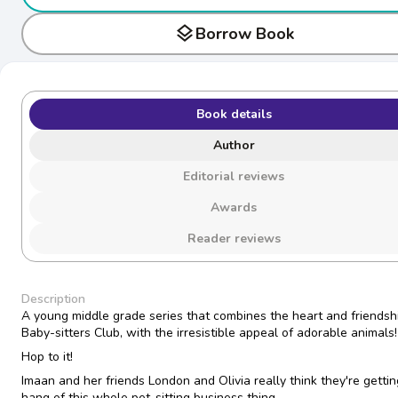
layers
Borrow Book
Book details
Author
Editorial reviews
Awards
Reader reviews
Description
A young middle grade series that combines the heart and friendshi
Baby-sitters Club, with the irresistible appeal of adorable animals!
Hop to it!
Imaan and her friends London and Olivia really think they're gettin
hang of this whole pet-sitting business thing.