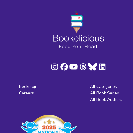
Bookmoji
All Categories
Careers
All Book Series
All Book Authors