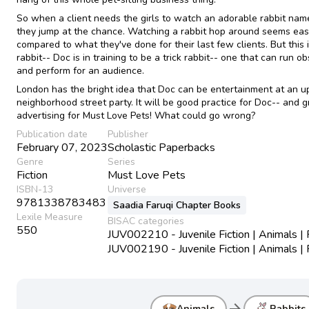
So when a client needs the girls to watch an adorable rabbit nam
they jump at the chance. Watching a rabbit hop around seems ea
compared to what they've done for their last few clients. But this 
rabbit-- Doc is in training to be a trick rabbit-- one that can run o
and perform for an audience.
London has the bright idea that Doc can be entertainment at an 
neighborhood street party. It will be good practice for Doc-- and g
advertising for Must Love Pets! What could go wrong?
Publication date
Publisher
February 07, 2023
Scholastic Paperbacks
Genre
Series
Fiction
Must Love Pets
ISBN-13
Universe
9781338783483
Saadia Faruqi Chapter Books
Lexile Measure
BISAC categories
550
JUV002210 - Juvenile Fiction | Animals |
JUV002190 - Juvenile Fiction | Animals |
arrow_forward
Animals
Rabbits