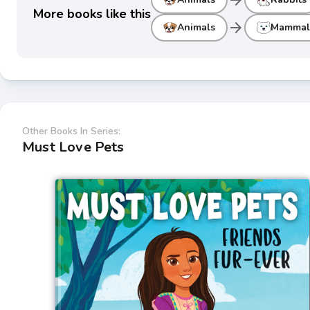
More books like this
arrow_forward
Animals
Mammal
Other Books In Series:
Must Love Pets