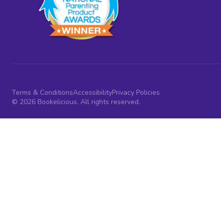
Terms & Conditions
Accessibility
Privacy Policies
© 2026 Bookelicious. All rights reserved.