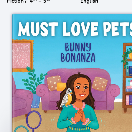
Fiction /
4
− 5
English