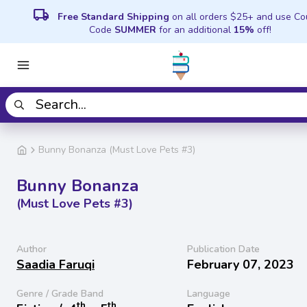
local_shipping
Free Standard Shipping
on all orders $25+ and use C
Code
SUMMER
for an additional
15%
off!
Bunny Bonanza (Must Love Pets #3)
Bunny Bonanza
(Must Love Pets #3)
Author
Publication Date
Saadia Faruqi
February 07, 2023
Genre / Grade Band
Language
th
th