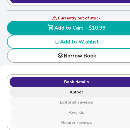
Currently out of stock
shopping_cart
Add to Cart - $10.99
Add to Wishlist
layers
Borrow Book
Book details
Author
Editorial reviews
Awards
Reader reviews