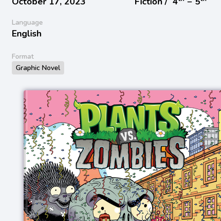
October 17, 2023
Fiction /
4
− 5
Language
English
Format
Graphic Novel