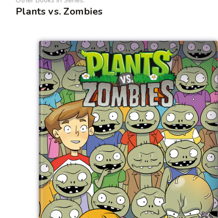
Other Books In Series:
Plants vs. Zombies