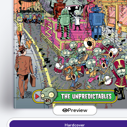
Preview
Hardcover