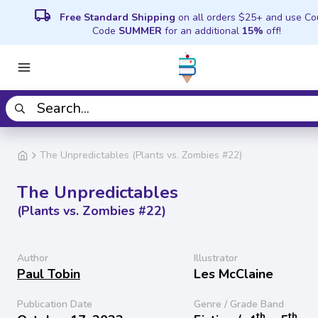
local_shipping
Free Standard Shipping
on all orders $25+ and use C
Code
SUMMER
for an additional
15%
off!
The Unpredictables (Plants vs. Zombies #22)
The Unpredictables
(Plants vs. Zombies #22)
Author
Illustrator
Paul Tobin
Les McClaine
Publication Date
Genre / Grade Band
th
th