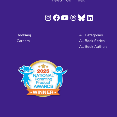
Bookmoji
All Categories
Careers
All Book Series
All Book Authors