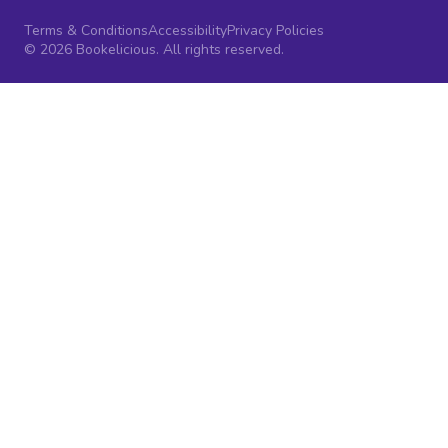
Terms & Conditions
Accessibility
Privacy Policies
© 2026 Bookelicious. All rights reserved.