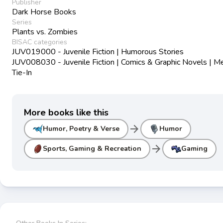
Publisher
Dark Horse Books
Series
Plants vs. Zombies
BISAC categories
JUV019000 - Juvenile Fiction | Humorous Stories
JUV008030 - Juvenile Fiction | Comics & Graphic Novels | M
Tie-In
More books like this
arrow_forward
Humor, Poetry & Verse
Humor
arrow_forward
Sports, Gaming & Recreation
Gaming