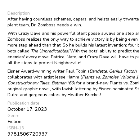
Description
After having countless schemes, capers, and heists easily thwarte
plant team, Dr. Zomboss needs a win.
With Crazy Dave and his powerful plant posse always one step a
Zomboss realizes the only way to achieve victory is by being even
more step ahead than that! So he builds his latest invention: four 
bots called
The Unpredictables!
With the bots' ability to predict the
enemies' every move, Patrice, Nate, and Crazy Dave will have to pu
all the stops to protect Neighborville!
Eisner Award-winning writer Paul Tobin (
Bandette, Genius Factor
)
collaborates with artist Jesse Hamm (
Plants vs. Zombies Volume 1
Constructionary Tales, Batman '66
) for a brand-new Plants vs. Zom
original graphic novel, with lavish lettering by Eisner-nominated S
Dutro and gorgeous colors by Heather Breckel!
Publication date
October 17, 2023
Genre
Fiction
ISBN-13
9781506720937