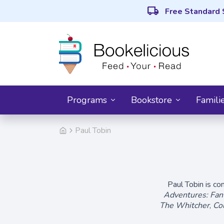
local_shipping
Free Standard 
Programs
Bookstore
Famili
Paul Tobin
Paul Tobin is c
Adventures: Fant
The Whitcher
,
Co