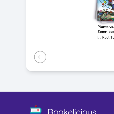
Plants vs
Zomnibu
(Zomnibu
by
Paul T