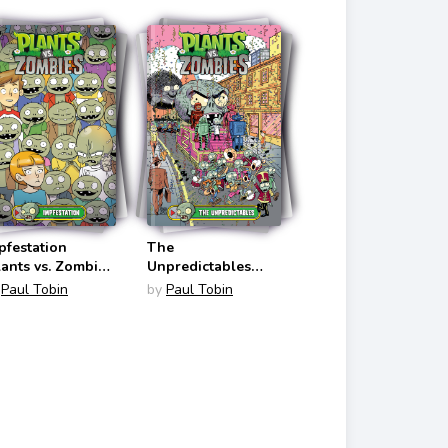
pfestation
The
lants vs. Zombies
Unpredictables
1)
(Plants vs. Zombies
Paul Tobin
by
Paul Tobin
#22)