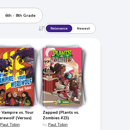
6th - 8th Grade
Relevance
Newest
 Vampire vs. Your
Zapped (Plants vs.
rewolf (Versus)
Zombies #23)
Paul Tobin
by
Paul Tobin