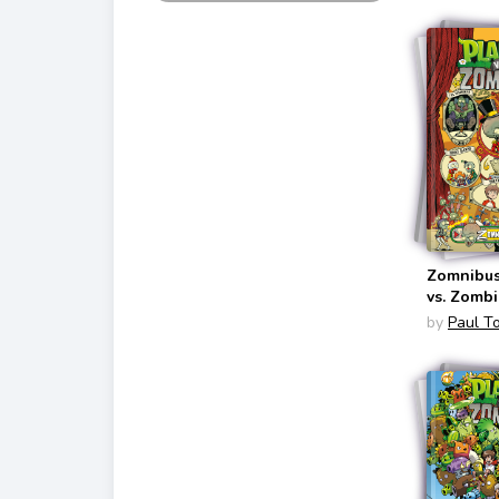
Zomnibus
vs. Zombi
by
Paul T