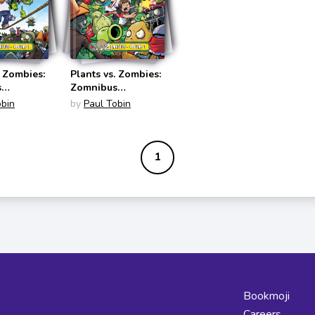
. Zombies:
Plants vs. Zombies:
s
Zomnibus
s #2)
(Zomnibus #1)
obin
by
Paul Tobin
1
Bookmoji
Careers