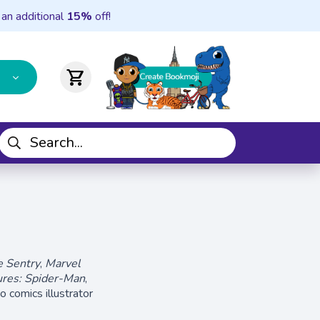
 an additional
15%
off!
shopping_cart
e Sentry
,
Marvel
res: Spider-Man
,
o comics illustrator