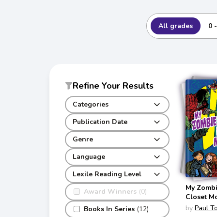
All grades
0 
Refine Your Results
Categories
Publication Date
Genre
Language
Lexile Reading Level
My Zombie
Award Winners
(0)
Closet M
(Versus)
by
Paul T
Books In Series
(12)