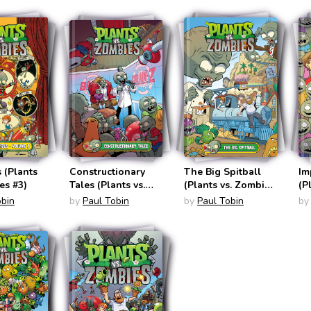
 (Plants
Constructionary
The Big Spitball
Im
es #3)
Tales (Plants vs.
(Plants vs. Zombies
(P
Zombies #18)
#24)
#2
obin
by
Paul Tobin
by
Paul Tobin
by