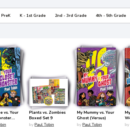
- PreK
K - 1st Grade
2nd - 3rd Grade
4th - 5th Grade
 vs. Your
Plants vs. Zombies
My Mummy vs. Your
My
onster
Boxed Set 9
Ghost (Versus)
We
obin
by
Paul Tobin
by
Paul Tobin
by