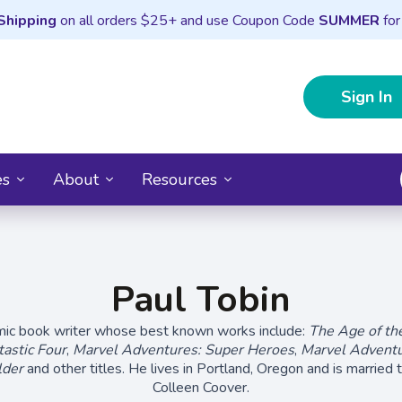
Shipping
on all orders $25+ and use Coupon Code
SUMMER
for
Sign In
es
About
Resources
Paul Tobin
omic book writer whose best known works include:
The Age of th
astic Four
,
Marvel Adventures: Super Heroes
,
Marvel Adventu
lder
and other titles. He lives in Portland, Oregon and is married t
Colleen Coover.