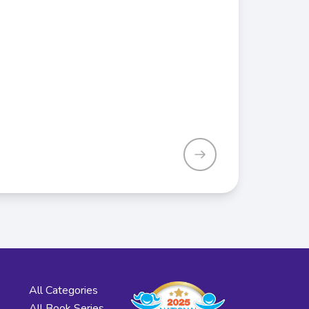
All Categories
All Book Series