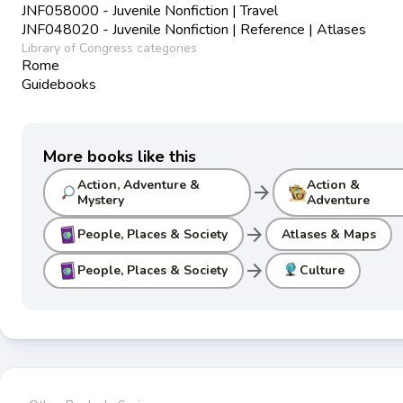
JNF058000 - Juvenile Nonfiction | Travel
JNF048020 - Juvenile Nonfiction | Reference | Atlases
Library of Congress categories
Rome
Guidebooks
More books like this
Action, Adventure &
Action &
arrow_forward
Mystery
Adventure
arrow_forward
People, Places & Society
Atlases & Maps
arrow_forward
People, Places & Society
Culture