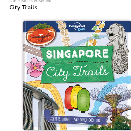
Other Books In Series:
City Trails