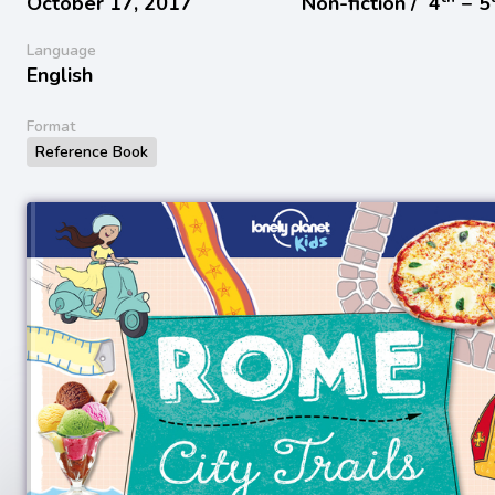
October 17, 2017
Non-fiction /
4
− 5
Language
English
Format
Reference Book