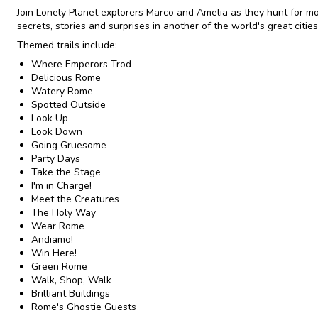
Join Lonely Planet explorers Marco and Amelia as they hunt for m
secrets, stories and surprises in another of the world's great cities
Themed trails include:
Where Emperors Trod
Delicious Rome
Watery Rome
Spotted Outside
Look Up
Look Down
Going Gruesome
Party Days
Take the Stage
I'm in Charge!
Meet the Creatures
The Holy Way
Wear Rome
Andiamo!
Win Here!
Green Rome
Walk, Shop, Walk
Brilliant Buildings
Rome's Ghostie Guests