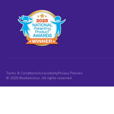
Terms & Conditions
Accessibility
Privacy Policies
© 2026 Bookelicious. All rights reserved.