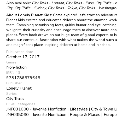
Also available:
City Trails
-
London
,
City Trails - Paris
,
City Trails -
City
,
City Trails - Sydney
,
City Trails - Tokyo
,
City Trails - Washingt
About Lonely Planet Kids:
Come explore! Let's start an adventure
Planet Kids excites and educates children about the amazing wor
them. Combining astonishing facts, quirky humor and eye-catching
we ignite their curiosity and encourage them to discover more abo
planet. Every book draws on our huge team of global experts to h
share our continual fascination with what makes the world such a
and magnificent place-inspiring children at home and in school.
Publication date
October 17, 2017
Genre
Non-fiction
ISBN-13
9781786579645
Publisher
Lonely Planet
Series
City Trails
BISAC categories
JNF031000 - Juvenile Nonfiction | Lifestyles | City & Town L
JNF038060 - Juvenile Nonfiction | People & Places | Europe