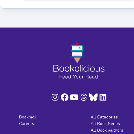
Bookmoji
All Categories
Careers
All Book Series
All Book Authors