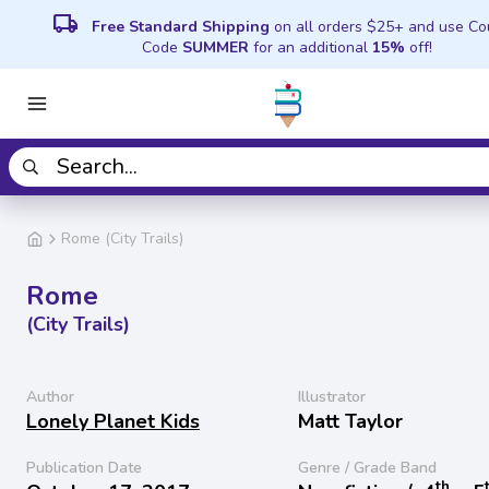
local_shipping
Free Standard Shipping
on all orders $25+ and use C
Code
SUMMER
for an additional
15%
off!
Rome (City Trails)
Rome
(City Trails)
Author
Illustrator
Lonely Planet Kids
Matt Taylor
Publication Date
Genre / Grade Band
th