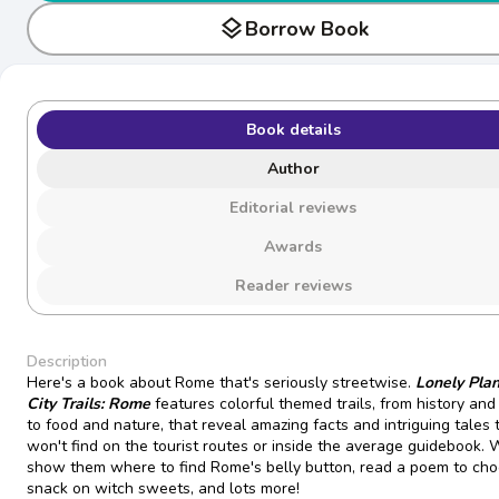
layers
Borrow Book
Book details
Author
Editorial reviews
Awards
Reader reviews
Description
Here's a book about Rome that's seriously streetwise.
Lonely Plan
City Trails: Rome
features colorful themed trails, from history and
to food and nature, that reveal amazing facts and intriguing tales 
won't find on the tourist routes or inside the average guidebook. W
show them where to find Rome's belly button, read a poem to cho
snack on witch sweets, and lots more!