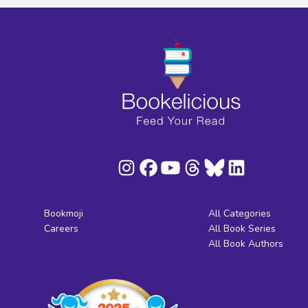
Bookmoji
All Categories
Careers
All Book Series
All Book Authors