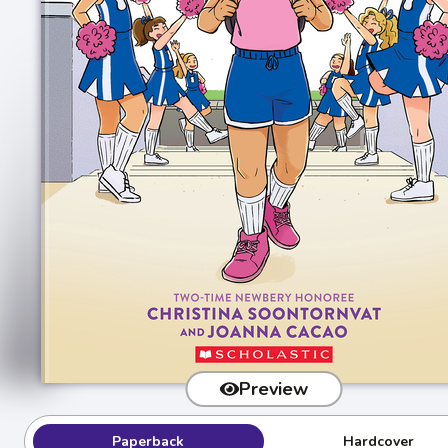
Preview
Paperback
Hardcover