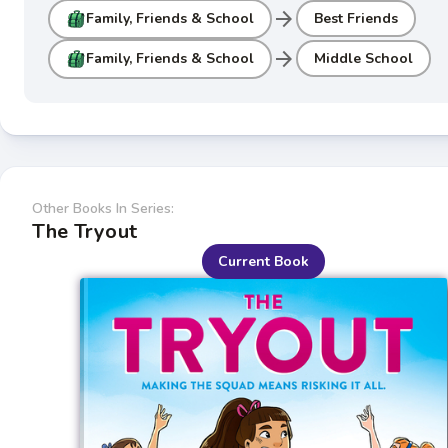
arrow_forward
Family, Friends & School
Best Friends
arrow_forward
Family, Friends & School
Middle School
Other Books In Series:
The Tryout
Current Book