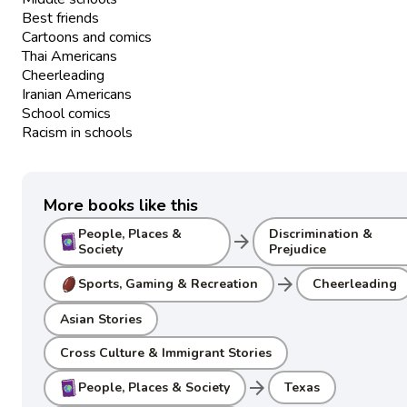
Best friends
Cartoons and comics
Thai Americans
Cheerleading
Iranian Americans
School comics
Racism in schools
More books like this
People, Places &
Discrimination &
arrow_forward
Society
Prejudice
arrow_forward
Sports, Gaming & Recreation
Cheerleading
Asian Stories
Cross Culture & Immigrant Stories
arrow_forward
People, Places & Society
Texas