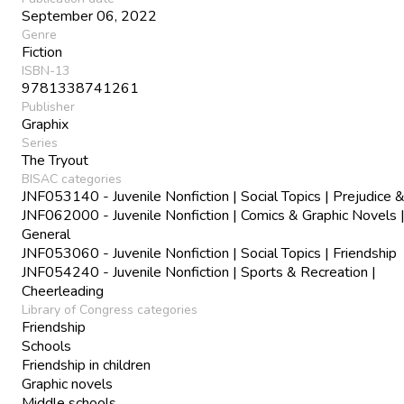
September 06, 2022
Genre
Fiction
ISBN-13
9781338741261
Publisher
Graphix
Series
The Tryout
BISAC categories
JNF053140 - Juvenile Nonfiction | Social Topics | Prejudice 
JNF062000 - Juvenile Nonfiction | Comics & Graphic Novels 
General
JNF053060 - Juvenile Nonfiction | Social Topics | Friendship
JNF054240 - Juvenile Nonfiction | Sports & Recreation |
Cheerleading
Library of Congress categories
Friendship
Schools
Friendship in children
Graphic novels
Middle schools