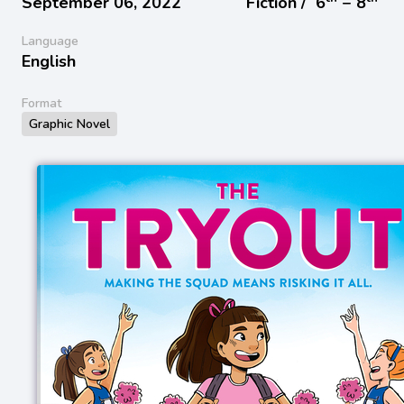
September 06, 2022
Fiction /
6
− 8
Language
English
Format
Graphic Novel