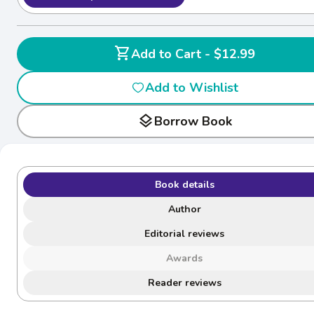
shopping_cart
Add to Cart - $12.99
Add to Wishlist
layers
Borrow Book
Book details
Author
Editorial reviews
Awards
Reader reviews