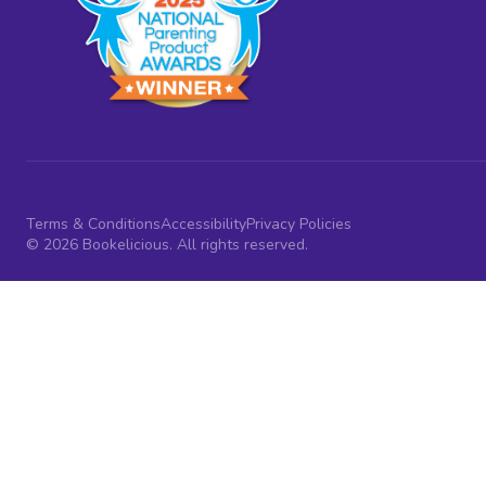
Terms & Conditions
Accessibility
Privacy Policies
© 2026 Bookelicious. All rights reserved.