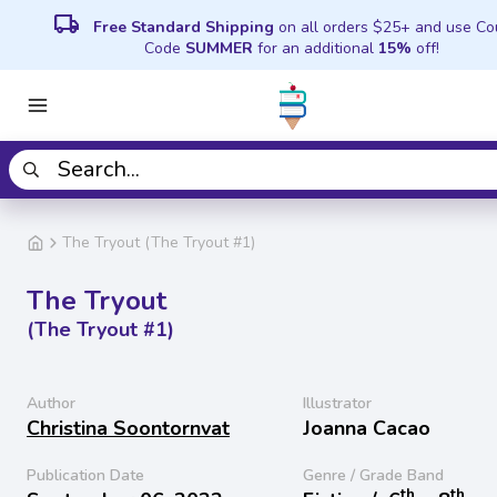
local_shipping
Free Standard Shipping
on all orders $25+ and use C
Code
SUMMER
for an additional
15%
off!
The Tryout (The Tryout #1)
The Tryout
(The Tryout #1)
Author
Illustrator
Christina Soontornvat
Joanna Cacao
Publication Date
Genre / Grade Band
th
th