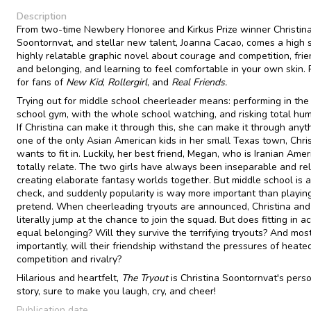
Description
From two-time Newbery Honoree and Kirkus Prize winner Christin
Soontornvat, and stellar new talent, Joanna Cacao, comes a high 
highly relatable graphic novel about courage and competition, fri
and belonging, and learning to feel comfortable in your own skin. 
for fans of
New Kid
,
Rollergirl
, and
Real Friends.
Trying out for middle school cheerleader means: performing in the
school gym, with the whole school watching, and risking total humi
If Christina can make it through this, she can make it through anyt
one of the only Asian American kids in her small Texas town, Chris
wants to fit in. Luckily, her best friend, Megan, who is Iranian Amer
totally relate. The two girls have always been inseparable and rel
creating elaborate fantasy worlds together. But middle school is a 
check, and suddenly popularity is way more important than playin
pretend. When cheerleading tryouts are announced, Christina an
literally jump at the chance to join the squad. But does fitting in ac
equal belonging? Will they survive the terrifying tryouts? And mos
importantly, will their friendship withstand the pressures of heate
competition and rivalry?
Hilarious and heartfelt,
The Tryout
is Christina Soontornvat's pers
story, sure to make you laugh, cry, and cheer!
Publication date