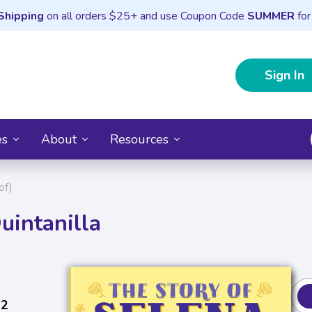
Shipping
on all orders $25+ and use Coupon Code
SUMMER
for
Sign In
es
About
Resources
of)
uintanilla
22