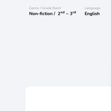
Genre / Grade Band
Language
nd
rd
Non-fiction /
2
− 3
English