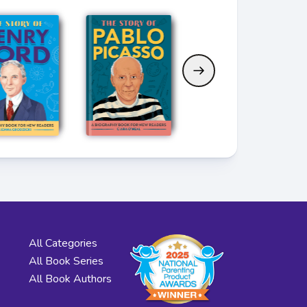
All Categories
All Book Series
All Book Authors