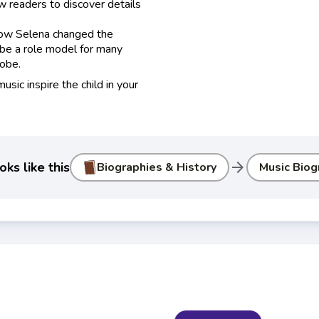
w readers to discover details
 how Selena changed the
 be a role model for many
obe.
usic inspire the child in your
arrow_forward
ks like this
Biographies & History
Music Biog