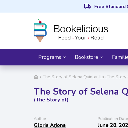
local_shipping
Free Standard 
Programs
Bookstore
Famili
The Story of Selena Quintanilla (The Story 
The Story of Selena Q
(The Story of)
Author
Publication Date
Gloria Arjona
June 28, 20