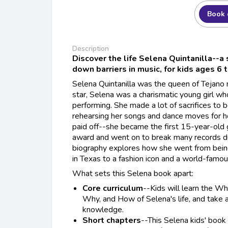
Book 
Description
Discover the life Selena Quintanilla--a
down barriers in music, for kids ages 6 
Selena Quintanilla was the queen of Tejano
star, Selena was a charismatic young girl wh
performing. She made a lot of sacrifices to
rehearsing her songs and dance moves for ho
paid off--she became the first 15-year-old g
award and went on to break many records dur
biography explores how she went from being
in Texas to a fashion icon and a world-famou
What sets this Selena book apart:
Core curriculum
--Kids will learn the 
Why, and How of Selena's life, and take a 
knowledge.
Short chapters
--This Selena kids' book 