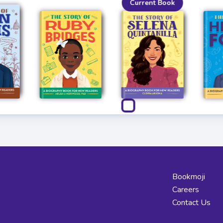
Current Book
Bookmoji
Careers
Contact Us