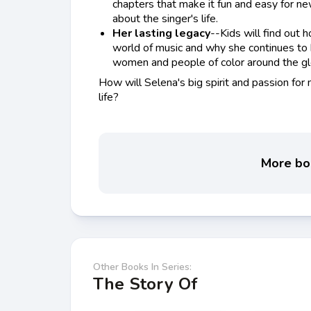
chapters that make it fun and easy for ne
about the singer's life.
Her lasting legacy
--Kids will find out
world of music and why she continues to
women and people of color around the gl
How will Selena's big spirit and passion for m
life?
More boo
Other Books In Series:
The Story Of