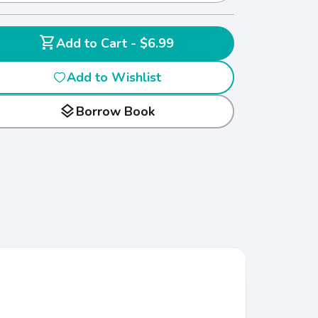
shopping_cart
Add to Cart - $6.99
Add to Wishlist
layers
Borrow Book