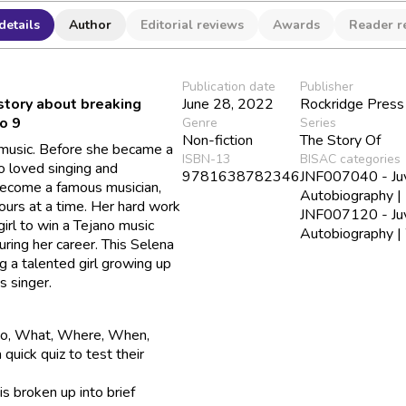
details
Author
Editorial reviews
Awards
Reader r
Publication date
Publisher
 story about breaking
June 28, 2022
Rockridge Press
to 9
Genre
Series
Non-fiction
The Story Of
 music. Before she became a
ISBN-13
BISAC categories
o loved singing and
9781638782346
JNF007040 - Juve
 become a famous musician,
Autobiography |
urs at a time. Her hard work
JNF007120 - Juve
irl to win a Tejano music
Autobiography 
ing her career. This Selena
 a talented girl growing up
s singer.
Who, What, Where, When,
quick quiz to test their
is broken up into brief