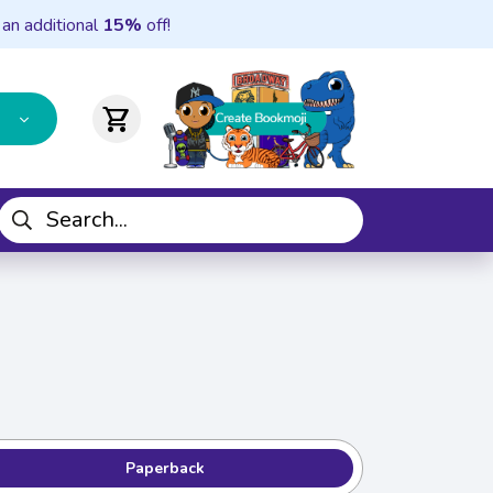
 an additional
15%
off!
shopping_cart
Paperback