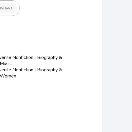
eviews
nile Nonfiction | Biography &
 Music
nile Nonfiction | Biography &
| Women