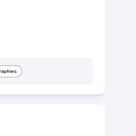
raphies